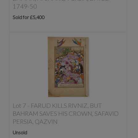
1749-50
Sold for £5,400
Lot 7 -
FARUD KILLS RIVNIZ, BUT
BAHRAM SAVES HIS CROWN, SAFAVID
PERSIA, QAZVIN
Unsold