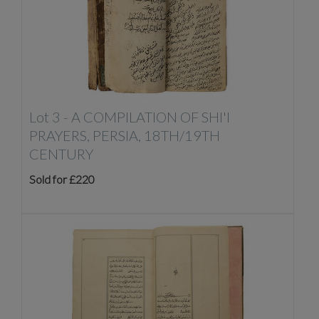
Lot 3 -
A COMPILATION OF SHI'I
PRAYERS, PERSIA, 18TH/19TH
CENTURY
Sold for £220