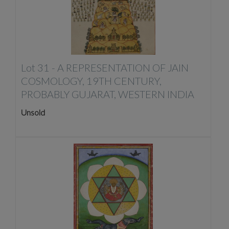
Lot 31 -
A REPRESENTATION OF JAIN
COSMOLOGY, 19TH CENTURY,
PROBABLY GUJARAT, WESTERN INDIA
Unsold