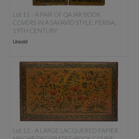
Lot 11 -
A PAIR OF QAJAR BOOK
COVERS IN A SAFAVID STYLE, PERSIA,
19TH CENTURY
Unsold
Lot 12 -
A LARGE LACQUERED PAPIER
MACHE DECORATED BOOK COVER,