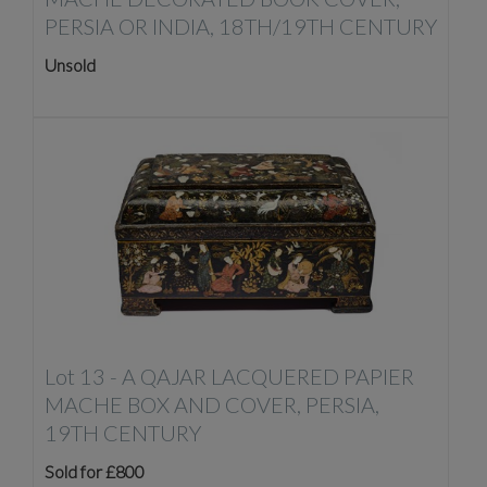
PERSIA OR INDIA, 18TH/19TH CENTURY
Unsold
Lot 13 -
A QAJAR LACQUERED PAPIER
MACHE BOX AND COVER, PERSIA,
19TH CENTURY
Sold for £800