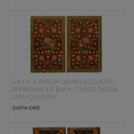
Lot 14 -
A PAIR OF QAJAR LACQUERED
PAPIER MACHE BOOK COVERS, PERSIA,
19TH CENTURY
Sold for £400