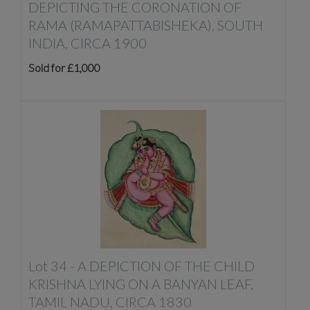
DEPICTING THE CORONATION OF
RAMA (RAMAPATTABISHEKA), SOUTH
INDIA, CIRCA 1900
Sold for £1,000
Lot 34 -
A DEPICTION OF THE CHILD
KRISHNA LYING ON A BANYAN LEAF,
TAMIL NADU, CIRCA 1830