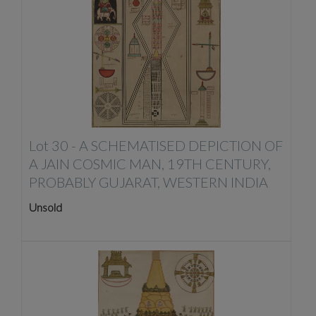
Lot 30 -
A SCHEMATISED DEPICTION OF
A JAIN COSMIC MAN, 19TH CENTURY,
PROBABLY GUJARAT, WESTERN INDIA
Unsold