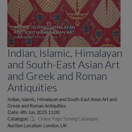
Indian, Islamic, Himalayan
and South-East Asian Art
and Greek and Roman
Antiquities
Indian, Islamic, Himalayan and South-East Asian Art and
Greek and Roman Antiquities
Date: 4th Jun, 2025 11:00
Catalogue:
Online Page Turning Catalogue
Auction Location: London, UK