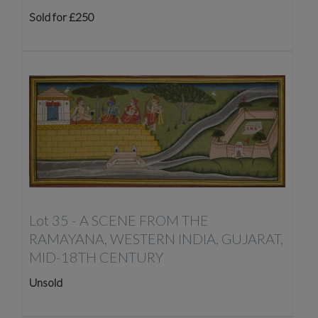
Sold for £250
Lot 35 -
A SCENE FROM THE
RAMAYANA, WESTERN INDIA, GUJARAT,
MID-18TH CENTURY
Unsold