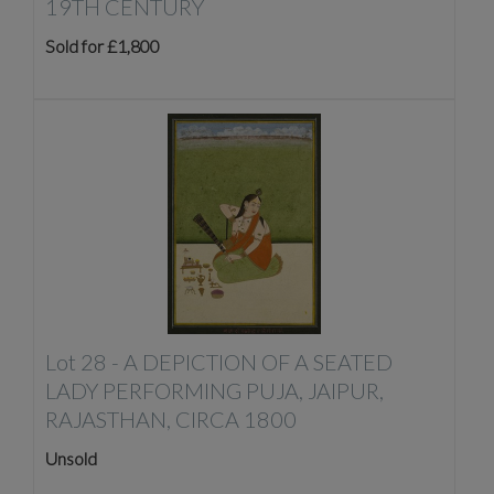
19TH CENTURY
Sold for £1,800
Lot 28 -
A DEPICTION OF A SEATED
LADY PERFORMING PUJA, JAIPUR,
RAJASTHAN, CIRCA 1800
Unsold