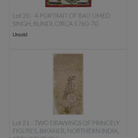
Lot 20 -
A PORTRAIT OF RAO UMED
SINGH, BUNDI, CIRCA 1760-70
Unsold
Lot 21 -
TWO DRAWINGS OF PRINCELY
FIGURES, BIKANER, NORTHERN INDIA,