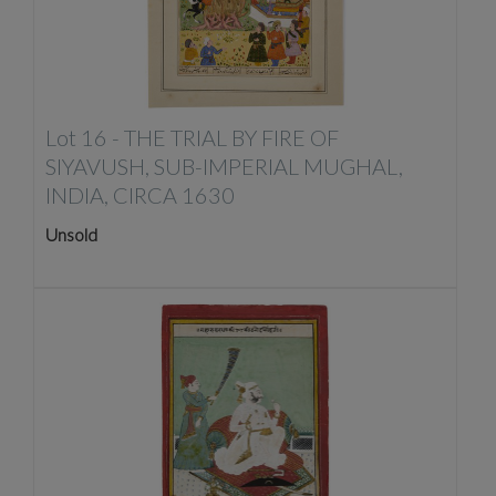
Lot 16 -
THE TRIAL BY FIRE OF
SIYAVUSH, SUB-IMPERIAL MUGHAL,
INDIA, CIRCA 1630
Unsold