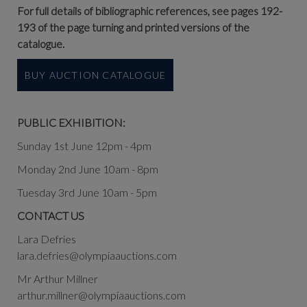
For full details of bibliographic references, see pages 192-
193 of the page turning and printed versions of the
catalogue.
BUY AUCTION CATALOGUE
PUBLIC EXHIBITION:
Sunday 1st June 12pm - 4pm
Monday 2nd June 10am - 8pm
Tuesday 3rd June 10am - 5pm
CONTACT US
Lara Defries
lara.defries@olympiaauctions.com
Mr Arthur Millner
arthur.millner@olympiaauctions.com