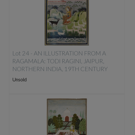
Lot 24 -
AN ILLUSTRATION FROM A
RAGAMALA: TODI RAGINI, JAIPUR,
NORTHERN INDIA, 19TH CENTURY
Unsold