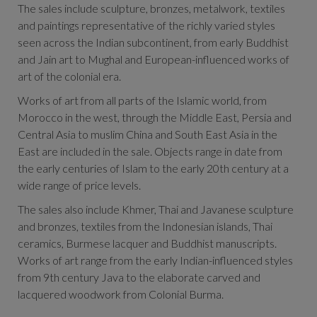
The sales include sculpture, bronzes, metalwork, textiles
and paintings representative of the richly varied styles
seen across the Indian subcontinent, from early Buddhist
and Jain art to Mughal and European-influenced works of
art of the colonial era.
Works of art from all parts of the Islamic world, from
Morocco in the west, through the Middle East, Persia and
Central Asia to muslim China and South East Asia in the
East are included in the sale. Objects range in date from
the early centuries of Islam to the early 20th century at a
wide range of price levels.
The sales also include
Khmer, Thai and Javanese sculpture
and bronzes, textiles from the Indonesian islands, Thai
ceramics, Burmese lacquer and Buddhist manuscripts.
Works of art range from the early Indian-influenced styles
from 9th century Java to the elaborate carved and
lacquered woodwork from Colonial Burma.