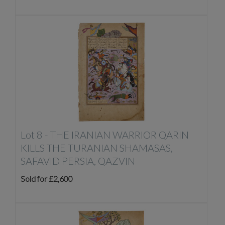
Lot 8 -
THE IRANIAN WARRIOR QARIN
KILLS THE TURANIAN SHAMASAS,
SAFAVID PERSIA, QAZVIN
Sold for £2,600