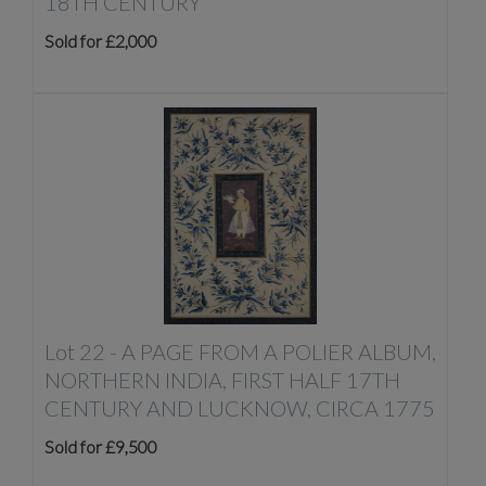
18TH CENTURY
Sold for £2,000
Lot 22 -
A PAGE FROM A POLIER ALBUM,
NORTHERN INDIA, FIRST HALF 17TH
CENTURY AND LUCKNOW, CIRCA 1775
Sold for £9,500