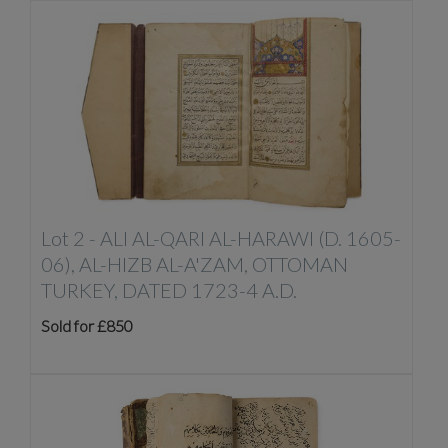
Lot 2 -
ALI AL-QARI AL-HARAWI (D. 1605-
06), AL-HIZB AL-A'ZAM, OTTOMAN
TURKEY, DATED 1723-4 A.D.
Sold for £850