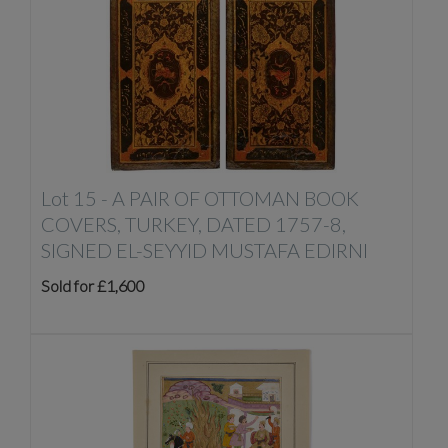
Lot 15 -
A PAIR OF OTTOMAN BOOK
COVERS, TURKEY, DATED 1757-8,
SIGNED EL-SEYYID MUSTAFA EDIRNI
Sold for £1,600