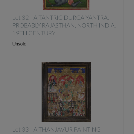
Lot 32 -
A TANTRIC DURGA YANTRA,
PROBABLY RAJASTHAN, NORTH INDIA,
19TH CENTURY
Unsold
Lot 33 -
A THANJAVUR PAINTING