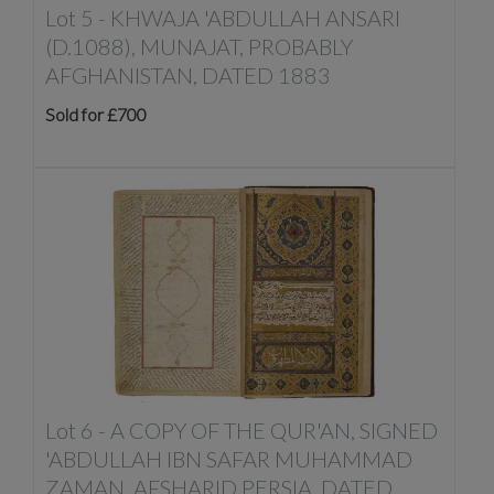
Lot 5 -
KHWAJA 'ABDULLAH ANSARI
(D.1088), MUNAJAT, PROBABLY
AFGHANISTAN, DATED 1883
Sold for £700
Lot 6 -
A COPY OF THE QUR'AN, SIGNED
'ABDULLAH IBN SAFAR MUHAMMAD
ZAMAN, AFSHARID PERSIA, DATED