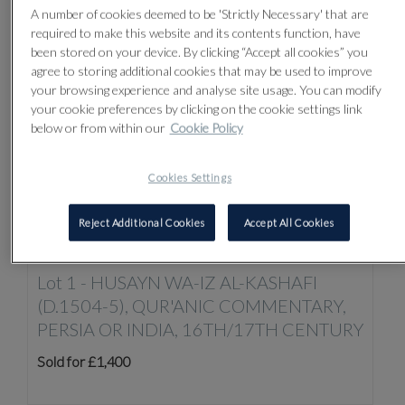
Sort by:
A number of cookies deemed to be 'Strictly Necessary' that are
required to make this website and its contents function, have
been stored on your device. By clicking “Accept all cookies” you
agree to storing additional cookies that may be used to improve
your browsing experience and analyse site usage. You can modify
your cookie preferences by clicking on the cookie settings link
below or from within our
Cookie Policy
Cookies Settings
Reject Additional Cookies
Accept All Cookies
Lot 1 -
HUSAYN WA-IZ AL-KASHAFI
(D.1504-5), QUR'ANIC COMMENTARY,
PERSIA OR INDIA, 16TH/17TH CENTURY
Sold for £1,400