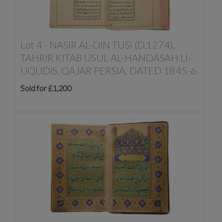
Lot 4 -
NASIR AL-DIN TUSI (D.1274),
TAHRIR KITAB USUL AL-HANDASAH LI-
UQLIDIS, QAJAR PERSIA, DATED 1845-6
Sold for £1,200