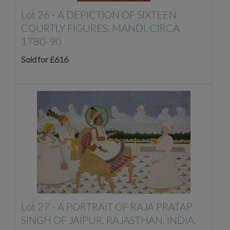
Lot 26 -
A DEPICTION OF SIXTEEN
COURTLY FIGURES, MANDI, CIRCA
1780-90
Sold for £616
Lot 27 -
A PORTRAIT OF RAJA PRATAP
SINGH OF JAIPUR, RAJASTHAN, INDIA,