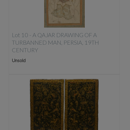
Lot 10 -
A QAJAR DRAWING OF A
TURBANNED MAN, PERSIA, 19TH
CENTURY
Unsold