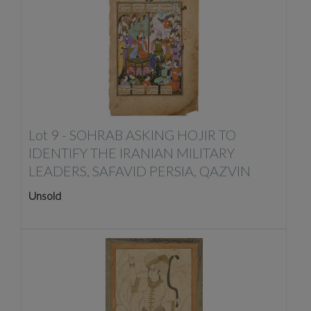
Lot 9 -
SOHRAB ASKING HOJIR TO
IDENTIFY THE IRANIAN MILITARY
LEADERS, SAFAVID PERSIA, QAZVIN
Unsold