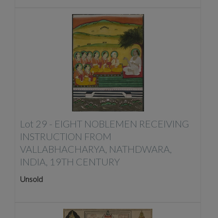
Lot 29 -
EIGHT NOBLEMEN RECEIVING
INSTRUCTION FROM
VALLABHACHARYA, NATHDWARA,
INDIA, 19TH CENTURY
Unsold