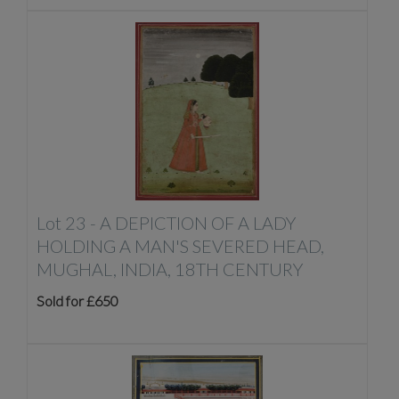
Lot 23 -
A DEPICTION OF A LADY
HOLDING A MAN'S SEVERED HEAD,
MUGHAL, INDIA, 18TH CENTURY
Sold for £650