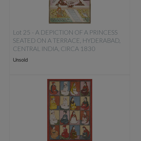
Lot 25 -
A DEPICTION OF A PRINCESS
SEATED ON A TERRACE, HYDERABAD,
CENTRAL INDIA, CIRCA 1830
Unsold