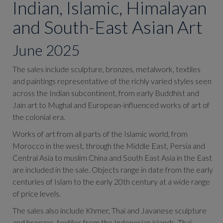
Indian, Islamic, Himalayan
and South-East Asian Art
June 2025
The sales include sculpture, bronzes, metalwork, textiles
and paintings representative of the richly varied styles seen
across the Indian subcontinent, from early Buddhist and
Jain art to Mughal and European-influenced works of art of
the colonial era.
Works of art from all parts of the Islamic world, from
Morocco in the west, through the Middle East, Persia and
Central Asia to muslim China and South East Asia in the East
are included in the sale. Objects range in date from the early
centuries of Islam to the early 20th century at a wide range
of price levels.
The sales also include
Khmer, Thai and Javanese sculpture
and bronzes, textiles from the Indonesian islands, Thai