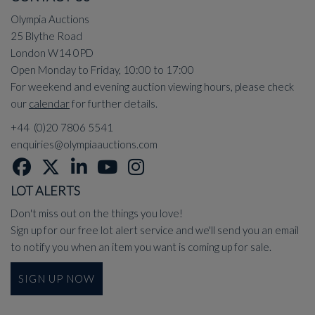
Olympia Auctions
25 Blythe Road
London W14 0PD
Open Monday to Friday, 10:00 to 17:00
For weekend and evening auction viewing hours, please check
our
calendar
for further details.
+44 (0)20 7806 5541
enquiries@olympiaauctions.com
LOT ALERTS
Don't miss out on the things you love!
Sign up for our free lot alert service and we'll send you an email
to notify you when an item you want is coming up for sale.
SIGN UP NOW