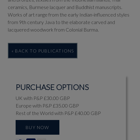
ceramics, Burmese lacquer and Buddhist manuscripts.
Works of art range from the early Indian-influenced styles
from 9th century Java to the elaborate carved and
lacquered woodwork from Colonial Burma.
« BACK TO PUBLICATIONS
PURCHASE OPTIONS
UK with P&P £30.00 GBP
Europe with P&P £35.00 GBP
Rest of the World with P&P £40.00 GBP