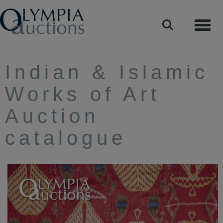
Toggle
Indian & Islamic
Works of Art
Auction
catalogue