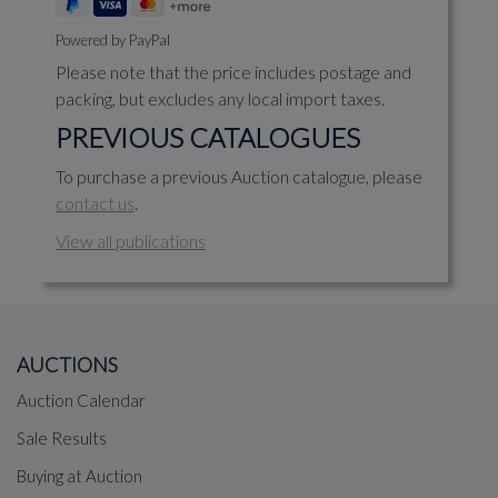
Powered by PayPal
Please note that the price includes postage and
packing, but excludes any local import taxes.
PREVIOUS CATALOGUES
To purchase a previous Auction catalogue, please
contact us
.
View all publications
AUCTIONS
Auction Calendar
Sale Results
Buying at Auction