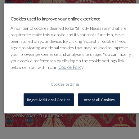
Cookies used to improve your online experience
A number of cookies deemed to be 'Strictly Necessary' that are
required to make this website and its contents function, have
been stored on your device. By clicking “Accept all cookies” you
agree to storing additional cookies that may be used to improve
your browsing experience and analyse site usage. You can modify
your cookie preferences by clicking on the cookie settings link
below or from within our
Cookie Policy
Cookies Settings
Reject Additional Cookies
Accept All Cookies