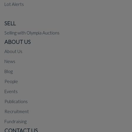
Lot Alerts
SELL
Selling with Olympia Auctions
ABOUT US
About Us
News
Blog
People
Events
Publications
Recruitment
Fundraising
CONTACT US