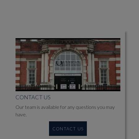
CONTACT US
Our team is available for any questions you may
have.
CONTACT US