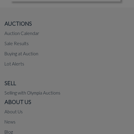
AUCTIONS
Auction Calendar
Sale Results
Buying at Auction
Lot Alerts
SELL
Selling with Olympia Auctions
ABOUT US
About Us
News
Blog