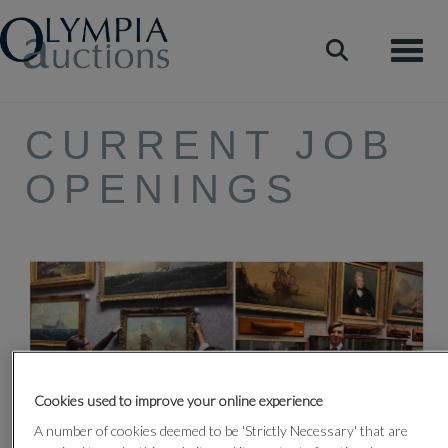
Toggle
CURRENT JOB
OPENINGS
Cookies used to improve your online experience
A number of cookies deemed to be 'Strictly Necessary' that are