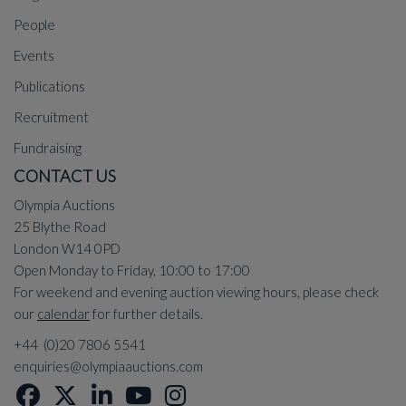
People
Events
Publications
Recruitment
Fundraising
CONTACT US
Olympia Auctions
25 Blythe Road
London W14 0PD
Open Monday to Friday, 10:00 to 17:00
For weekend and evening auction viewing hours, please check
our
calendar
for further details.
+44 (0)20 7806 5541
enquiries@olympiaauctions.com