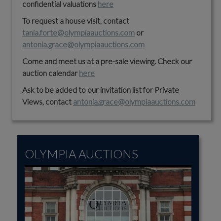
confidential valuations
here
To request a house visit, contact
tania.forte@olympiaauctions.com
or
antonia.grace@olympiaauctions.com
Come and meet us at a pre-sale viewing. Check our
auction calendar
here
Ask to be added to our invitation list for Private
Views, contact
antonia.grace@olympiaauctions.com
OLYMPIA AUCTIONS