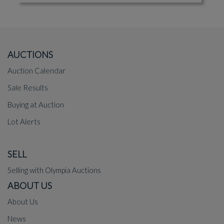
AUCTIONS
Auction Calendar
Sale Results
Buying at Auction
Lot Alerts
SELL
Selling with Olympia Auctions
ABOUT US
About Us
News