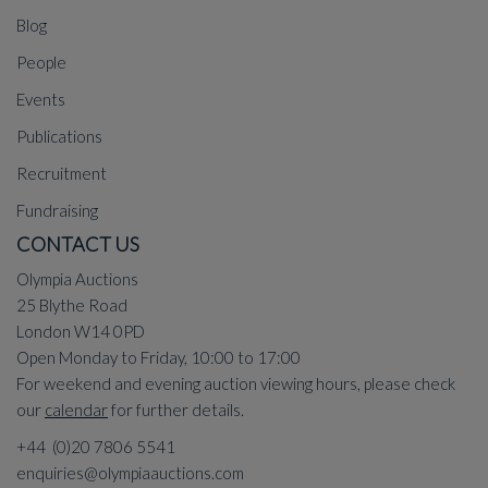
Blog
People
Events
Publications
Recruitment
Fundraising
CONTACT US
Olympia Auctions
25 Blythe Road
London W14 0PD
Open Monday to Friday, 10:00 to 17:00
For weekend and evening auction viewing hours, please check
our
calendar
for further details.
+44 (0)20 7806 5541
enquiries@olympiaauctions.com