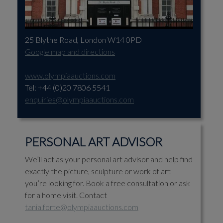
25 Blythe Road, London W14 0PD
Google map and directions
www.olympiaauctions.com
Tel: +44 (0)20 7806 5541
enquiries@olympiaauctions.com
PERSONAL ART ADVISOR
We’ll act as your personal art advisor and help find
exactly the picture, sculpture or work of art
you’re looking for. Book a free consultation or ask
for a home visit. Contact
tania.forte@olympiaauctions.com