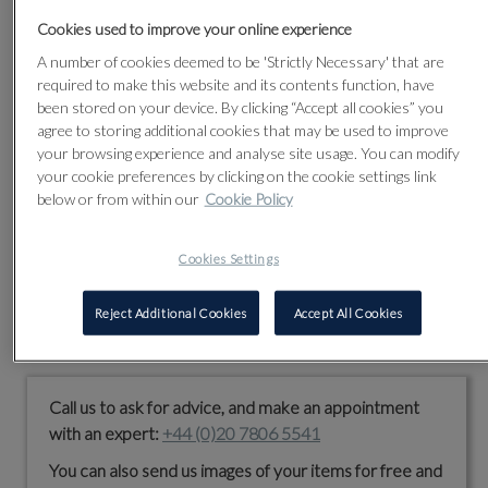
him and working with pre-eminent collections all over the
world.
Cookies used to improve your online experience
A number of cookies deemed to be 'Strictly Necessary' that are
Today, our purpose is to apply our world-class expertise to
required to make this website and its contents function, have
pictures and objects worth anything from £100 upwards.
been stored on your device. By clicking “Accept all cookies” you
We hold auctions in all the traditional specialist areas whilst
agree to storing additional cookies that may be used to improve
also developing new ones. Each sale is carefully curated
your browsing experience and analyse site usage. You can modify
and, although you will find every item illustrated online, we
your cookie preferences by clicking on the cookie settings link
still believe in the enduring value of a lavishly illustrated,
below or from within our
Cookie Policy
printed catalogue.
Whether you are buying or selling from abroad or visiting our
Cookies Settings
Kensington Olympia saleroom in person, we are committed
to providing a high-quality service and enjoyable experience.
Reject Additional Cookies
Accept All Cookies
We look forward to meeting you.
Call us to ask for advice, and make an appointment
with an expert:
+44 (0)20 7806 5541
You can also send us images of your items for free and