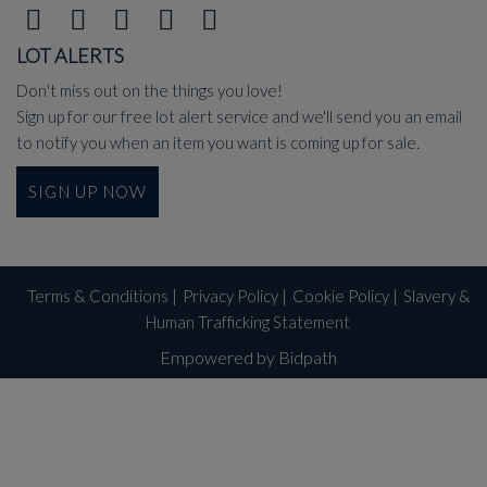
LOT ALERTS
Don't miss out on the things you love!
Sign up for our free lot alert service and we'll send you an email
to notify you when an item you want is coming up for sale.
SIGN UP NOW
Terms & Conditions
|
Privacy Policy
|
Cookie Policy
|
Slavery &
Human Trafficking Statement
Empowered by Bidpath