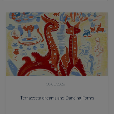
18/05/2026
Terracotta dreams and Dancing Forms