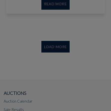
READ MORE
LOAD MORE
AUCTIONS
Auction Calendar
Sale Results