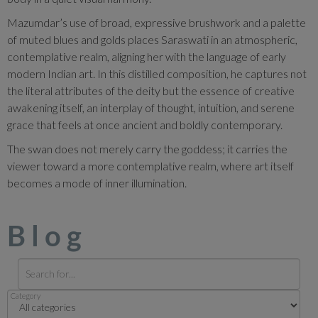
Mazumdar’s use of broad, expressive brushwork and a palette
of muted blues and golds places Saraswati in an atmospheric,
contemplative realm, aligning her with the language of early
modern Indian art. In this distilled composition, he captures not
the literal attributes of the deity but the essence of creative
awakening itself, an interplay of thought, intuition, and serene
grace that feels at once ancient and boldly contemporary.
The swan does not merely carry the goddess; it carries the
viewer toward a more contemplative realm, where art itself
becomes a mode of inner illumination.
Blog
Category