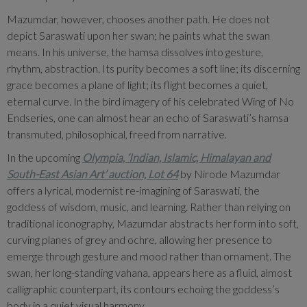
Mazumdar, however, chooses another path. He does not
depict Saraswati upon her swan; he paints what the swan
means. In his universe, the hamsa dissolves into gesture,
rhythm, abstraction. Its purity becomes a soft line; its discerning
grace becomes a plane of light; its flight becomes a quiet,
eternal curve. In the bird imagery of his celebrated Wing of No
Endseries, one can almost hear an echo of Saraswati’s hamsa
transmuted, philosophical, freed from narrative.
In the upcoming
Olympia, ‘Indian, Islamic, Himalayan and
South-East Asian Art’ auction, Lot 64
by Nirode Mazumdar
offers a lyrical, modernist re-imagining of Saraswati, the
goddess of wisdom, music, and learning. Rather than relying on
traditional iconography, Mazumdar abstracts her form into soft,
curving planes of grey and ochre, allowing her presence to
emerge through gesture and mood rather than ornament. The
swan, her long-standing vahana, appears here as a fluid, almost
calligraphic counterpart, its contours echoing the goddess’s
body in a quiet visual harmony.