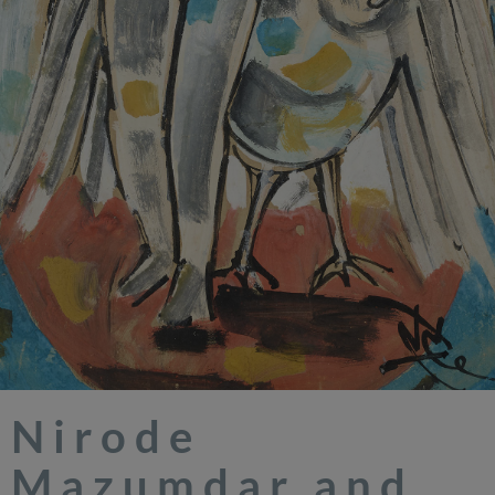
Nirode
Mazumdar and