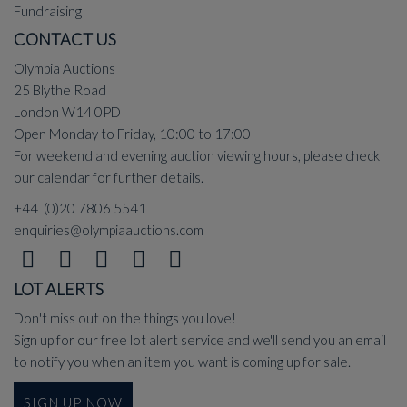
Fundraising
CONTACT US
Olympia Auctions
25 Blythe Road
London W14 0PD
Open Monday to Friday, 10:00 to 17:00
For weekend and evening auction viewing hours, please check
our
calendar
for further details.
+44 (0)20 7806 5541
enquiries@olympiaauctions.com
LOT ALERTS
Don't miss out on the things you love!
Sign up for our free lot alert service and we'll send you an email
to notify you when an item you want is coming up for sale.
SIGN UP NOW