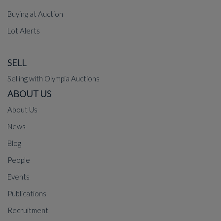
Buying at Auction
Lot Alerts
SELL
Selling with Olympia Auctions
ABOUT US
About Us
News
Blog
People
Events
Publications
Recruitment