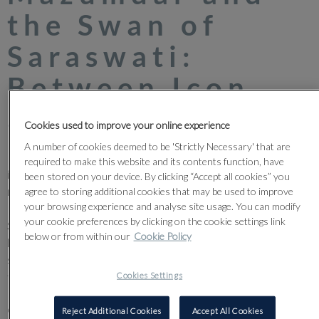
the Swan of
Saraswati:
Between Icon
and Intuition
Cookies used to improve your online experience
A number of cookies deemed to be 'Strictly Necessary' that are
Few figures in Indian modernism occupy a space as quietly
required to make this website and its contents function, have
incandescent as Nirode Mazumdar (1916–1982). A founding
been stored on your device. By clicking “Accept all cookies” you
member of the radical Calcutta Group, Mazumdar helped steer
agree to storing additional cookies that may be used to improve
your browsing experience and analyse site usage. You can modify
Indian art away from the sentimental twilight of the Bengal
your cookie preferences by clicking on the cookie settings link
School and into the searching light of modernism. Even early on,
below or from within our
Cookie Policy
he understood tradition not as something static, but as
something to be reimagined, unfurling, like breath.
Cookies Settings
Paris intensified this imagination. Arriving there in 1946, he
delved into the rich currents of European art Cubist logic,
Reject Additional Cookies
Accept All Cookies