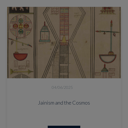
04/06/2025
Jainism and the Cosmos