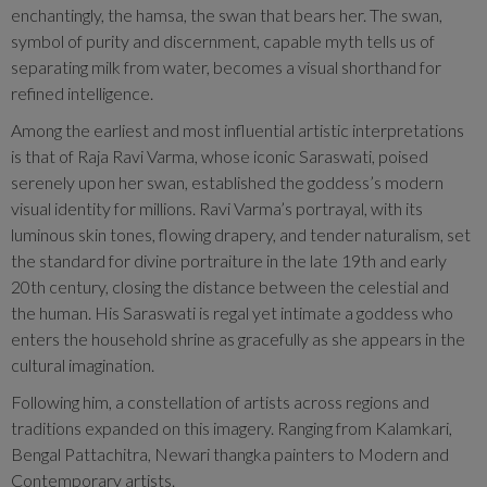
enchantingly, the hamsa, the swan that bears her. The swan,
symbol of purity and discernment, capable myth tells us of
separating milk from water, becomes a visual shorthand for
refined intelligence.
Among the earliest and most influential artistic interpretations
is that of Raja Ravi Varma, whose iconic Saraswati, poised
serenely upon her swan, established the goddess’s modern
visual identity for millions. Ravi Varma’s portrayal, with its
luminous skin tones, flowing drapery, and tender naturalism, set
the standard for divine portraiture in the late 19th and early
20th century, closing the distance between the celestial and
the human. His Saraswati is regal yet intimate a goddess who
enters the household shrine as gracefully as she appears in the
cultural imagination.
Following him, a constellation of artists across regions and
traditions expanded on this imagery. Ranging from Kalamkari,
Bengal Pattachitra, Newari thangka painters to Modern and
Contemporary artists.