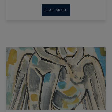
READ MORE