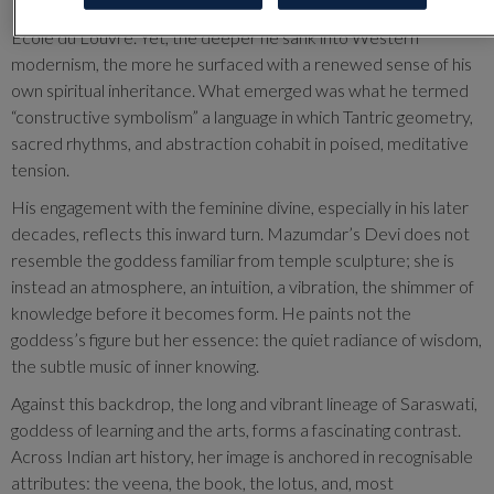
Brâncuși’s luminous severities, the philosophical rigor of the
École du Louvre. Yet, the deeper he sank into Western
modernism, the more he surfaced with a renewed sense of his
own spiritual inheritance. What emerged was what he termed
“constructive symbolism” a language in which Tantric geometry,
sacred rhythms, and abstraction cohabit in poised, meditative
tension.
His engagement with the feminine divine, especially in his later
decades, reflects this inward turn. Mazumdar’s Devi does not
resemble the goddess familiar from temple sculpture; she is
instead an atmosphere, an intuition, a vibration, the shimmer of
knowledge before it becomes form. He paints not the
goddess’s figure but her essence: the quiet radiance of wisdom,
the subtle music of inner knowing.
Against this backdrop, the long and vibrant lineage of Saraswati,
goddess of learning and the arts, forms a fascinating contrast.
Across Indian art history, her image is anchored in recognisable
attributes: the veena, the book, the lotus, and, most