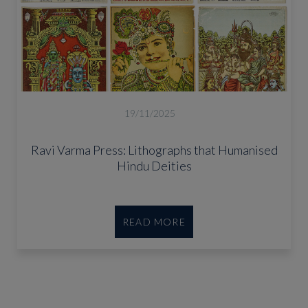
19/11/2025
Ravi Varma Press: Lithographs that Humanised
Hindu Deities
READ MORE