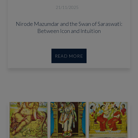
21/11/2025
Nirode Mazumdar and the Swan of Saraswati:
Between Icon and Intuition
READ MORE