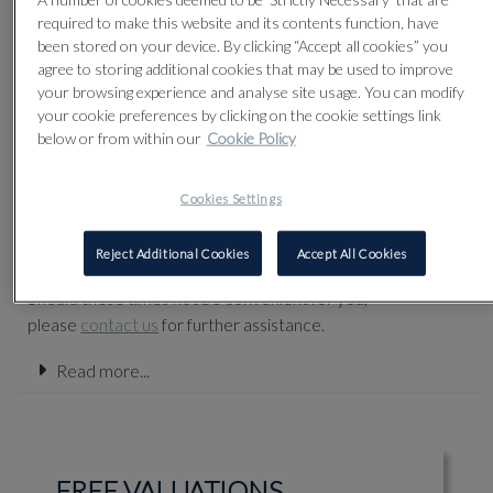
discuss anything you are considering selling, as we are
required to make this website and its contents function, have
always delighted to offer our advice.
been stored on your device. By clicking “Accept all cookies” you
agree to storing additional cookies that may be used to improve
Our specialists welcome enquiries by email. We
your browsing experience and analyse site usage. You can modify
recommend you submit images and further details on
your cookie preferences by clicking on the cookie settings link
our
Online
Valuation Form
.
below or from within our
Cookie Policy
First-hand valuations also take place in the gallery of
Olympia Auctions during our normal business hours,
Cookies Settings
Monday to Friday from 10.00 until 5.00pm. Although our
specialists are normally available during these hours, we
Reject Additional Cookies
Accept All Cookies
recommend that you make an appointment in advance.
Should these times not be convenient for you,
please
contact us
for further assistance.
Read more...
FREE VALUATIONS