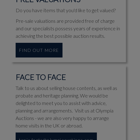
Do you have items that you'd like to get valued?
Pre-sale valuations are provided free of charge
and our specialists possess years of experience in
achieving the best possible auction results.
FIND OUT MORE
FACE TO FACE
Talk to us about selling house contents, as well as
probate and heritage planning. We would be
delighted to meet you to assist with advice,
planning and arrangements. Visit us at Olympia
Auctions - we are also very happy to arrange
home visits in the UK or abroad.
tania.forte@olympiaauctions.com