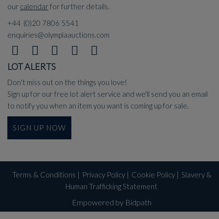
our
calendar
for further details.
+44 (0)20 7806 5541
enquiries@olympiaauctions.com
LOT ALERTS
Don't miss out on the things you love!
Sign up for our free lot alert service and we'll send you an email
to notify you when an item you want is coming up for sale.
SIGN UP NOW
Terms & Conditions
|
Privacy Policy
|
Cookie Policy
|
Slavery &
Human Trafficking Statement
Empowered by Bidpath