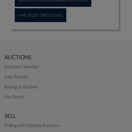
+44 (0)20 7806 5541
AUCTIONS
Auction Calendar
Sale Results
Buying at Auction
Lot Alerts
SELL
Selling with Olympia Auctions