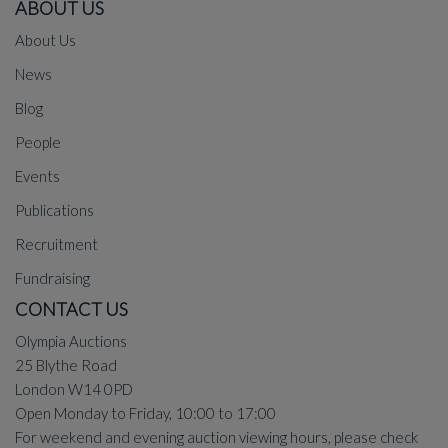
ABOUT US
About Us
News
Blog
People
Events
Publications
Recruitment
Fundraising
CONTACT US
Olympia Auctions
25 Blythe Road
London W14 0PD
Open Monday to Friday, 10:00 to 17:00
For weekend and evening auction viewing hours, please check