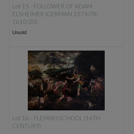
Lot 15 -
FOLLOWER OF ADAM
ELSHEIMER (GERMAN 1574/78-
1610/20)
Unsold
Lot 16 -
FLEMISH SCHOOL (16TH
CENTURY)