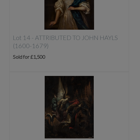
Lot 14 -
ATTRIBUTED TO JOHN HAYLS
(1600-1679)
Sold for £1,500