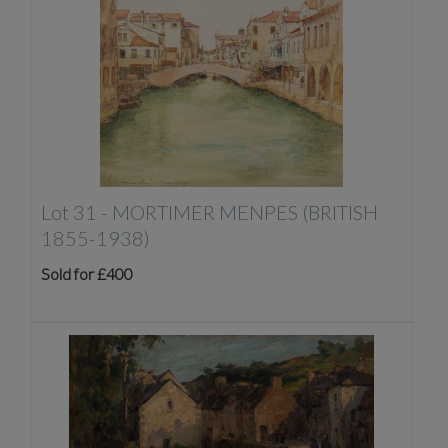
Lot 31 -
MORTIMER MENPES (BRITISH
1855-1938)
Sold for £400