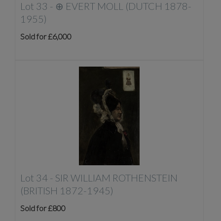
Lot 33 -
⊕
EVERT MOLL (DUTCH 1878-
1955)
Sold for £6,000
Lot 34 -
SIR WILLIAM ROTHENSTEIN
(BRITISH 1872-1945)
Sold for £800