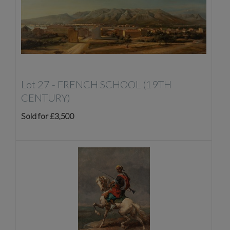
Lot 27 -
FRENCH SCHOOL (19TH
CENTURY)
Sold for £3,500