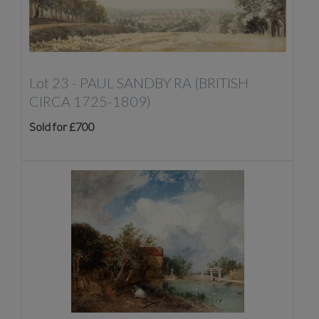
Lot 23 -
PAUL SANDBY RA (BRITISH
CIRCA 1725-1809)
Sold for £700