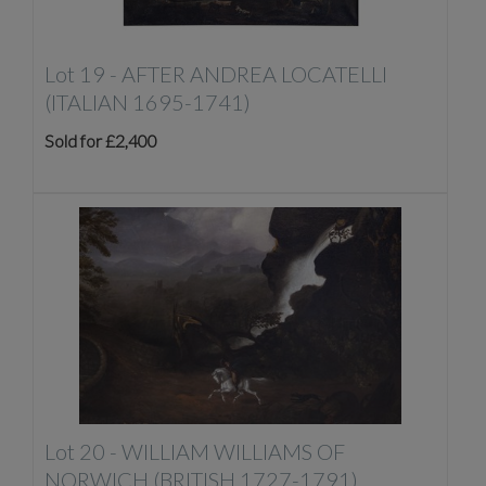
Lot 19 -
AFTER ANDREA LOCATELLI
(ITALIAN 1695-1741)
Sold for £2,400
Lot 20 -
WILLIAM WILLIAMS OF
NORWICH (BRITISH 1727-1791)