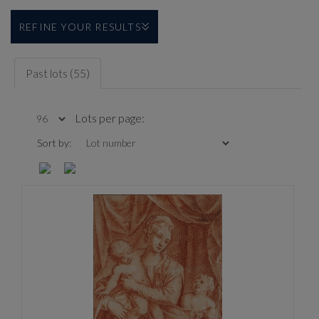
REFINE YOUR RESULTS
Past lots (55)
Lots per page:
Sort by: