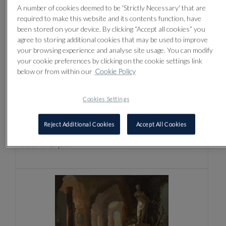
A number of cookies deemed to be 'Strictly Necessary' that are
required to make this website and its contents function, have
been stored on your device. By clicking “Accept all cookies” you
agree to storing additional cookies that may be used to improve
your browsing experience and analyse site usage. You can modify
your cookie preferences by clicking on the cookie settings link
below or from within our
Cookie Policy
Lot 4 -
GUERCINO (GIOVANNI
Cookies Settings
FRANCESCO BARBIERI) (ITALIAN 1591-
1666)
Reject Additional Cookies
Accept All Cookies
Sold for £9,000