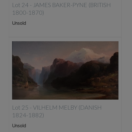
Lot 24 -
JAMES BAKER-PYNE (BRITISH
1800-1870)
Unsold
Lot 25 -
VILHELM MELBY (DANISH
1824-1882)
Unsold