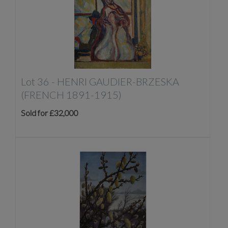
Lot 36 -
HENRI GAUDIER-BRZESKA
(FRENCH 1891-1915)
Sold for £32,000