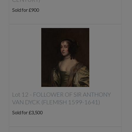
Sold for £900
Lot 12 -
FOLLOWER OF SIR ANTHONY
VAN DYCK (FLEMISH 1599-1641)
Sold for £3,500