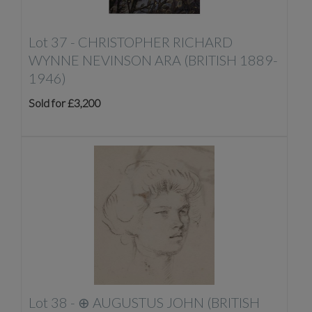
Lot 37 -
CHRISTOPHER RICHARD
WYNNE NEVINSON ARA (BRITISH 1889-
1946)
Sold for £3,200
Lot 38 -
⊕
AUGUSTUS JOHN (BRITISH