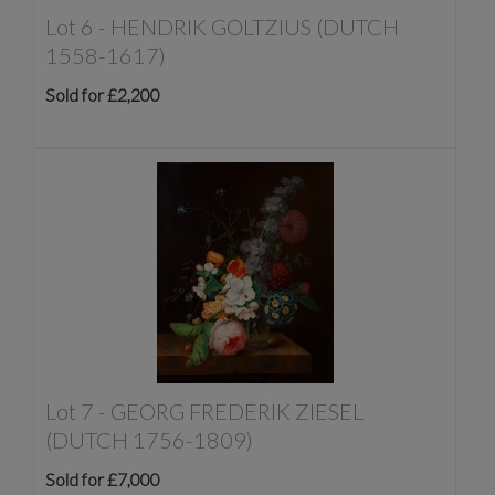
Lot 6 -
HENDRIK GOLTZIUS (DUTCH
1558-1617)
Sold for £2,200
Lot 7 -
GEORG FREDERIK ZIESEL
(DUTCH 1756-1809)
Sold for £7,000