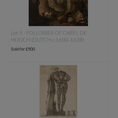
Lot 5 -
FOLLOWER OF CAREL DE
HOOCH (DUTCH c.1600-1638)
Sold for £900