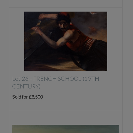
Lot 26 -
FRENCH SCHOOL (19TH
CENTURY)
Sold for £8,500