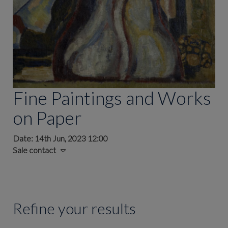
Fine Paintings and Works
on Paper
Date: 14th Jun, 2023 12:00
Sale contact
Refine your results