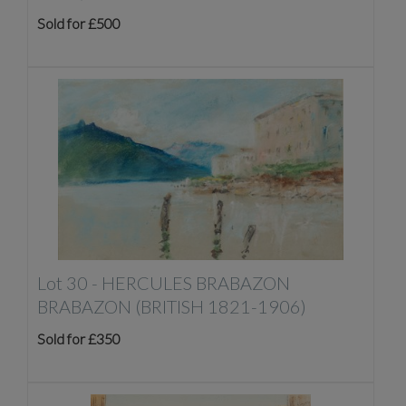
Sold for £500
Lot 30 -
HERCULES BRABAZON
BRABAZON (BRITISH 1821-1906)
Sold for £350