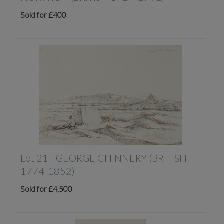
Sold for £400
Lot 21 -
GEORGE CHINNERY (BRITISH
1774-1852)
Sold for £4,500