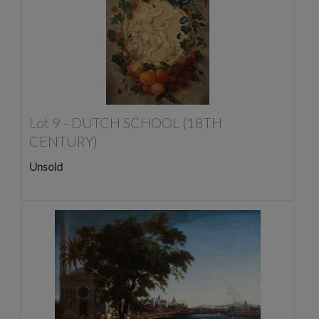
Lot 9 -
DUTCH SCHOOL (18TH
CENTURY)
Unsold