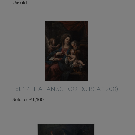
Unsold
Lot 17 -
ITALIAN SCHOOL (CIRCA 1700)
Sold for £1,100