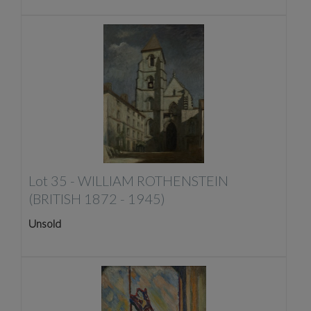
Lot 35 -
WILLIAM ROTHENSTEIN
(BRITISH 1872 - 1945)
Unsold