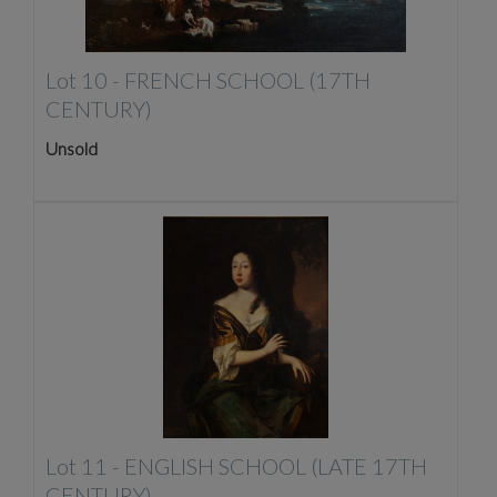
Lot 10 -
FRENCH SCHOOL (17TH
CENTURY)
Unsold
Lot 11 -
ENGLISH SCHOOL (LATE 17TH
CENTURY)