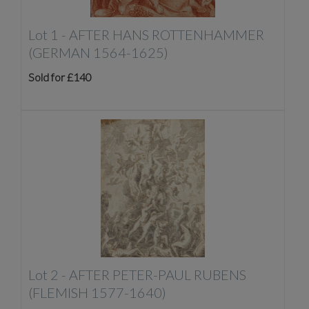
Lot 1 -
AFTER HANS ROTTENHAMMER
(GERMAN 1564-1625)
Sold for £140
Lot 2 -
AFTER PETER-PAUL RUBENS
(FLEMISH 1577-1640)