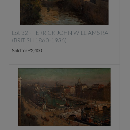
Lot 32 -
TERRICK JOHN WILLIAMS RA
(BRITISH 1860-1936)
Sold for £2,400