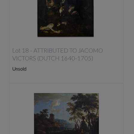
Lot 18 -
ATTRIBUTED TO JACOMO
VICTORS (DUTCH 1640-1705)
Unsold