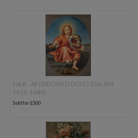
Lot 8 -
AFTER CARLO DOLCI (ITALIAN
1616-1686)
Sold for £500