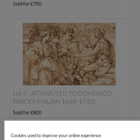
Sold for £700
Lot 3 -
ATTRIBUTED TO DOMENICO
PARODI (ITALIAN 1668-1742)
Sold for £800
Cookies used to improve your online experience