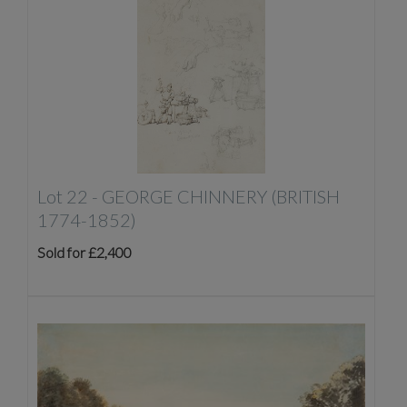
Lot 22 -
GEORGE CHINNERY (BRITISH
1774-1852)
Sold for £2,400