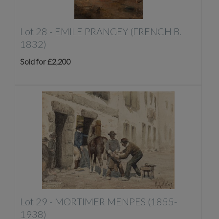
Lot 28 -
EMILE PRANGEY (FRENCH B.
1832)
Sold for £2,200
Lot 29 -
MORTIMER MENPES (1855-
1938)