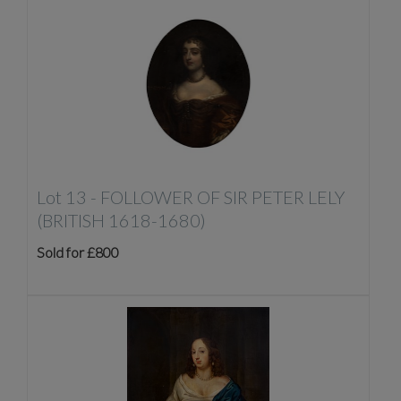
Lot 13 -
FOLLOWER OF SIR PETER LELY
(BRITISH 1618-1680)
Sold for £800