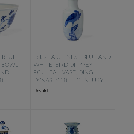
E BLUE
Lot 9 -
A CHINESE BLUE AND
 BOWL,
WHITE 'BIRD OF PREY'
AND
ROULEAU VASE, QING
8)
DYNASTY 18TH CENTURY
Unsold