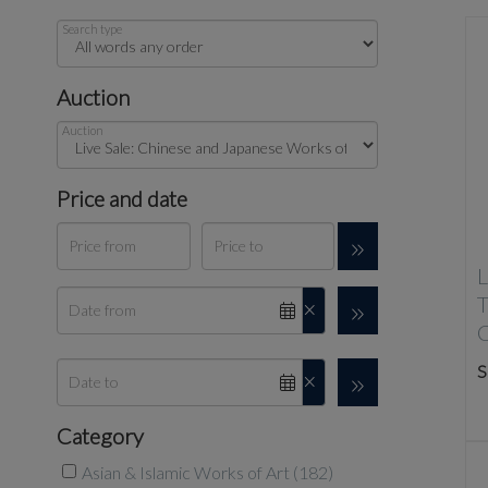
Search type
Auction
Auction
Price and date
L
S
Category
Asian & Islamic Works of Art (182)