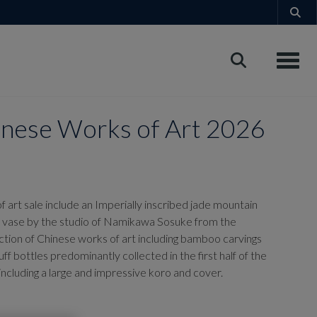
Toggle
panese Works of Art 2026
 art sale
include an Imperially inscribed jade mountain
et' vase by the studio of Namikawa Sosuke from the
ction of Chinese works of art including bamboo carvings
ff bottles predominantly collected in the first half of the
ncluding a large and impressive koro and cover.