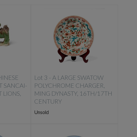
HINESE
Lot 3 -
A LARGE SWATOW
T SANCAI-
POLYCHROME CHARGER,
 LIONS,
MING DYNASTY, 16TH/17TH
CENTURY
Unsold