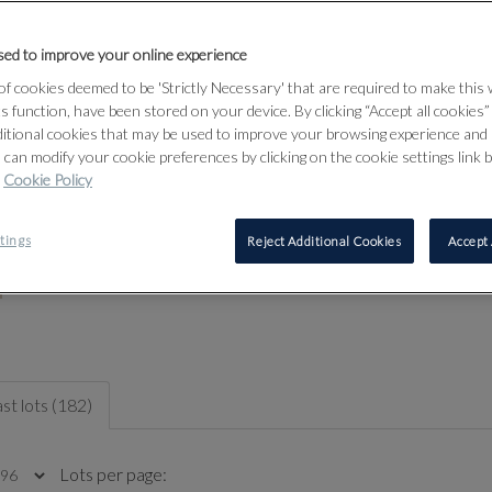
Thursday 30th April: 10am to 8pm (Drinks 6pm-8pm)
Friday 1st May: 10am to 5pm
ed to improve your online experience
Tuesday 5th May: 10am to 5pm
f cookies deemed to be 'Strictly Necessary' that are required to make this
Sale contact
ts function, have been stored on your device. By clicking “Accept all cookies
ditional cookies that may be used to improve your browsing experience and 
 can modify your cookie preferences by clicking on the cookie settings link 
Cookie Policy
tings
Reject Additional Cookies
Accept 
st lots (182)
Lots per page: