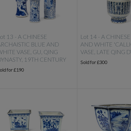
ot 13 -
A CHINESE
Lot 14 -
A CHINESE
ARCHAISTIC BLUE AND
AND WHITE 'CALL
WHITE VASE, GU, QING
VASE, LATE QING 
DYNASTY, 19TH CENTURY
Sold for £300
old for £190