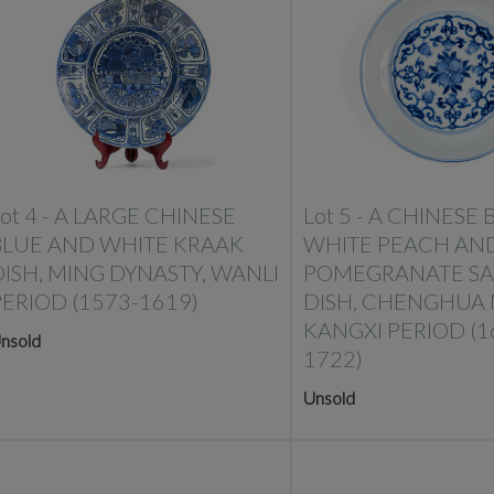
ot 4 -
A LARGE CHINESE
Lot 5 -
A CHINESE 
BLUE AND WHITE KRAAK
WHITE PEACH AN
DISH, MING DYNASTY, WANLI
POMEGRANATE S
PERIOD (1573-1619)
DISH, CHENGHUA 
KANGXI PERIOD (1
nsold
1722)
Unsold