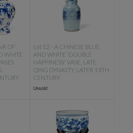
IR OF
Lot 12 -
A CHINESE BLUE
D WHITE
AND WHITE 'DOUBLE
VASES
HAPPINESS' VASE, LATE
G
QING DYNASTY, LATER 19TH
ENTURY
CENTURY
Unsold