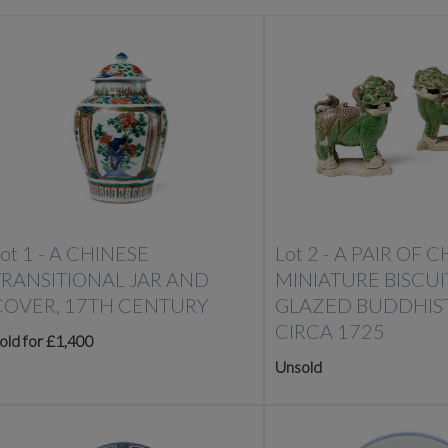
ot 1 -
A CHINESE
Lot 2 -
A PAIR OF C
TRANSITIONAL JAR AND
MINIATURE BISCUI
COVER, 17TH CENTURY
GLAZED BUDDHIST
CIRCA 1725
old for £1,400
Unsold