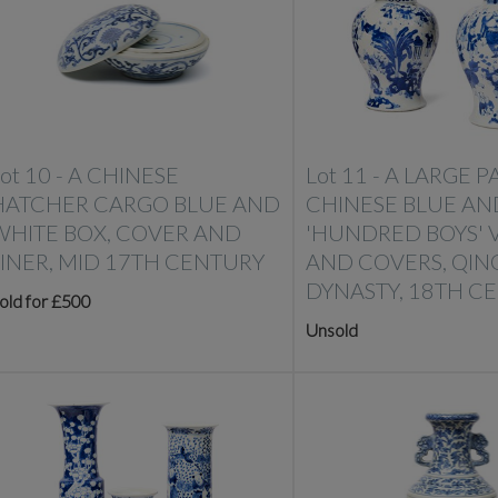
ot 10 -
A CHINESE
Lot 11 -
A LARGE PA
HATCHER CARGO BLUE AND
CHINESE BLUE AN
WHITE BOX, COVER AND
'HUNDRED BOYS' 
LINER, MID 17TH CENTURY
AND COVERS, QIN
DYNASTY, 18TH C
old for £500
Unsold