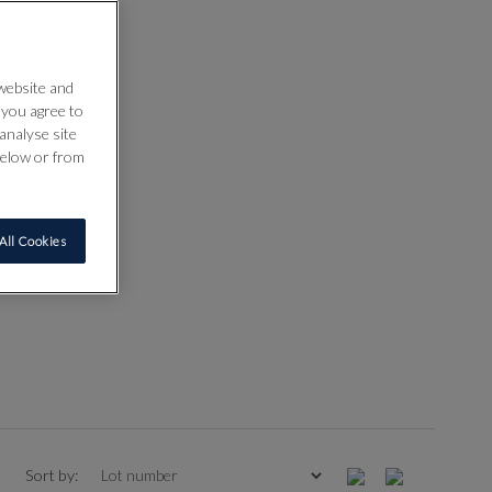
 website and
” you agree to
analyse site
below or from
All Cookies
Sort by: