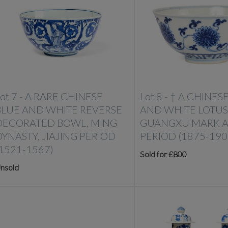
ot 7 -
A RARE CHINESE
Lot 8 -
†
A CHINES
BLUE AND WHITE REVERSE
AND WHITE LOTUS
DECORATED BOWL, MING
GUANGXU MARK 
DYNASTY, JIAJING PERIOD
PERIOD (1875-190
(1521-1567)
Sold for £800
nsold