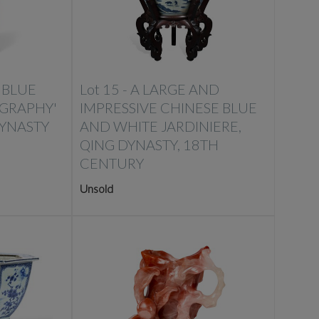
 BLUE
Lot 15 -
A LARGE AND
IGRAPHY'
IMPRESSIVE CHINESE BLUE
DYNASTY
AND WHITE JARDINIERE,
QING DYNASTY, 18TH
CENTURY
Unsold