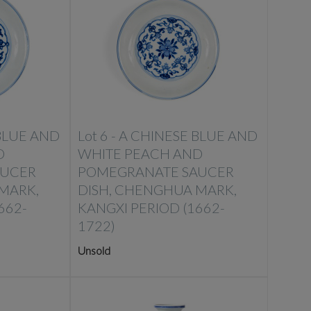
BLUE AND
Lot 6 -
A CHINESE BLUE AND
D
WHITE PEACH AND
AUCER
POMEGRANATE SAUCER
MARK,
DISH, CHENGHUA MARK,
662-
KANGXI PERIOD (1662-
1722)
Unsold