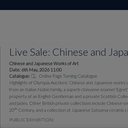
Live Sale: Chinese and Ja
Chinese and Japanese Works of Art
Date: 6th May, 2026 11:00
Catalogue:
Online Page Turning Catalogue
Highlights of Olympia Auctions' Chinese and Japanese works of
from an Italian Noble family, a superb cloisonne enamel 'Egr
property of an English Gentleman and a private Scottish Colle
and jades. Other British private collections include Chinese snu
th
20
Century, and a collection of Japanese Satsuma ceramics i
PUBLIC EXHIBITION: