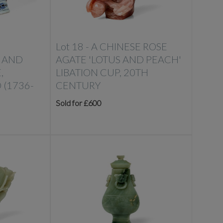
Lot 18 -
A CHINESE ROSE
 AND
AGATE 'LOTUS AND PEACH'
,
LIBATION CUP, 20TH
 (1736-
CENTURY
Sold for £600