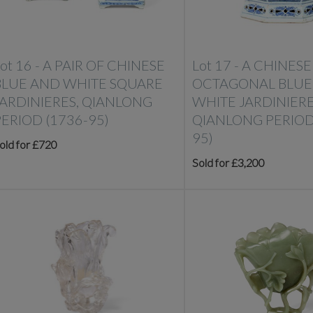
ot 16 -
A PAIR OF CHINESE
Lot 17 -
A CHINESE
BLUE AND WHITE SQUARE
OCTAGONAL BLUE
JARDINIERES, QIANLONG
WHITE JARDINIERE
PERIOD (1736-95)
QIANLONG PERIOD
95)
old for £720
Sold for £3,200