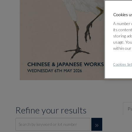
Cookies us
A number o
its conten
storing ad
usage. You
within our
Cookies Set
Refine your results
Pa