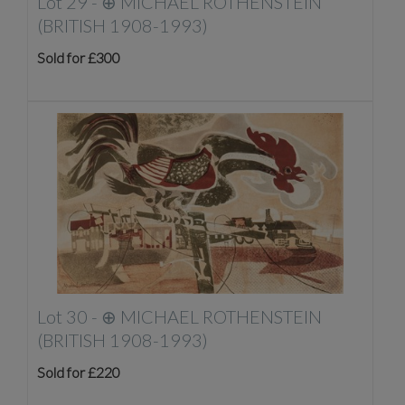
Lot 29 -
⊕
MICHAEL ROTHENSTEIN
(BRITISH 1908-1993)
Sold for £300
Lot 30 -
⊕
MICHAEL ROTHENSTEIN
(BRITISH 1908-1993)
Sold for £220