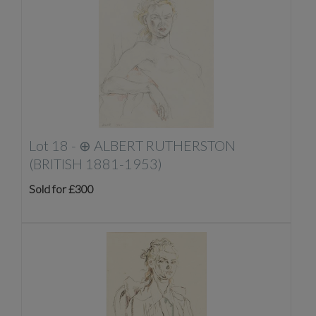
Lot 18 -
⊕
ALBERT RUTHERSTON
(BRITISH 1881-1953)
Sold for £300