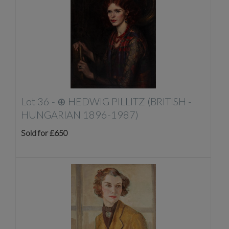
Lot 36 -
⊕
HEDWIG PILLITZ (BRITISH -
HUNGARIAN 1896-1987)
Sold for £650