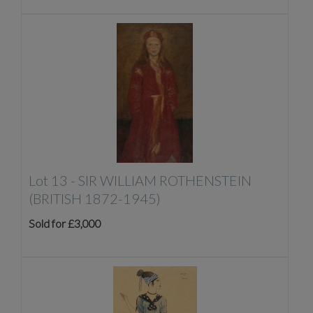
Lot 13 -
SIR WILLIAM ROTHENSTEIN
(BRITISH 1872-1945)
Sold for £3,000