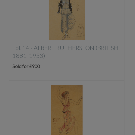
Lot 14 -
ALBERT RUTHERSTON (BRITISH
1881-1953)
Sold for £900