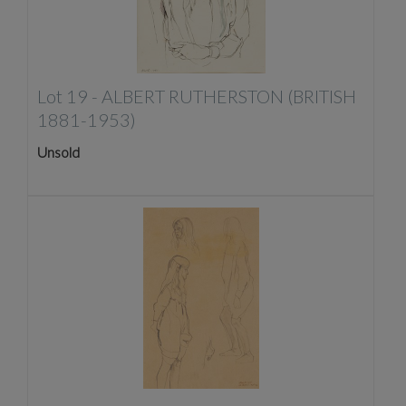
Lot 19 -
ALBERT RUTHERSTON (BRITISH
1881-1953)
Unsold