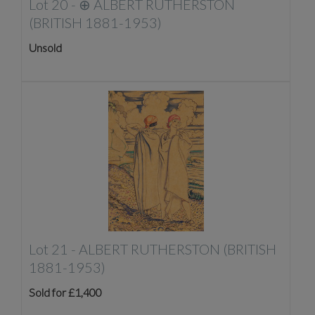
Lot 20 -
⊕
ALBERT RUTHERSTON
(BRITISH 1881-1953)
Unsold
Lot 21 -
ALBERT RUTHERSTON (BRITISH
1881-1953)
Sold for £1,400