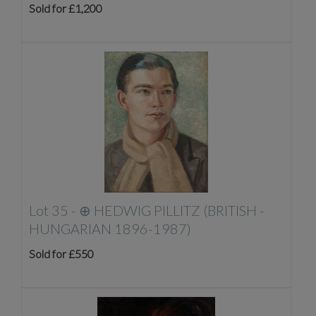
Sold for £1,200
Lot 35 -
⊕
HEDWIG PILLITZ (BRITISH -
HUNGARIAN 1896-1987)
Sold for £550