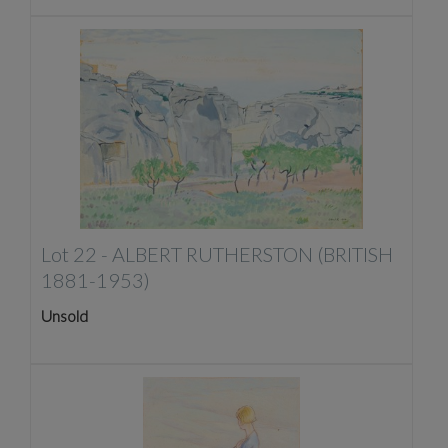
Lot 22 -
ALBERT RUTHERSTON (BRITISH
1881-1953)
Unsold