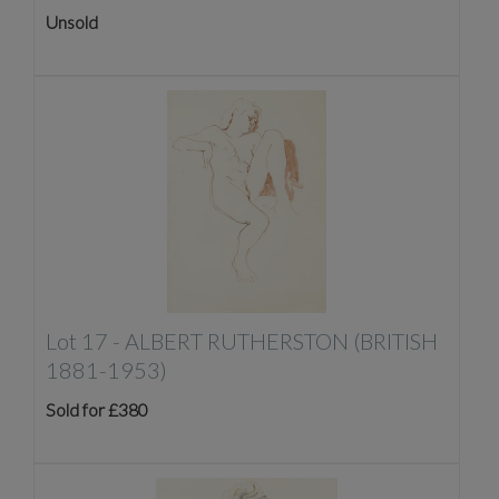
Unsold
Lot 17 -
ALBERT RUTHERSTON (BRITISH
1881-1953)
Sold for £380