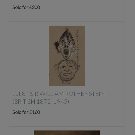
Sold for £300
Lot 8 -
SIR WILLIAM ROTHENSTEIN
(BRITISH 1872-1945)
Sold for £160