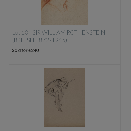
Lot 10 -
SIR WILLIAM ROTHENSTEIN
(BRITISH 1872-1945)
Sold for £240