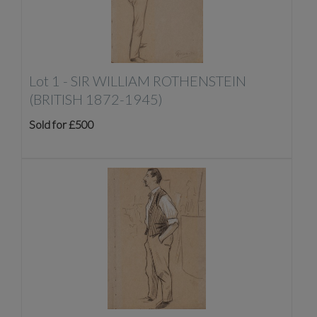
Lot 1 -
SIR WILLIAM ROTHENSTEIN
(BRITISH 1872-1945)
Sold for £500