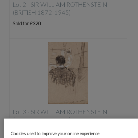
Lot 2 -
SIR WILLIAM ROTHENSTEIN
(BRITISH 1872-1945)
Sold for £320
Lot 3 -
SIR WILLIAM ROTHENSTEIN
(BRITISH 1872-1945)
Sold for £170
Cookies used to improve your online experience