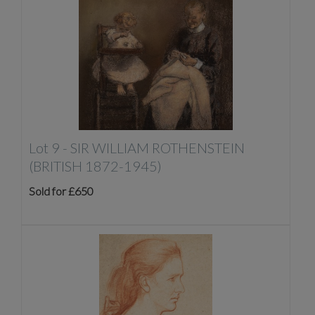
Lot 9 -
SIR WILLIAM ROTHENSTEIN
(BRITISH 1872-1945)
Sold for £650