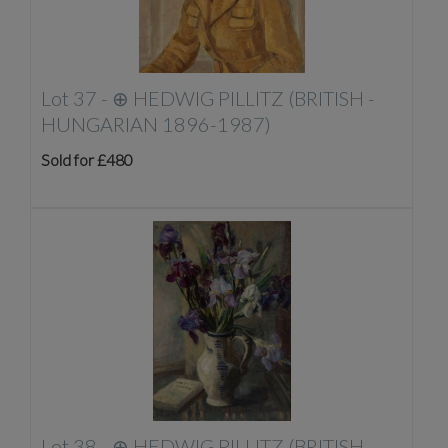
Lot 37 -
⊕
HEDWIG PILLITZ (BRITISH -
HUNGARIAN 1896-1987)
Sold for £480
Lot 38 -
⊕
HEDWIG PILLITZ (BRITISH -