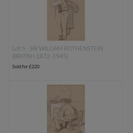
Lot 5 -
SIR WILLIAM ROTHENSTEIN
(BRITISH 1872-1945)
Sold for £220