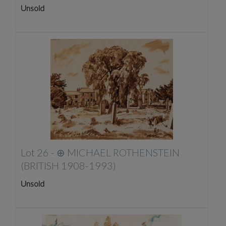
Unsold
Lot 26 -
⊕
MICHAEL ROTHENSTEIN
(BRITISH 1908-1993)
Unsold