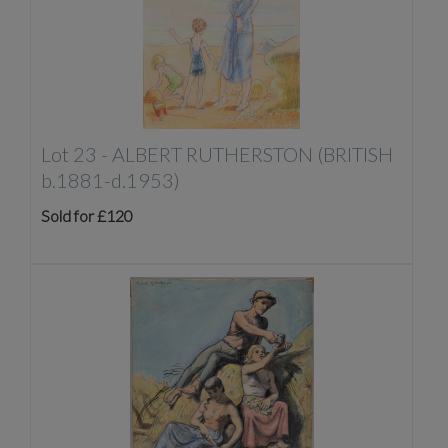
Lot 23 -
ALBERT RUTHERSTON (BRITISH
b.1881-d.1953)
Sold for £120