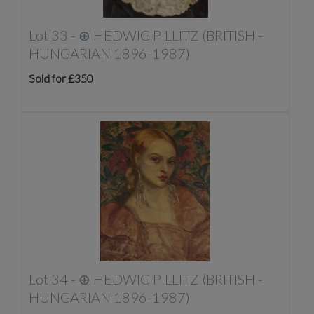
Lot 33 -
⊕
HEDWIG PILLITZ (BRITISH -
HUNGARIAN 1896-1987)
Sold for £350
Lot 34 -
⊕
HEDWIG PILLITZ (BRITISH -
HUNGARIAN 1896-1987)