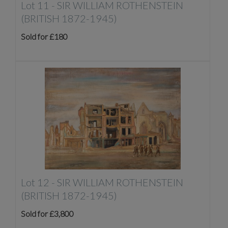
Lot 11 -
SIR WILLIAM ROTHENSTEIN
(BRITISH 1872-1945)
Sold for £180
Lot 12 -
SIR WILLIAM ROTHENSTEIN
(BRITISH 1872-1945)
Sold for £3,800