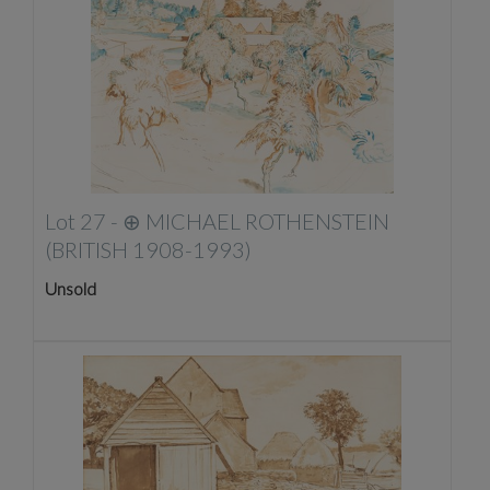
Lot 27 -
⊕
MICHAEL ROTHENSTEIN
(BRITISH 1908-1993)
Unsold