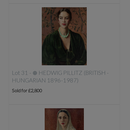
Lot 31 -
⊕
HEDWIG PILLITZ (BRITISH -
HUNGARIAN 1896-1987)
Sold for £2,800