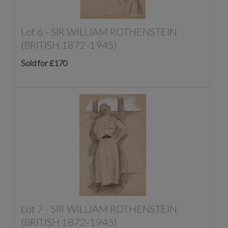
Lot 6 -
SIR WILLIAM ROTHENSTEIN
(BRITISH 1872-1945)
Sold for £170
Lot 7 -
SIR WILLIAM ROTHENSTEIN
(BRITISH 1872-1945)