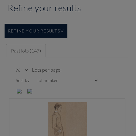
Refine your results
REFINE YOUR RESULTS
Past lots (147)
Lots per page:
Sort by: