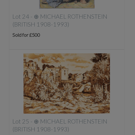
Lot 24 -
⊕
MICHAEL ROTHENSTEIN
(BRITISH 1908-1993)
Sold for £500
Lot 25 -
⊕
MICHAEL ROTHENSTEIN
(BRITISH 1908-1993)