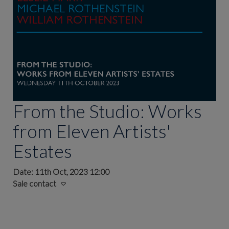
From the Studio: Works
from Eleven Artists'
Estates
Date: 11th Oct, 2023 12:00
Sale contact