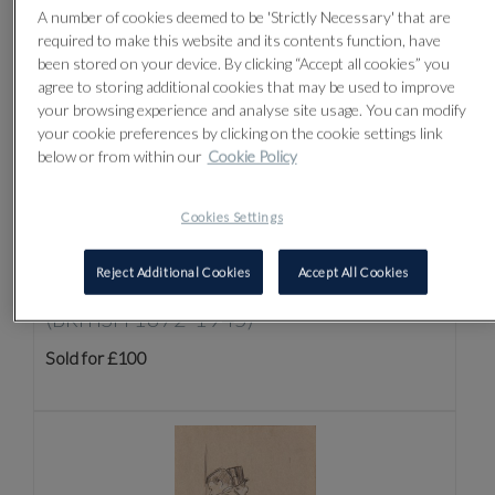
A number of cookies deemed to be 'Strictly Necessary' that are
required to make this website and its contents function, have
been stored on your device. By clicking “Accept all cookies” you
agree to storing additional cookies that may be used to improve
your browsing experience and analyse site usage. You can modify
your cookie preferences by clicking on the cookie settings link
below or from within our
Cookie Policy
Cookies Settings
Reject Additional Cookies
Accept All Cookies
Lot 4 -
SIR WILLIAM ROTHENSTEIN
(BRITISH 1872-1945)
Sold for £100