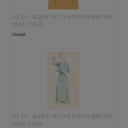
Lot 15 -
ALBERT RUTHERSTON (BRITISH
1881-1953)
Unsold
Lot 16 -
ALBERT RUTHERSTON (BRITISH
1881-1953)