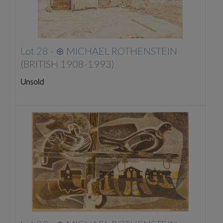
Lot 28 -
⊕
MICHAEL ROTHENSTEIN
(BRITISH 1908-1993)
Unsold