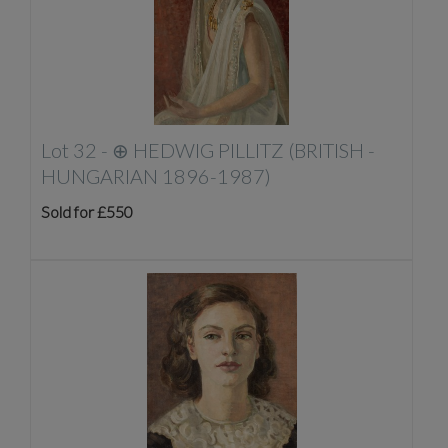
Lot 32 -
⊕
HEDWIG PILLITZ (BRITISH -
HUNGARIAN 1896-1987)
Sold for £550