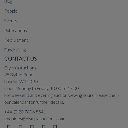
Blog
People
Events
Publications
Recruitment
Fundraising
CONTACT US
Olympia Auctions
25 Blythe Road
London W14 0PD
Open Monday to Friday, 10:00 to 17:00
For weekend and evening auction viewing hours, please check
our
calendar
for further details.
+44 (0)20 7806 5541
enquiries@olympiaauctions.com