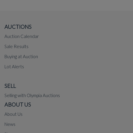
AUCTIONS
Auction Calendar
Sale Results
Buying at Auction
Lot Alerts
SELL
Selling with Olympia Auctions
ABOUT US
About Us
News