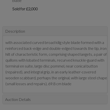
blade
Sold for £2,000
Description
with associated curved broad kilig style blade formed with a
reinforced back-edge and double-edged towards the tip, iron
hilt of characteristic form, comprising shaped langets, a pair of
quillons with lobated terminals, recurved knuckle-guard with
terminal en suite, large disc pommel, near conical button
(repaired), and integral grip, in an early leather-covered
wooden scabbard, perhaps the original, with large steel chape
(small losses and repairs), 69.8 cm blade
Auction Details