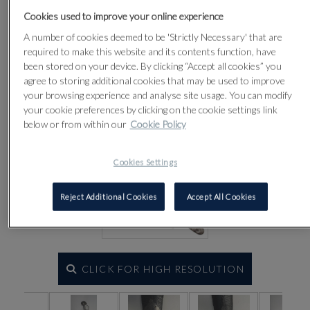
Lot 97
Cookies used to improve your online experience
A number of cookies deemed to be 'Strictly Necessary' that are
required to make this website and its contents function, have
been stored on your device. By clicking “Accept all cookies” you
agree to storing additional cookies that may be used to improve
your browsing experience and analyse site usage. You can modify
your cookie preferences by clicking on the cookie settings link
below or from within our
Cookie Policy
Cookies Settings
Reject Additional Cookies
Accept All Cookies
CLICK FOR HIGH RESOLUTION