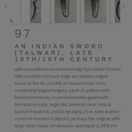
97
AN INDIAN SWORD
(TALWAR), LATE
18TH/19TH CENTURY
with associated curved broad kilig style blade formed
with a reinforced back-edge and double-edged
towards the tip, iron hilt of characteristic form,
comprising shaped langets, a pair of quillons with
lobated terminals, recurved knuckle-guard with
terminal en suite, large disc pommel, near conical
button (repaired), and integral grip, in an early leather-
covered wooden scabbard, perhaps the original, with
large steel chape (small losses and repairs), 69.8 cm