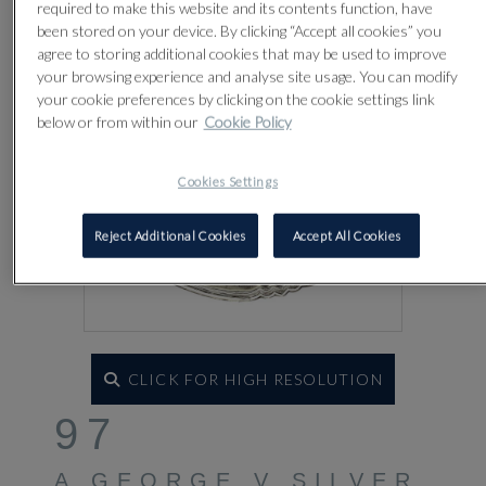
required to make this website and its contents function, have
been stored on your device. By clicking “Accept all cookies” you
agree to storing additional cookies that may be used to improve
your browsing experience and analyse site usage. You can modify
your cookie preferences by clicking on the cookie settings link
below or from within our
Cookie Policy
Cookies Settings
Reject Additional Cookies
Accept All Cookies
CLICK FOR HIGH RESOLUTION
97
A GEORGE V SILVER