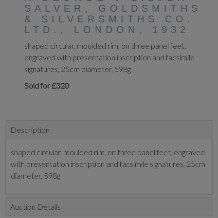
SALVER, GOLDSMITHS
& SILVERSMITHS CO.
LTD., LONDON, 1932
shaped circular, moulded rim, on three panel feet,
engraved with presentation inscription and facsimile
signatures, 25cm diameter, 598g
Sold for £320
Description
shaped circular, moulded rim, on three panel feet, engraved
with presentation inscription and facsimile signatures, 25cm
diameter, 598g
Auction Details