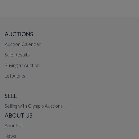
AUCTIONS
Auction Calendar
Sale Results
Buying at Auction
Lot Alerts
SELL
Selling with Olympia Auctions
ABOUT US
About Us
News