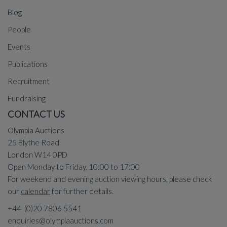
Blog
People
Events
Publications
Recruitment
Fundraising
CONTACT US
Olympia Auctions
25 Blythe Road
London W14 0PD
Open Monday to Friday, 10:00 to 17:00
For weekend and evening auction viewing hours, please check
our
calendar
for further details.
+44 (0)20 7806 5541
enquiries@olympiaauctions.com