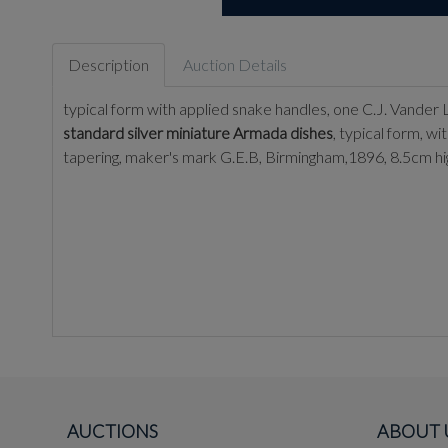
Description
Auction Details
typical form with applied snake handles, one C.J. Vander
standard silver miniature Armada dishes
, typical form, 
tapering, maker's mark G.E.B, Birmingham,1896, 8.5cm hi
AUCTIONS
ABOUT 