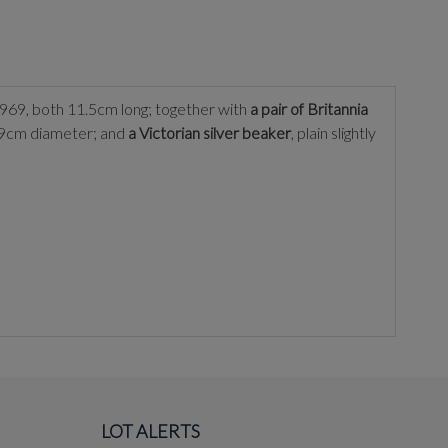
1969, both 11.5cm long; together with
a pair of Britannia
, 9cm diameter; and
a Victorian silver beaker
, plain slightly
LOT ALERTS