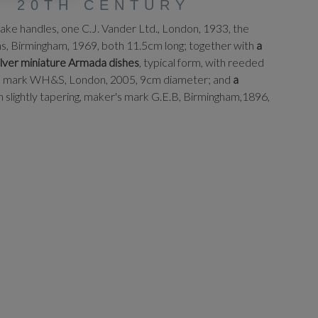
, 20TH CENTURY
nake handles, one C.J. Vander Ltd., London, 1933, the
ns, Birmingham, 1969, both 11.5cm long; together with
a
silver miniature Armada dishes
, typical form, with reeded
er's mark WH&S, London, 2005, 9cm diameter; and
a
ain slightly tapering, maker's mark G.E.B, Birmingham,1896,