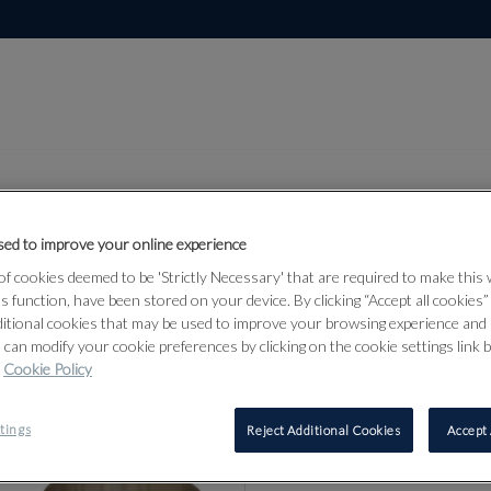
ed to improve your online experience
Lot 92
f cookies deemed to be 'Strictly Necessary' that are required to make this
bjects &
ts function, have been stored on your device. By clicking “Accept all cookies
ditional cookies that may be used to improve your browsing experience and 
 can modify your cookie preferences by clicking on the cookie settings link 
Cookie Policy
92
tings
Reject Additional Cookies
Accept 
TWO ENGLI