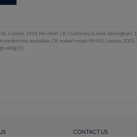
 Ltd., London, 1933, the other J.B. Chatterley & Sons, Birmingham, 
with reeded rims and initials CR, maker's mark WH&S, London, 2005
gh; 498g (5)
US
CONTACT US