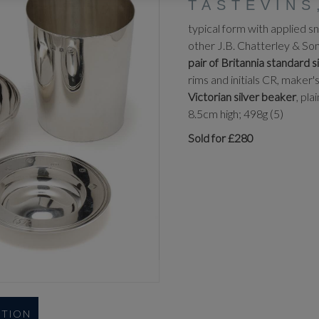
TASTEVINS
typical form with applied s
other J.B. Chatterley & So
pair of Britannia standard 
rims and initials CR, mak
Victorian silver beaker
, pl
8.5cm high; 498g (5)
Sold for £280
UTION