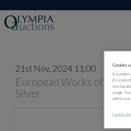
Cookies us
21st Nov, 2024 11:00
A number o
European Works of Art, O
its conten
storing ad
Silver
usage. You
within our
Cookies Set