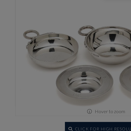
Hover to zoom
CLICK FOR HIGH RESOL