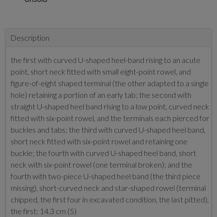
Description
the first with curved U-shaped heel-band rising to an acute
point, short neck fitted with small eight-point rowel, and
figure-of-eight shaped terminal (the other adapted to a single
hole) retaining a portion of an early tab; the second with
straight U-shaped heel band rising to a low point, curved neck
fitted with six-point rowel, and the terminals each pierced for
buckles and tabs; the third with curved U-shaped heel band,
short neck fitted with six-point rowel and retaining one
buckle; the fourth with curved U-shaped heel band, short
neck with six-point rowel (one terminal broken); and the
fourth with two-piece U-shaped heel band (the third piece
missing), short-curved neck and star-shaped rowel (terminal
chipped, the first four in excavated condition, the last pitted),
the first: 14.3 cm (5)