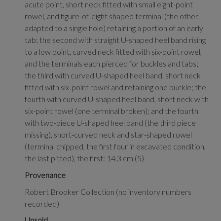
acute point, short neck fitted with small eight-point
rowel, and figure-of-eight shaped terminal (the other
adapted to a single hole) retaining a portion of an early
tab; the second with straight U-shaped heel band rising
to a low point, curved neck fitted with six-point rowel,
and the terminals each pierced for buckles and tabs;
the third with curved U-shaped heel band, short neck
fitted with six-point rowel and retaining one buckle; the
fourth with curved U-shaped heel band, short neck with
six-point rowel (one terminal broken); and the fourth
with two-piece U-shaped heel band (the third piece
missing), short-curved neck and star-shaped rowel
(terminal chipped, the first four in excavated condition,
the last pitted), the first: 14.3 cm (5)
Provenance
Robert Brooker Collection (no inventory numbers
recorded)
Unsold