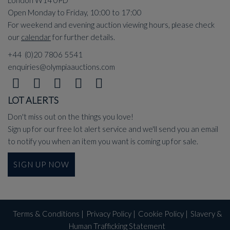
Open Monday to Friday, 10:00 to 17:00
For weekend and evening auction viewing hours, please check
our
calendar
for further details.
+44 (0)20 7806 5541
enquiries@olympiaauctions.com
LOT ALERTS
Don't miss out on the things you love!
Sign up for our free lot alert service and we'll send you an email
to notify you when an item you want is coming up for sale.
SIGN UP NOW
Terms & Conditions
|
Privacy Policy
|
Cookie Policy
|
Slavery &
Human Trafficking Statement