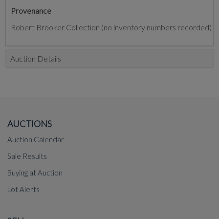
Provenance
Robert Brooker Collection (no inventory numbers recorded)
Auction Details
AUCTIONS
Auction Calendar
Sale Results
Buying at Auction
Lot Alerts