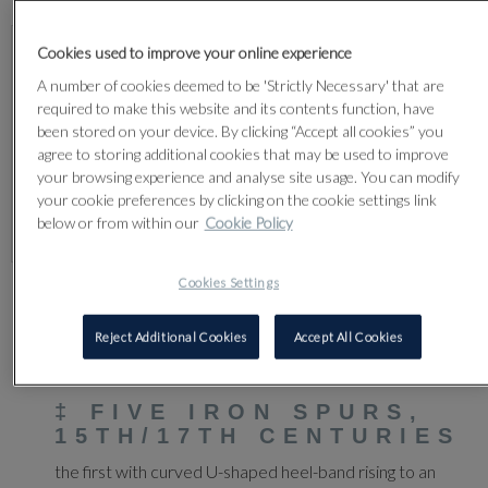
Cookies used to improve your online experience
A number of cookies deemed to be 'Strictly Necessary' that are
required to make this website and its contents function, have
been stored on your device. By clicking “Accept all cookies” you
agree to storing additional cookies that may be used to improve
your browsing experience and analyse site usage. You can modify
your cookie preferences by clicking on the cookie settings link
below or from within our
Cookie Policy
Cookies Settings
CLICK FOR HIGH RESOLUTION
Reject Additional Cookies
Accept All Cookies
80
‡
FIVE IRON SPURS,
15TH/17TH CENTURIES
the first with curved U-shaped heel-band rising to an