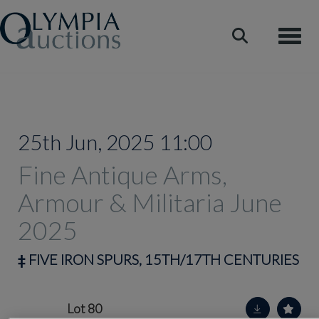
Toggle
25th Jun, 2025 11:00
Fine Antique Arms,
Armour & Militaria June
2025
‡
FIVE IRON SPURS, 15TH/17TH CENTURIES
Lot 80