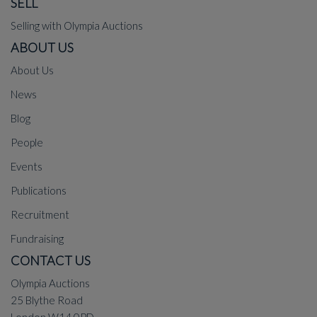
SELL
Selling with Olympia Auctions
ABOUT US
About Us
News
Blog
People
Events
Publications
Recruitment
Fundraising
CONTACT US
Olympia Auctions
25 Blythe Road
London W14 0PD