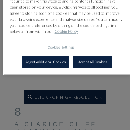
required to make this website and its contents function, have
been stored on your device. By clicking “Accept all cookies” you
agree to storing additional cookies that may be used to improve
your browsing experience and analyse site usage. You can modify
your cookie preferences by clicking on the cookie settings link
below or from within our
Cookie Policy
Cookies Settings
Reject Additional Cookies
Accept All Cookies
CLICK FOR HIGH RESOLUTION
8
A CLARICE CLIFF