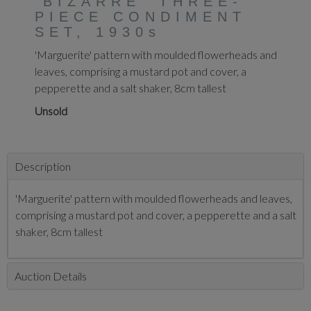
'BIZARRE' THREE-
PIECE CONDIMENT
SET, 1930s
'Marguerite' pattern with moulded flowerheads and
leaves, comprising a mustard pot and cover, a
pepperette and a salt shaker, 8cm tallest
Unsold
Description
'Marguerite' pattern with moulded flowerheads and leaves,
comprising a mustard pot and cover, a pepperette and a salt
shaker, 8cm tallest
Auction Details