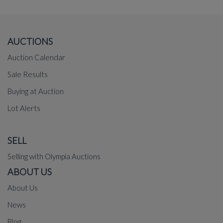
AUCTIONS
Auction Calendar
Sale Results
Buying at Auction
Lot Alerts
SELL
Selling with Olympia Auctions
ABOUT US
About Us
News
Blog