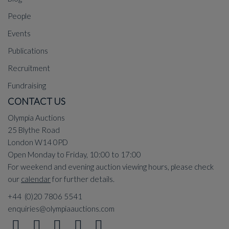
People
Events
Publications
Recruitment
Fundraising
CONTACT US
Olympia Auctions
25 Blythe Road
London W14 0PD
Open Monday to Friday, 10:00 to 17:00
For weekend and evening auction viewing hours, please check
our
calendar
for further details.
+44 (0)20 7806 5541
enquiries@olympiaauctions.com