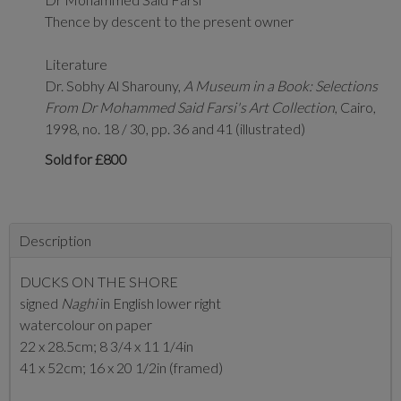
Thence by descent to the present owner
Literature
Dr. Sobhy Al Sharouny,
A Museum in a Book: Selections
From Dr Mohammed Said Farsi's Art Collection
, Cairo,
1998, no. 18 / 30,
pp. 36 and 41 (illustrated)
Sold for £800
Description
DUCKS ON THE SHORE
signed
Naghi
in English lower right
watercolour on paper
22 x 28.5cm; 8 3/4 x 11 1/4in
41 x 52cm; 16 x 20 1/2in (framed)