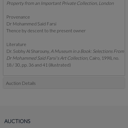
Property from an Important Private Collection, London
Provenance
Dr Mohammed Said Farsi
Thence by descent to the present owner
Literature
Dr. Sobhy Al Sharouny,
A Museum in a Book: Selections From
Dr Mohammed Said Farsi's Art Collection
, Cairo, 1998, no.
18 / 30,
pp. 36 and 41 (illustrated)
Auction Details
AUCTIONS