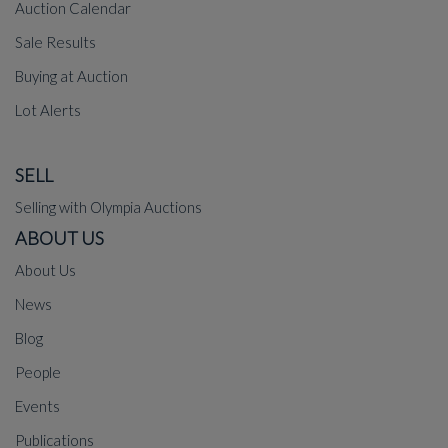
Auction Calendar
Sale Results
Buying at Auction
Lot Alerts
SELL
Selling with Olympia Auctions
ABOUT US
About Us
News
Blog
People
Events
Publications