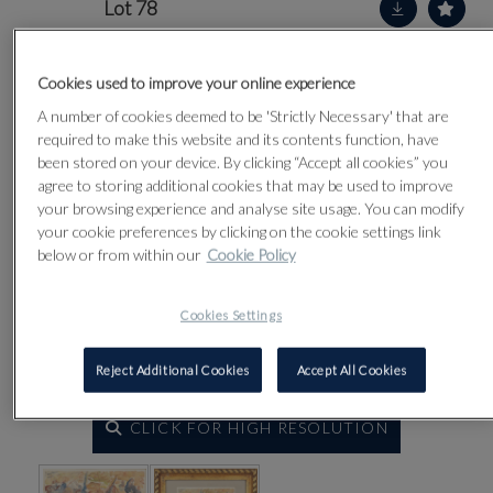
Lot 78
Cookies used to improve your online experience
A number of cookies deemed to be 'Strictly Necessary' that are
required to make this website and its contents function, have
been stored on your device. By clicking “Accept all cookies” you
agree to storing additional cookies that may be used to improve
your browsing experience and analyse site usage. You can modify
your cookie preferences by clicking on the cookie settings link
below or from within our
Cookie Policy
Cookies Settings
Reject Additional Cookies
Accept All Cookies
CLICK FOR HIGH RESOLUTION