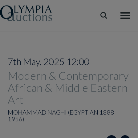
Toggle
7th May, 2025 12:00
Modern & Contemporary
African & Middle Eastern
Art
MOHAMMAD NAGHI (EGYPTIAN 1888-
1956)