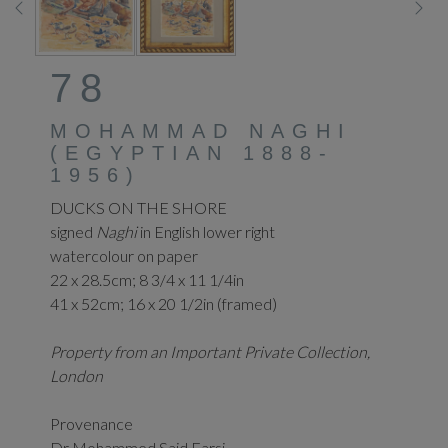
78
MOHAMMAD NAGHI
(EGYPTIAN 1888-
1956)
DUCKS ON THE SHORE
signed
Naghi
in English lower right
watercolour on paper
22 x 28.5cm; 8 3/4 x 11 1/4in
41 x 52cm; 16 x 20 1/2in (framed)
Property from an Important Private Collection,
London
Provenance
Dr Mohammed Said Farsi