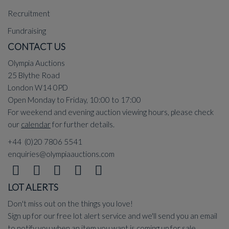
Recruitment
Fundraising
CONTACT US
Olympia Auctions
25 Blythe Road
London W14 0PD
Open Monday to Friday, 10:00 to 17:00
For weekend and evening auction viewing hours, please check
our
calendar
for further details.
+44 (0)20 7806 5541
enquiries@olympiaauctions.com
LOT ALERTS
Don't miss out on the things you love!
Sign up for our free lot alert service and we'll send you an email
to notify you when an item you want is coming up for sale.