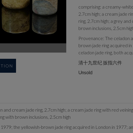
comprising: a creamy-white 
2.7cm high; a cream jade rin
ring, 2.7cm high; a grey and
brown inclusions, 2.5cm hig
Provenance: The celadon an
brown jade ring acquired in
celadon jade ring, both acq
清十九世纪 扳指六件
UTION
Unsold
 and cream jade ring, 2.7cm high; a cream jade ring with red veining
ing with brown inclusions, 2.5cm high
1979; the yellowish-brown jade ring acquired in London in 1977; and