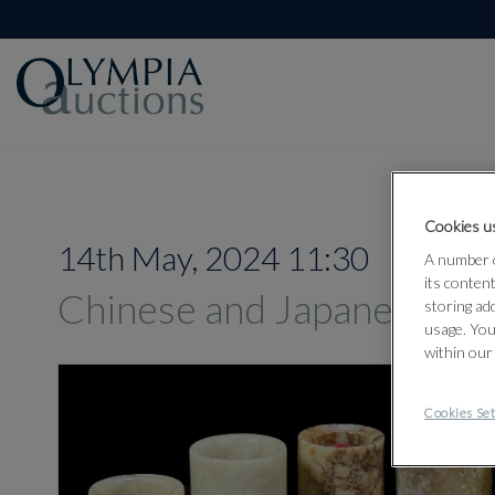
Cookies us
14th May, 2024 11:30
A number o
its conten
Chinese and Japanese Wo
storing ad
usage. You
within our
Cookies Set