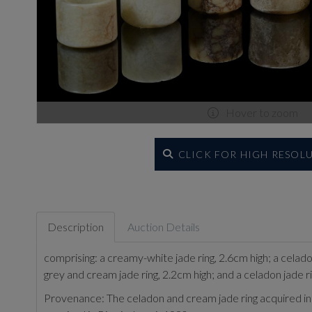
Hover to zoom
CLICK FOR HIGH RESOL
Description
Auction Details
comprising: a creamy-white jade ring, 2.6cm high; a celadon
grey and cream jade ring, 2.2cm high; and a celadon jade r
Provenance: The celadon and cream jade ring acquired in 