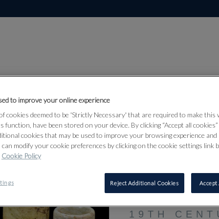
ed to improve your online experience
f cookies deemed to be 'Strictly Necessary' that are required to make this
Lot 74
ts function, have been stored on your device. By clicking “Accept all cookies
rks of Art
ditional cookies that may be used to improve your browsing experience and 
 can modify your cookie preferences by clicking on the cookie settings link 
Cookie Policy
74
tings
Reject Additional Cookies
Accept 
A GROUP O
ARCHERS R
19TH CENT