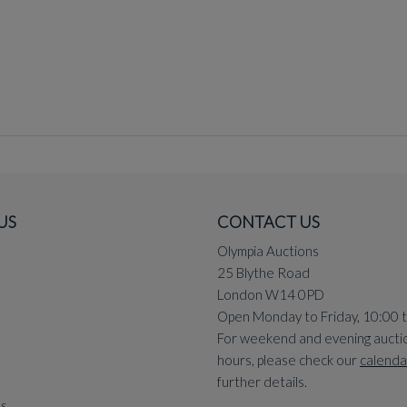
US
CONTACT US
Olympia Auctions
25 Blythe Road
London W14 0PD
Open Monday to Friday, 10:00 
For weekend and evening aucti
hours, please check our
calenda
further details.
ns