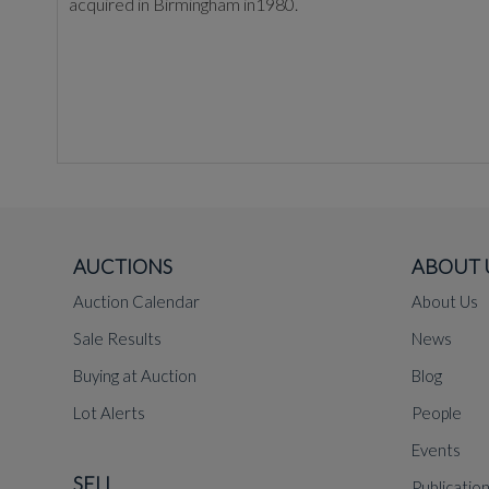
acquired in Birmingham in1980.
AUCTIONS
ABOUT 
Auction Calendar
About Us
Sale Results
News
Buying at Auction
Blog
Lot Alerts
People
Events
SELL
Publicatio