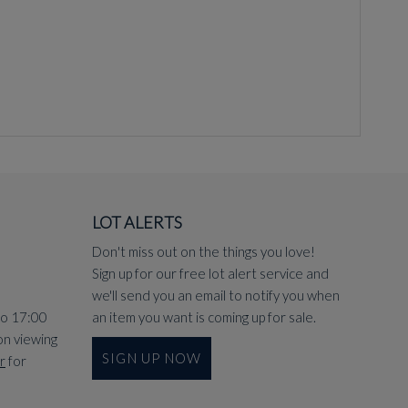
LOT ALERTS
Don't miss out on the things you love!
Sign up for our free lot alert service and
we'll send you an email to notify you when
to 17:00
an item you want is coming up for sale.
on viewing
SIGN UP NOW
r
for