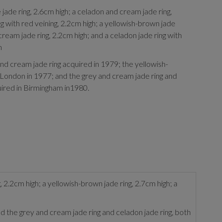
jade ring, 2.6cm high; a celadon and cream jade ring,
g with red veining, 2.2cm high; a yellowish-brown jade
 cream jade ring, 2.2cm high; and a celadon jade ring with
h
d cream jade ring acquired in 1979; the yellowish-
 London in 1977; and the grey and cream jade ring and
uired in Birmingham in1980.
, 2.2cm high; a yellowish-brown jade ring, 2.7cm high; a
 the grey and cream jade ring and celadon jade ring, both