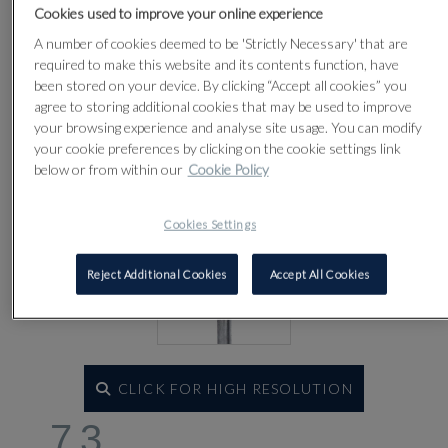
Lot 73
Cookies used to improve your online experience
A number of cookies deemed to be 'Strictly Necessary' that are
required to make this website and its contents function, have
been stored on your device. By clicking “Accept all cookies” you
agree to storing additional cookies that may be used to improve
your browsing experience and analyse site usage. You can modify
your cookie preferences by clicking on the cookie settings link
below or from within our
Cookie Policy
Cookies Settings
Reject Additional Cookies
Accept All Cookies
CLICK FOR HIGH RESOLUTION
73