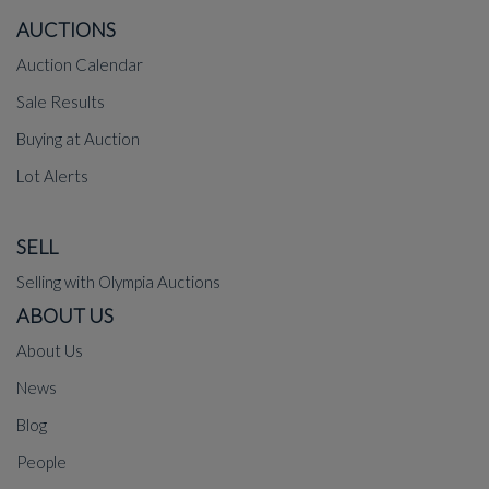
AUCTIONS
Auction Calendar
Sale Results
Buying at Auction
Lot Alerts
SELL
Selling with Olympia Auctions
ABOUT US
About Us
News
Blog
People