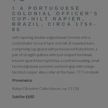
‡
A PORTUGUESE
COLONIAL OFFICER’S
CUP-HILT RAPIER,
BRAZIL, CIRCA 1750-
80
with tapering double-edged blade formed with a
central fuller on each face, iron hilt of rounded bars,
comprising cup-guard with pronounced fluted brim, a
pair of straight quillons with bud-shaped terminals,
knuckle-guard interrupted by a central moulding, small
faceted globular pommel, and horn grip with a large
faceted copper alloy collar at the base, 77.7 cm blade
Provenance
Robert Brooker Collection inv. no. S1118
Sold for £650