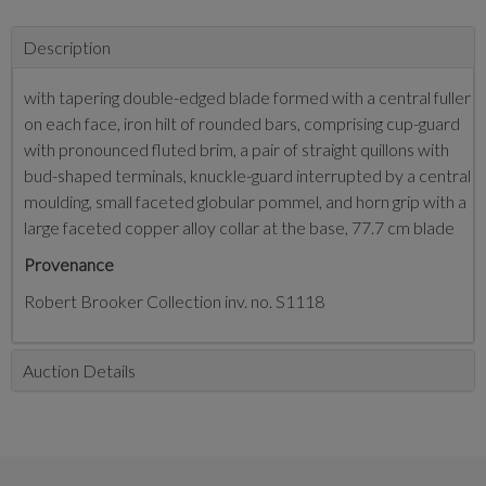
Description
with tapering double-edged blade formed with a central fuller
on each face, iron hilt of rounded bars, comprising cup-guard
with pronounced fluted brim, a pair of straight quillons with
bud-shaped terminals, knuckle-guard interrupted by a central
moulding, small faceted globular pommel, and horn grip with a
large faceted copper alloy collar at the base, 77.7 cm blade
Provenance
Robert Brooker Collection inv. no. S1118
Auction Details