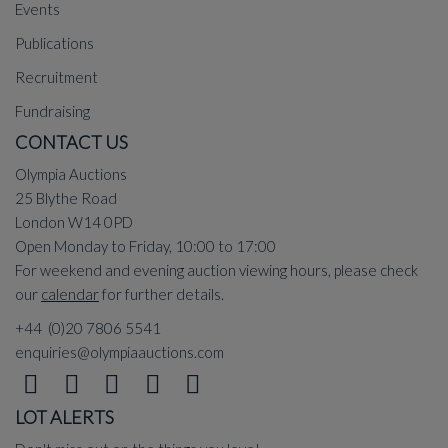
Events
Publications
Recruitment
Fundraising
CONTACT US
Olympia Auctions
25 Blythe Road
London W14 0PD
Open Monday to Friday, 10:00 to 17:00
For weekend and evening auction viewing hours, please check
our
calendar
for further details.
+44 (0)20 7806 5541
enquiries@olympiaauctions.com
LOT ALERTS