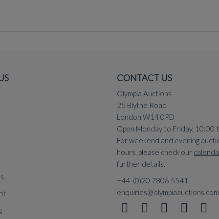
US
CONTACT US
Olympia Auctions
25 Blythe Road
London W14 0PD
Open Monday to Friday, 10:00 
For weekend and evening aucti
hours, please check our
calenda
further details.
ns
+44 (0)20 7806 5541
enquiries@olympiaauctions.com
nt
g