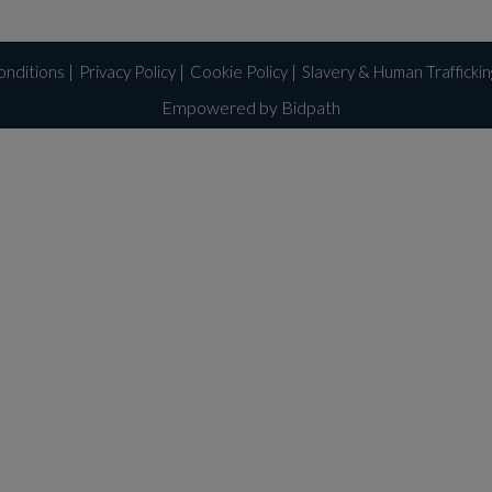
onditions
|
Privacy Policy
|
Cookie Policy
|
Slavery & Human Trafficki
Empowered by Bidpath