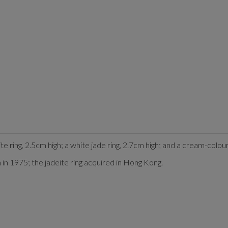
ite ring, 2.5cm high; a white jade ring, 2.7cm high; and a cream-colo
in 1975; the jadeite ring acquired in Hong Kong.