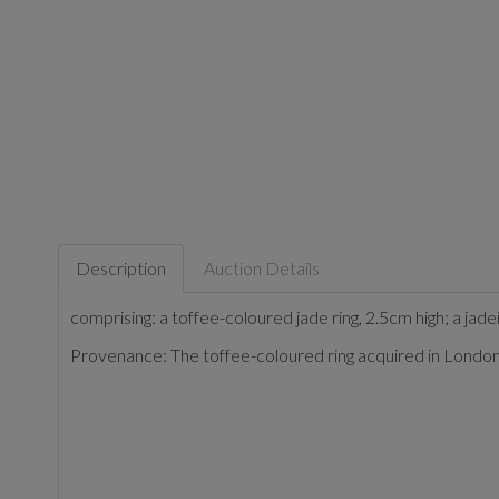
Description
Auction Details
comprising: a toffee-coloured jade ring, 2.5cm high; a jade
Provenance: The toffee-coloured ring acquired in London 