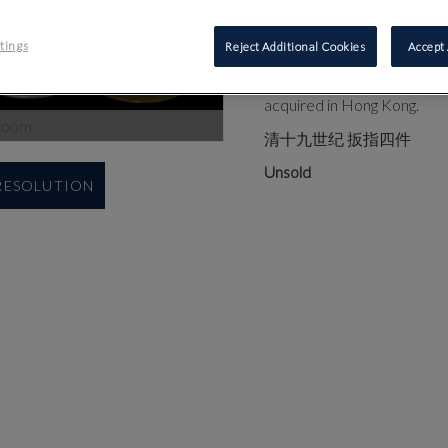
comprising: a toffee-coloure
jade ring, 2.7cm high; and 
tings
Reject Additional Cookies
Accept 
Provenance: The toffee-colo
acquired in Hong Kong.
zoom
清十九世纪 扳指四件
Unsold
 RESOLUTION