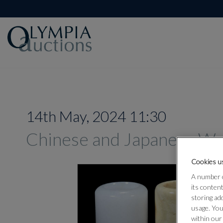
14th May, 2024 11:30
Chinese and Japanese Wo
Cookies us
A number o
its conten
storing ad
usage. You
within our