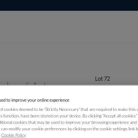
Lot 72
rks of Art
ed to improve your online experience
72
f cookies deemed to be 'Strictly Necessary' that are required to make this
ts function, have been stored on your device. By clicking “Accept all cookies
A GROUP O
ditional cookies that may be used to improve your browsing experience and 
ARCHERS R
 can modify your cookie preferences by clicking on the cookie settings link 
19TH CENT
Cookie Policy