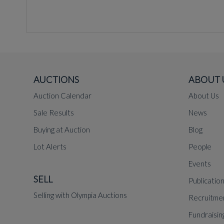
AUCTIONS
ABOUT 
Auction Calendar
About Us
Sale Results
News
Buying at Auction
Blog
Lot Alerts
People
Events
SELL
Publicatio
Selling with Olympia Auctions
Recruitme
Fundraisin