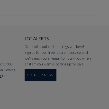
LOT ALERTS
Don't miss out on the things you love!
Sign up for our free lot alert service and
we'll send you an email to notify you when
to 17:00
an item you want is coming up for sale.
on viewing
SIGN UP NOW
r
for