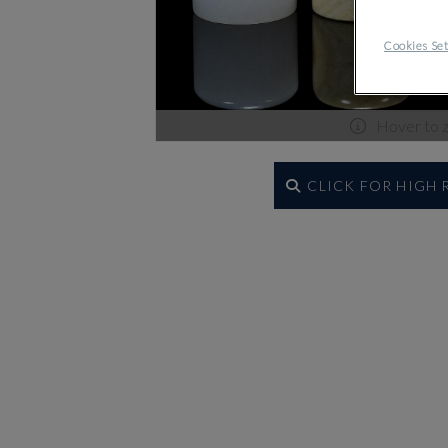
Cookies Set
Hover to 
CLICK FOR HIGH