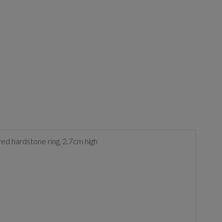
ured hardstone ring, 2.7cm high