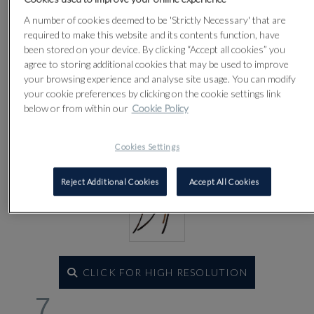
Lot 7
A number of cookies deemed to be 'Strictly Necessary' that are
required to make this website and its contents function, have
been stored on your device. By clicking “Accept all cookies” you
agree to storing additional cookies that may be used to improve
your browsing experience and analyse site usage. You can modify
your cookie preferences by clicking on the cookie settings link
below or from within our
Cookie Policy
Cookies Settings
Reject Additional Cookies
Accept All Cookies
CLICK FOR HIGH RESOLUTION
7