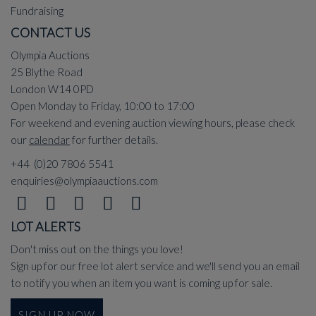
Fundraising
CONTACT US
Olympia Auctions
25 Blythe Road
London W14 0PD
Open Monday to Friday, 10:00 to 17:00
For weekend and evening auction viewing hours, please check
our
calendar
for further details.
+44 (0)20 7806 5541
enquiries@olympiaauctions.com
LOT ALERTS
Don't miss out on the things you love!
Sign up for our free lot alert service and we'll send you an email
to notify you when an item you want is coming up for sale.
SIGN UP NOW