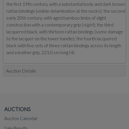
the first 19th century, with a substantial body and dark brown
rattan bindings (visible delamination at the nocks); the second
early 20th century, with aged bamboo limbs of slight
construction with a contemporary grip (
nigiri
); the third
lacquered black, with thirteen rattan bindings (some damage
to the lacquer on the lower handle); the fourth lacquered
black with five sets of three rattan bindings across its length
and a leather grip, 221.0 cm long (4)
Auction Details
AUCTIONS
Auction Calendar
Sale Results