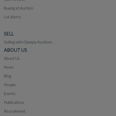
Buying at Auction
Lot Alerts
SELL
Selling with Olympia Auctions
ABOUT US
About Us
News
Blog
People
Events
Publications
Recruitment