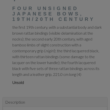
FOUR UNSIGNED
JAPANESE BOWS,
19TH/20TH CENTURY
the first 19th century, with a substantial body and dark
brown rattan bindings (visible delamination at the
nocks); the second early 20th century, with aged
bamboo limbs of slight construction with a
contemporary grip (
nigiri
); the third lacquered black,
with thirteen rattan bindings (some damage to the
lacquer on the lower handle); the fourth lacquered
black with five sets of three rattan bindings across its
length and a leather grip, 221.0 cm long (4)
Unsold
Description