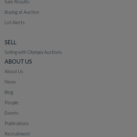
Sale Results
Buying at Auction
Lot Alerts
SELL
Selling with Olympia Auctions
ABOUT US
About Us
News
Blog
People
Events
Publications
Recruitment