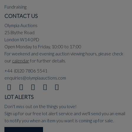
Fundraising
CONTACT US
Olympia Auctions
25 Blythe Road
London W14 0PD
Open Monday to Friday, 10:00 to 17:00
For weekend and evening auction viewing hours, please check
our
calendar
for further details.
+44 (0)20 7806 5541
enquiries@olympiaauctions.com
LOT ALERTS
Don't miss out on the things you love!
Sign up for our free lot alert service and we'll send you an email
to notify you when an item you want is coming up for sale.