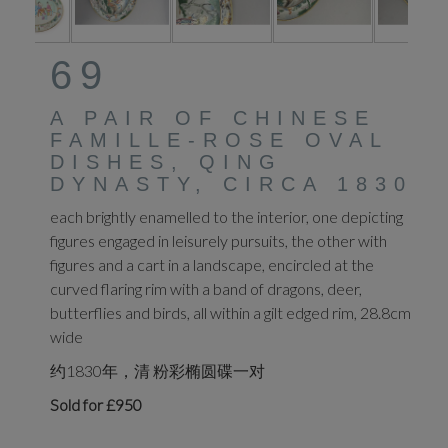
69
A PAIR OF CHINESE
FAMILLE-ROSE OVAL
DISHES, QING
DYNASTY, CIRCA 1830
each brightly enamelled to the interior, one depicting
figures engaged in leisurely pursuits, the other with
figures and a cart in a landscape, encircled at the
curved flaring rim with a band of dragons, deer,
butterflies and birds, all within a gilt edged rim, 28.8cm
wide
约1830年，清 粉彩椭圆碟一对
Sold for £950