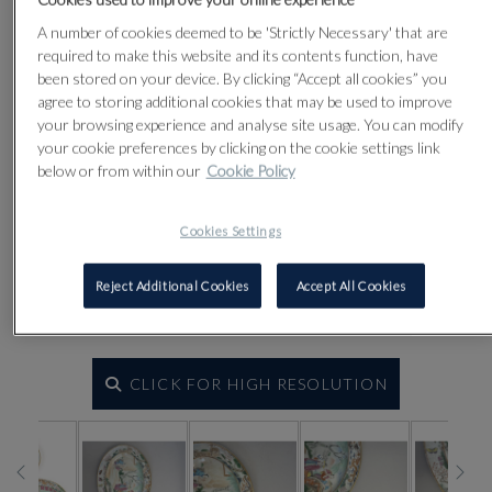
A number of cookies deemed to be 'Strictly Necessary' that are
required to make this website and its contents function, have
been stored on your device. By clicking “Accept all cookies” you
agree to storing additional cookies that may be used to improve
your browsing experience and analyse site usage. You can modify
your cookie preferences by clicking on the cookie settings link
below or from within our
Cookie Policy
Cookies Settings
Reject Additional Cookies
Accept All Cookies
CLICK FOR HIGH RESOLUTION