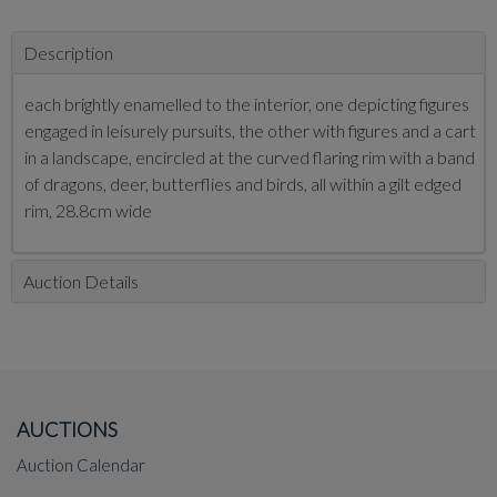
Description
each brightly enamelled to the interior, one depicting figures
engaged in leisurely pursuits, the other with figures and a cart
in a landscape, encircled at the curved flaring rim with a band
of dragons, deer, butterflies and birds, all within a gilt edged
rim, 28.8cm wide
Auction Details
AUCTIONS
Auction Calendar