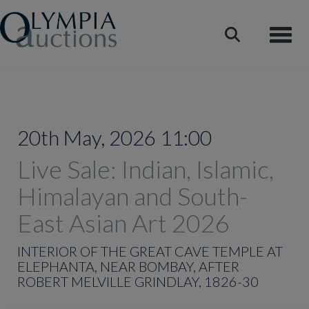
Toggle
20th May, 2026 11:00
Live Sale: Indian, Islamic,
Himalayan and South-
East Asian Art 2026
INTERIOR OF THE GREAT CAVE TEMPLE AT
ELEPHANTA, NEAR BOMBAY, AFTER
ROBERT MELVILLE GRINDLAY, 1826-30