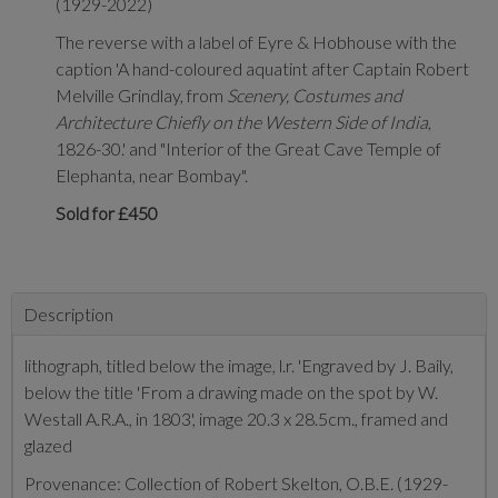
(1929-2022)
The reverse with a label of Eyre & Hobhouse with the
caption 'A hand-coloured aquatint after Captain Robert
Melville Grindlay, from
Scenery, Costumes and
Architecture Chiefly on the Western Side of India
,
1826-30.' and "Interior of the Great Cave Temple of
Elephanta, near Bombay".
Sold for £450
Description
lithograph, titled below the image, l.r. 'Engraved by J. Baily,
below the title 'From a drawing made on the spot by W.
Westall A.R.A., in 1803', image 20.3 x 28.5cm., framed and
glazed
Provenance: Collection of Robert Skelton, O.B.E. (1929-