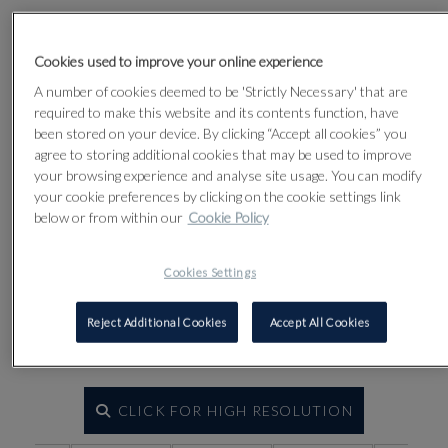
Lot 63
Cookies used to improve your online experience
A number of cookies deemed to be 'Strictly Necessary' that are
required to make this website and its contents function, have
been stored on your device. By clicking “Accept all cookies” you
agree to storing additional cookies that may be used to improve
your browsing experience and analyse site usage. You can modify
your cookie preferences by clicking on the cookie settings link
below or from within our
Cookie Policy
Cookies Settings
Reject Additional Cookies
Accept All Cookies
CLICK FOR HIGH RESOLUTION