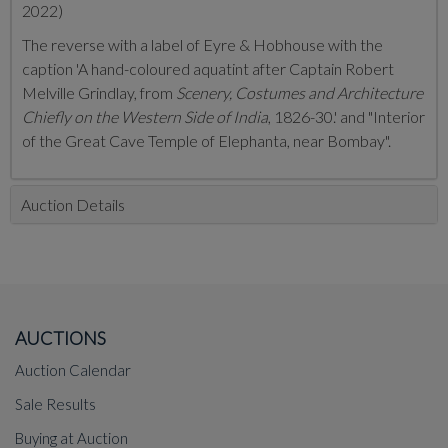
2022)
The reverse with a label of Eyre & Hobhouse with the
caption 'A hand-coloured aquatint after Captain Robert
Melville Grindlay, from
Scenery, Costumes and Architecture
Chiefly on the Western Side of India
, 1826-30.' and "Interior
of the Great Cave Temple of Elephanta, near Bombay".
Auction Details
AUCTIONS
Auction Calendar
Sale Results
Buying at Auction