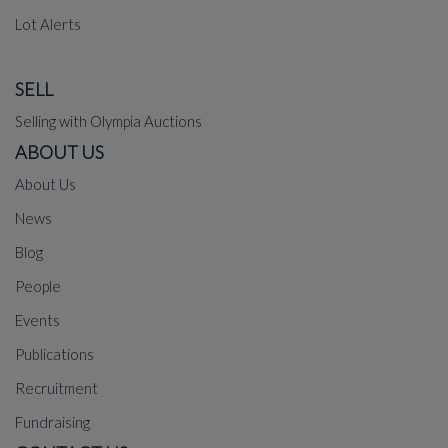
Lot Alerts
SELL
Selling with Olympia Auctions
ABOUT US
About Us
News
Blog
People
Events
Publications
Recruitment
Fundraising