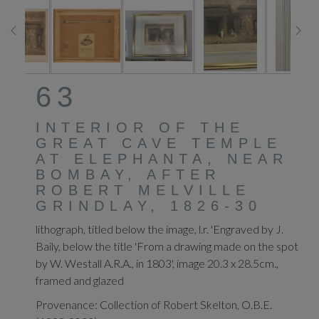
63
INTERIOR OF THE
GREAT CAVE TEMPLE
AT ELEPHANTA, NEAR
BOMBAY, AFTER
ROBERT MELVILLE
GRINDLAY, 1826-30
lithograph, titled below the image, l.r. 'Engraved by J.
Baily, below the title 'From a drawing made on the spot
by W. Westall A.R.A., in 1803', image 20.3 x 28.5cm.,
framed and glazed
Provenance: Collection of Robert Skelton, O.B.E.