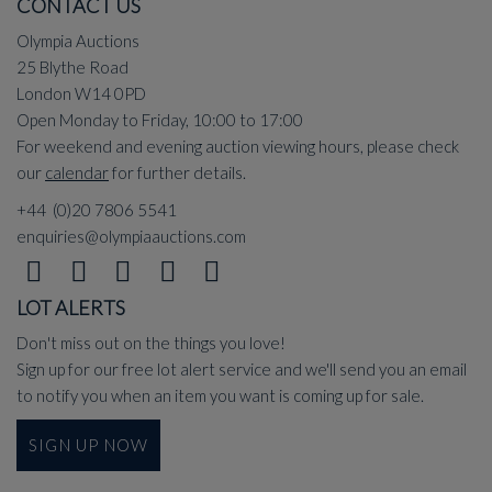
CONTACT US
Olympia Auctions
25 Blythe Road
London W14 0PD
Open Monday to Friday, 10:00 to 17:00
For weekend and evening auction viewing hours, please check
our
calendar
for further details.
+44 (0)20 7806 5541
enquiries@olympiaauctions.com
LOT ALERTS
Don't miss out on the things you love!
Sign up for our free lot alert service and we'll send you an email
to notify you when an item you want is coming up for sale.
SIGN UP NOW