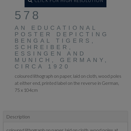
CLICK FOR HIGH RESOLUTION
578
AN EDUCATIONAL
POSTER DEPICTING
BENGAL TIGERS,
SCHREIBER,
ESSINGEN AND
MUNICH, GERMANY,
CIRCA 1920
coloured lithograph on paper, laid on cloth, wood poles
at either end, printed label on the reverse in German,
75 x 104cm
Description
coloured lithograph on paper, laid on cloth, wood poles at