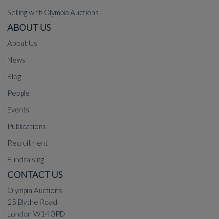
Selling with Olympia Auctions
ABOUT US
About Us
News
Blog
People
Events
Publications
Recruitment
Fundraising
CONTACT US
Olympia Auctions
25 Blythe Road
London W14 0PD