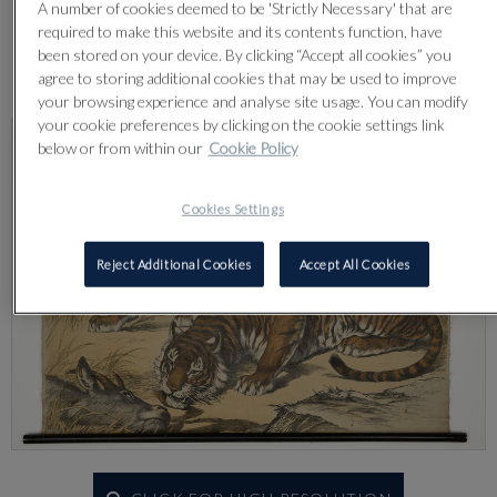
A number of cookies deemed to be 'Strictly Necessary' that are
required to make this website and its contents function, have
been stored on your device. By clicking “Accept all cookies” you
Lot 578
agree to storing additional cookies that may be used to improve
your browsing experience and analyse site usage. You can modify
your cookie preferences by clicking on the cookie settings link
below or from within our
Cookie Policy
Cookies Settings
Reject Additional Cookies
Accept All Cookies