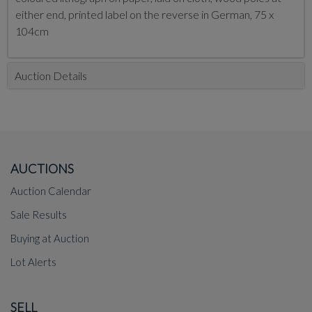
either end, printed label on the reverse in German, 75 x
104cm
Auction Details
AUCTIONS
Auction Calendar
Sale Results
Buying at Auction
Lot Alerts
SELL