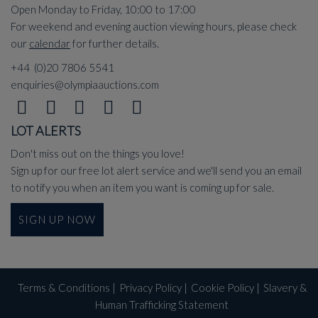
Open Monday to Friday, 10:00 to 17:00
For weekend and evening auction viewing hours, please check
our
calendar
for further details.
+44 (0)20 7806 5541
enquiries@olympiaauctions.com
LOT ALERTS
Don't miss out on the things you love!
Sign up for our free lot alert service and we'll send you an email
to notify you when an item you want is coming up for sale.
SIGN UP NOW
Terms & Conditions
|
Privacy Policy
|
Cookie Policy
|
Slavery &
Human Trafficking Statement