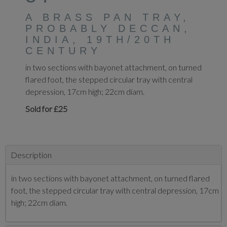
A BRASS PAN TRAY,
PROBABLY DECCAN,
INDIA, 19TH/20TH
CENTURY
in two sections with bayonet attachment, on turned
flared foot, the stepped circular tray with central
depression, 17cm high; 22cm diam.
Sold for £25
Description
in two sections with bayonet attachment, on turned flared
foot, the stepped circular tray with central depression, 17cm
high; 22cm diam.