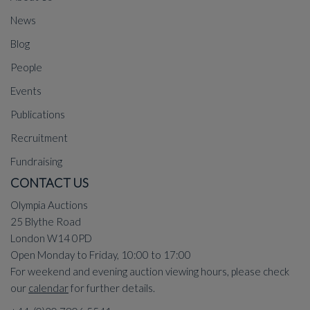
News
Blog
People
Events
Publications
Recruitment
Fundraising
CONTACT US
Olympia Auctions
25 Blythe Road
London W14 0PD
Open Monday to Friday, 10:00 to 17:00
For weekend and evening auction viewing hours, please check
our
calendar
for further details.