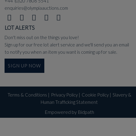
+44 (0)20 7806 5541
enquiries@olympiaauctions.com
LOT ALERTS
Don't miss out on the things you love!
Sign up for our free lot alert service and we'll send you an email
to notify you when an item you want is coming up for sale.
SIGN UP NOW
Terms & Conditions
|
Privacy Policy
|
Cookie Policy
|
Slavery &
Human Trafficking Statement
Empowered by Bidpath