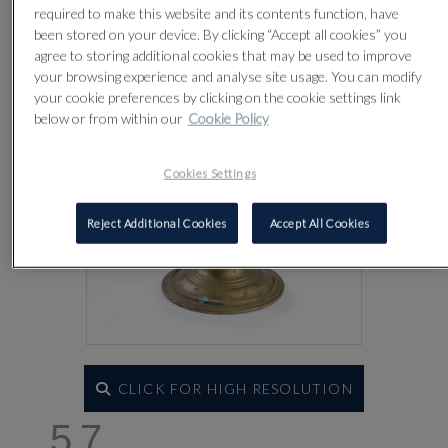
Lot 57
required to make this website and its contents function, have
been stored on your device. By clicking “Accept all cookies” you
agree to storing additional cookies that may be used to improve
your browsing experience and analyse site usage. You can modify
your cookie preferences by clicking on the cookie settings link
below or from within our
Cookie Policy
Cookies Settings
Reject Additional Cookies
Accept All Cookies
CLICK FOR HIGH RESOLUTION
57