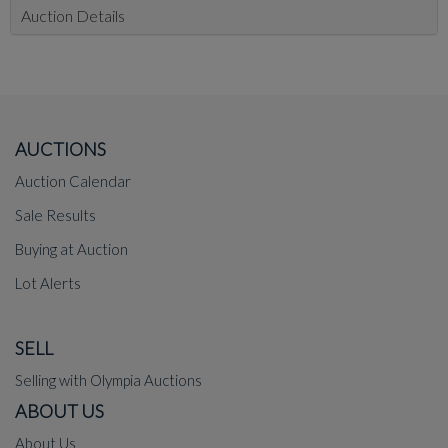
Auction Details
AUCTIONS
Auction Calendar
Sale Results
Buying at Auction
Lot Alerts
SELL
Selling with Olympia Auctions
ABOUT US
About Us