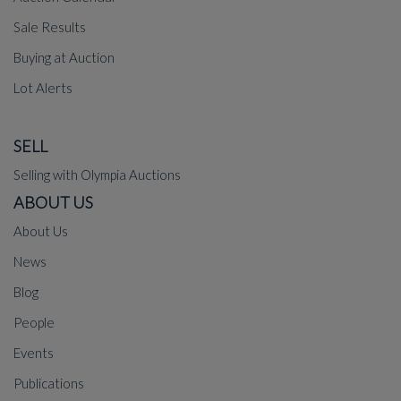
Sale Results
Buying at Auction
Lot Alerts
SELL
Selling with Olympia Auctions
ABOUT US
About Us
News
Blog
People
Events
Publications