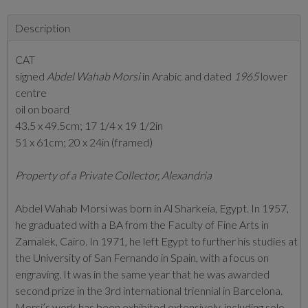
Description
CAT
signed
Abdel Wahab Morsi
in Arabic and dated
1965
lower
centre
oil on board
43.5 x 49.5cm; 17 1/4 x 19 1/2in
51 x 61cm; 20 x 24in (framed)
Property of a Private Collector, Alexandria
Abdel Wahab Morsi was born in Al Sharkeia, Egypt. In 1957,
he graduated with a BA from the Faculty of Fine Arts in
Zamalek, Cairo. In 1971, he left Egypt to further his studies at
the University of San Fernando in Spain, with a focus on
engraving. It was in the same year that he was awarded
second prize in the 3rd international triennial in Barcelona.
Morsi’s work has been exhibited extensively, including solo