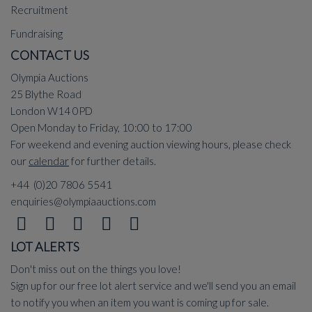
Recruitment
Fundraising
CONTACT US
Olympia Auctions
25 Blythe Road
London W14 0PD
Open Monday to Friday, 10:00 to 17:00
For weekend and evening auction viewing hours, please check
our
calendar
for further details.
+44 (0)20 7806 5541
enquiries@olympiaauctions.com
LOT ALERTS
Don't miss out on the things you love!
Sign up for our free lot alert service and we'll send you an email
to notify you when an item you want is coming up for sale.