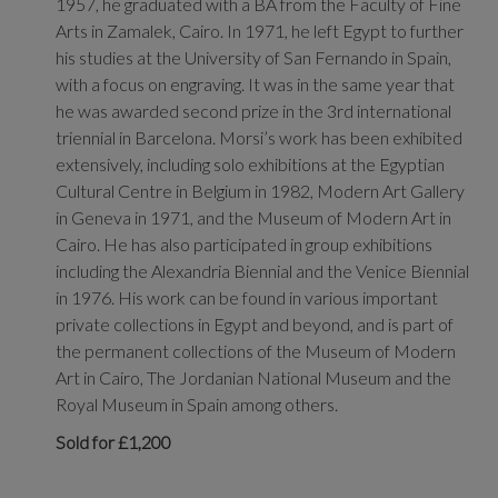
1957, he graduated with a BA from the Faculty of Fine
Arts in Zamalek, Cairo. In 1971, he left Egypt to further
his studies at the University of San Fernando in Spain,
with a focus on engraving. It was in the same year that
he was awarded second prize in the 3rd international
triennial in Barcelona. Morsi’s work has been exhibited
extensively, including solo exhibitions at the Egyptian
Cultural Centre in Belgium in 1982, Modern Art Gallery
in Geneva in 1971, and the Museum of Modern Art in
Cairo. He has also participated in group exhibitions
including the Alexandria Biennial and the Venice Biennial
in 1976. His work can be found in various important
private collections in Egypt and beyond, and is part of
the permanent collections of the Museum of Modern
Art in Cairo, The Jordanian National Museum and the
Royal Museum in Spain among others.
Sold for £1,200