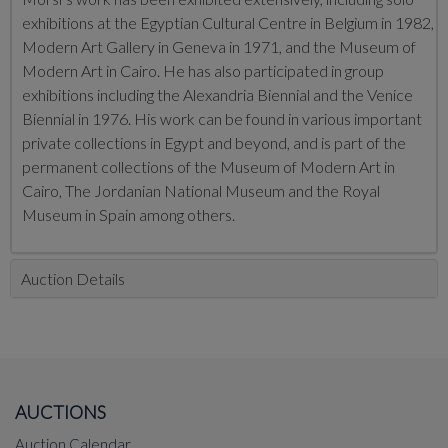
exhibitions at the Egyptian Cultural Centre in Belgium in 1982,
Modern Art Gallery in Geneva in 1971, and the Museum of
Modern Art in Cairo. He has also participated in group
exhibitions including the Alexandria Biennial and the Venice
Biennial in 1976. His work can be found in various important
private collections in Egypt and beyond, and is part of the
permanent collections of the Museum of Modern Art in
Cairo, The Jordanian National Museum and the Royal
Museum in Spain among others.
Auction Details
AUCTIONS
Auction Calendar