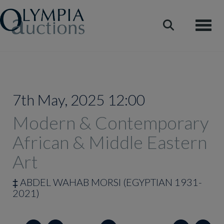
Toggle
7th May, 2025 12:00
Modern & Contemporary
African & Middle Eastern
Art
‡
ABDEL WAHAB MORSI (EGYPTIAN 1931-
2021)