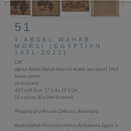
51
‡
ABDEL WAHAB
MORSI (EGYPTIAN
1931-2021)
CAT
signed
Abdel Wahab Morsi
in Arabic and dated
1965
lower centre
oil on board
43.5 x 49.5cm; 17 1/4 x 19 1/2in
51 x 61cm; 20 x 24in (framed)
Property of a Private Collector, Alexandria
Abdel Wahab Morsi was born in Al Sharkeia, Egypt. In