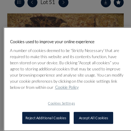
Lot 51
Cookies used to improve your online experience
A number of cookies deemed to be 'Strictly Necessary' that are
required to make this website and its contents function, have
been stored on your device. By clicking “Accept all cookies” you
agree to storing additional cookies that may be used to improve
your browsing experience and analyse site usage. You can modify
your cookie preferences by clicking on the cookie settings link
below or from within our
Cookie Policy
Cookies Settings
CLICK FOR HIGH RESOLUTION
Reject Additional Cookies
Accept All Cookies