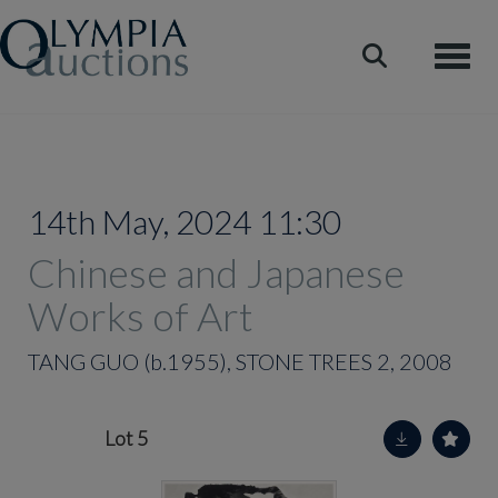
Toggle
14th May, 2024 11:30
Chinese and Japanese
Works of Art
TANG GUO (b.1955), STONE TREES 2, 2008
Lot 5