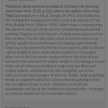
Published, Illustrated and Exhibited:
Chinese Ink Painting
Now
, New York, 2010, p.122, where the author notes that
Tang Guo was b
orn in Wuxi, Jiangsu, in 1955, and studied at
the Nanjing Art Academy and the Central Academy of Fine
Arts, Beijing, from 1986 to 1989. Unlike many contemporary
ink painters who are dedicated to revitalizing brush-and-ink
painting, Tang has no intention of creating a new approach for
the medium. For him, ink is just a tool to better express his
artistic ideals. He is best known for making paper himself.
Tang Guo is fascinated by the fact that paper is able to last for
a great length of time, while what is painted on the paper
does not. In the two works featured here, the interaction
between the void and the solid is similar to the dialogue found
in the art of Chinese woodblock engraving; the filled and
empty spaces, emphasized by the energetic use of line,
interact to produce images of electric vitality. Tang’s paintings
retain an explicit foothold in Chinese literati painting in that
the so-called scholar’s rock—ubiquitous in both the
households and art of the traditional cultured elite—emerges
as a theme whatever the ostensible subject.
Auction Details