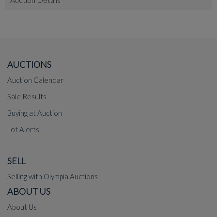
AUCTIONS
Auction Calendar
Sale Results
Buying at Auction
Lot Alerts
SELL
Selling with Olympia Auctions
ABOUT US
About Us