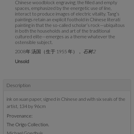
Chinese woodblock engraving; the filled and empty
spaces, emphasized by the energetic use of line,
interact to produce images of electric vitality. Tang’s
paintings retain an explicit foothold in Chinese literati
painting in that the so-called scholar’s rock—ubiquitous
in both the households and art of the traditional
cultured elite—emerges as a theme whatever the
ostensible subject.
2008年 汤国（生于 1955 年），
石树2
Unsold
Description
ink on xuan paper, signed in Chinese and with six seals of the
artist, 134 by 96cm
Provenance:
The Origo Collection.
Michael Goedhuis.