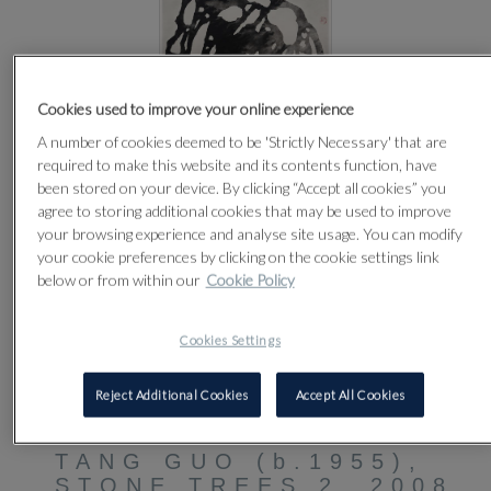
Cookies used to improve your online experience
A number of cookies deemed to be 'Strictly Necessary' that are
required to make this website and its contents function, have
been stored on your device. By clicking “Accept all cookies” you
agree to storing additional cookies that may be used to improve
your browsing experience and analyse site usage. You can modify
your cookie preferences by clicking on the cookie settings link
below or from within our
Cookie Policy
Cookies Settings
CLICK FOR HIGH RESOLUTION
Reject Additional Cookies
Accept All Cookies
5
TANG GUO (b.1955),
STONE TREES 2, 2008