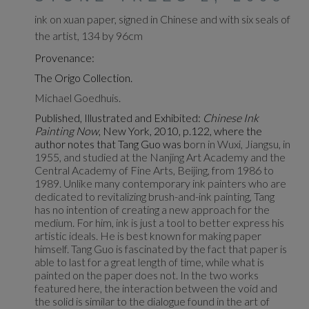
ink on xuan paper, signed in Chinese and with six seals of
the artist, 134 by 96cm
Provenance:
The Origo Collection.
Michael Goedhuis.
Published, Illustrated and Exhibited:
Chinese Ink
Painting Now
, New York, 2010, p.122, where the
author notes that Tang Guo was b
orn in Wuxi, Jiangsu, in
1955, and studied at the Nanjing Art Academy and the
Central Academy of Fine Arts, Beijing, from 1986 to
1989. Unlike many contemporary ink painters who are
dedicated to revitalizing brush-and-ink painting, Tang
has no intention of creating a new approach for the
medium. For him, ink is just a tool to better express his
artistic ideals. He is best known for making paper
himself. Tang Guo is fascinated by the fact that paper is
able to last for a great length of time, while what is
painted on the paper does not. In the two works
featured here, the interaction between the void and
the solid is similar to the dialogue found in the art of