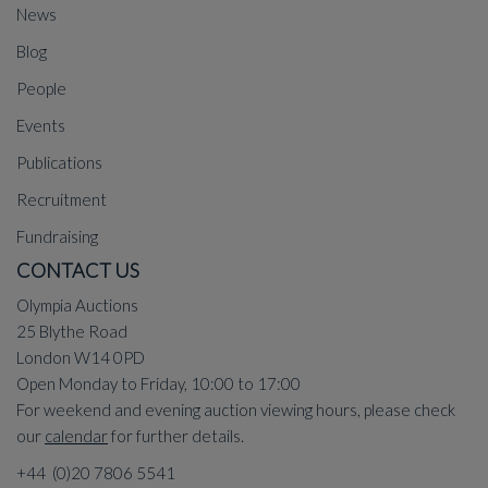
News
Blog
People
Events
Publications
Recruitment
Fundraising
CONTACT US
Olympia Auctions
25 Blythe Road
London W14 0PD
Open Monday to Friday, 10:00 to 17:00
For weekend and evening auction viewing hours, please check
our
calendar
for further details.
+44 (0)20 7806 5541