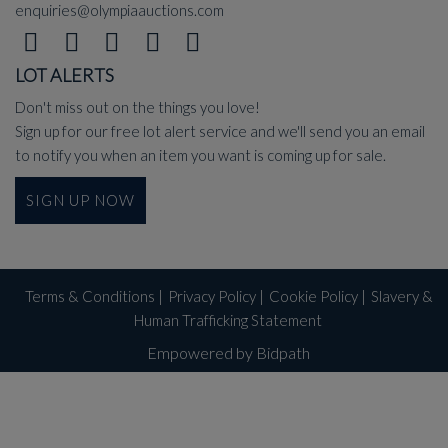
enquiries@olympiaauctions.com
LOT ALERTS
Don't miss out on the things you love!
Sign up for our free lot alert service and we'll send you an email
to notify you when an item you want is coming up for sale.
SIGN UP NOW
Terms & Conditions
|
Privacy Policy
|
Cookie Policy
|
Slavery &
Human Trafficking Statement
Empowered by Bidpath