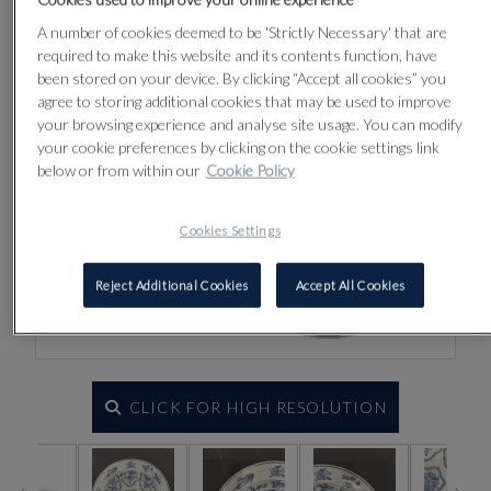
A number of cookies deemed to be 'Strictly Necessary' that are
required to make this website and its contents function, have
been stored on your device. By clicking “Accept all cookies” you
agree to storing additional cookies that may be used to improve
your browsing experience and analyse site usage. You can modify
your cookie preferences by clicking on the cookie settings link
below or from within our
Cookie Policy
Cookies Settings
Reject Additional Cookies
Accept All Cookies
CLICK FOR HIGH RESOLUTION