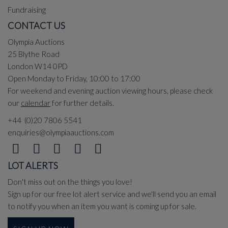
Fundraising
CONTACT US
Olympia Auctions
25 Blythe Road
London W14 0PD
Open Monday to Friday, 10:00 to 17:00
For weekend and evening auction viewing hours, please check
our
calendar
for further details.
+44 (0)20 7806 5541
enquiries@olympiaauctions.com
LOT ALERTS
Don't miss out on the things you love!
Sign up for our free lot alert service and we'll send you an email
to notify you when an item you want is coming up for sale.