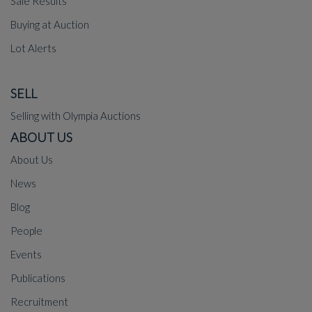
Sale Results
Buying at Auction
Lot Alerts
SELL
Selling with Olympia Auctions
ABOUT US
About Us
News
Blog
People
Events
Publications
Recruitment