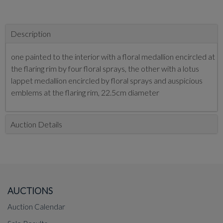
Description
one painted to the interior with a floral medallion encircled at
the flaring rim by four floral sprays, the other with a lotus
lappet medallion encircled by floral sprays and auspicious
emblems at the flaring rim, 22.5cm diameter
Auction Details
AUCTIONS
Auction Calendar