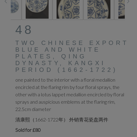
48
TWO CHINESE EXPORT
BLUE AND WHITE
PLATES, QING
DYNASTY, KANGXI
PERIOD (1662-1722)
one painted to the interior with a floral medallion
encircled at the flaring rim by four floral sprays, the
other with a lotus lappet medallion encircled by floral
sprays and auspicious emblems at the flaring rim,
22.5cm diameter
清康熙（1662-1722年） 外销青花瓷盘两件
Sold for £80