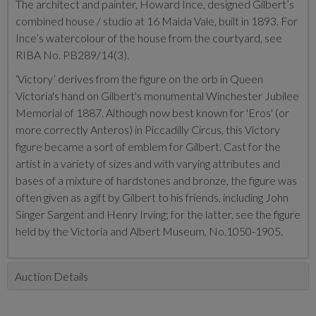
The architect and painter, Howard Ince, designed Gilbert’s
combined house / studio at 16 Maida Vale, built in 1893. For
Ince’s watercolour of the house from the courtyard, see
RIBA No. PB289/14(3).
‘Victory’ derives from the figure on the orb in Queen
Victoria's hand on Gilbert's monumental Winchester Jubilee
Memorial of 1887. Although now best known for 'Eros' (or
more correctly Anteros) in Piccadilly Circus, this Victory
figure became a sort of emblem for Gilbert. Cast for the
artist in a variety of sizes and with varying attributes and
bases of a mixture of hardstones and bronze, the figure was
often given as a gift by Gilbert to his friends, including John
Singer Sargent and Henry Irving; for the latter, see the figure
held by the Victoria and Albert Museum, No.1050-1905.
Auction Details