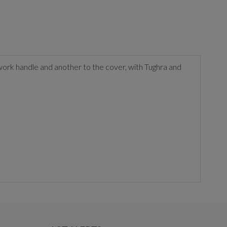
work handle and another to the cover, with Tughra and