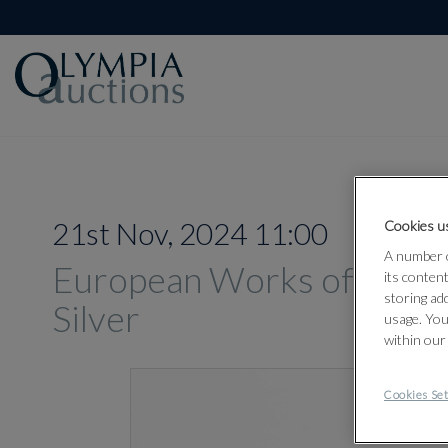
21st Nov, 2024 11:00
Cookies us
A number o
European Works of Art, O
its conten
storing ad
Silver
usage. You
within our
Cookies Set