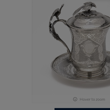
Hover to zoom