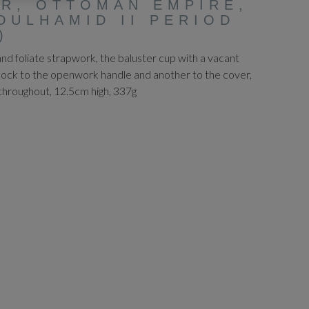
R, OTTOMAN EMPIRE,
DULHAMID II PERIOD
)
d foliate strapwork, the baluster cup with a vacant
cock to the openwork handle and another to the cover,
throughout, 12.5cm high, 337g