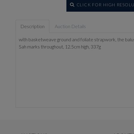
CLICK FOR HIGH RESOL
Description
Auction Details
with basketweave ground and foliate strapwork, the balu
Sah marks throughout, 12.5cm high, 337g