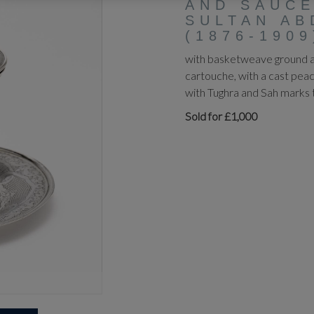
AND SAUCE
SULTAN AB
(1876-1909
with basketweave ground an
cartouche, with a cast pea
with Tughra and Sah marks 
Sold for £1,000