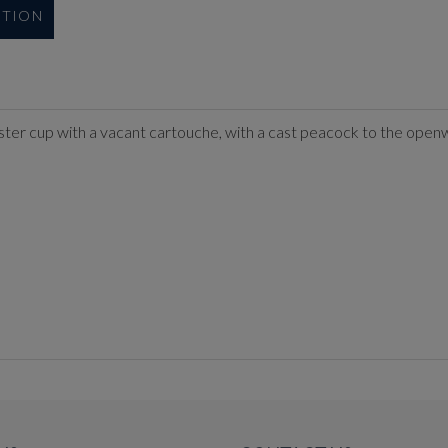
UTION
ster cup with a vacant cartouche, with a cast peacock to the open