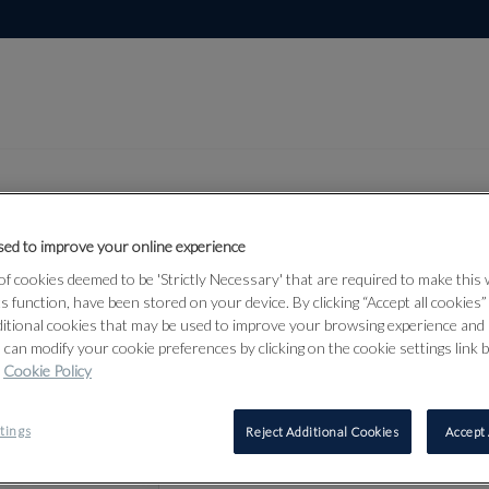
ed to improve your online experience
Lot 46
f cookies deemed to be 'Strictly Necessary' that are required to make this
bjects &
ts function, have been stored on your device. By clicking “Accept all cookies
ditional cookies that may be used to improve your browsing experience and 
 can modify your cookie preferences by clicking on the cookie settings link 
Cookie Policy
46
tings
Reject Additional Cookies
Accept 
A SILVER 