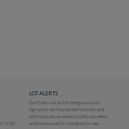
LOT ALERTS
Don't miss out on the things you love!
yon, in watercolour and as a free standing wood carving.
Sign up for our free lot alert service and
ction was in the David Bowie sale at Sotheby's on 11th
we'll send you an email to notify you when
to 17:00
an item you want is coming up for sale.