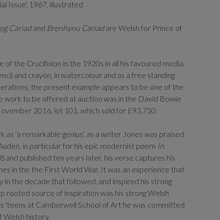
l Issue', 1967, illustrated
og Cariad
and
Brenhynu Cariad
are Welsh for Prince of
f the Crucifixion in the 1920s in all his favoured media,
encil and crayon, in watercolour and as a free standing
iterations, the present example appears to be one of the
le work to be offered at auction was in the David Bowie
November 2016, lot 101, which sold for £93,750.
 as 'a remarkable genius', as a writer Jones was praised
 Auden, in particular for his epic modernist poem
In
28 and published ten years later, his verse captures his
hes in the the First World War. It was an experience that
y in the decade that followed, and inspired his strong
ep rooted source of inspiration was his strong Welsh
 his 'teens at Camberwell School of Art he was committed
f Welsh history.