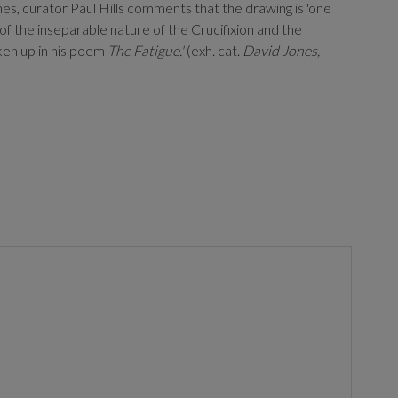
s, curator Paul Hills comments that the drawing is 'one
of the inseparable nature of the Crucifixion and the
aken up in his poem
The Fatigue.'
(exh. cat.
David Jones,