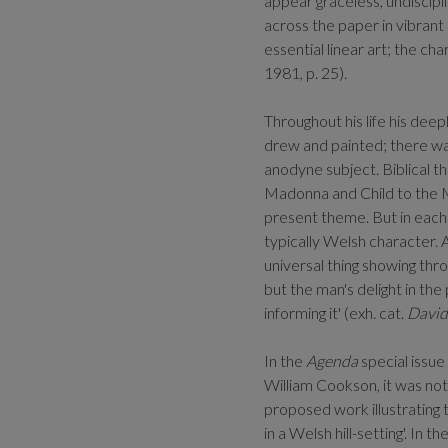
appear graceless, undiscipli
across the paper in vibrant 
essential linear art; the cha
1981, p. 25).
Throughout his life his dee
drew and painted; there was
anodyne subject. Biblical t
Madonna and Child to the M
present theme. But in each 
typically Welsh character. A
universal thing showing throu
but the man's delight in th
informing it' (exh. cat.
David
In the
Agenda
special issu
William Cookson, it was not
proposed work illustrating 
in a Welsh hill-setting'. In