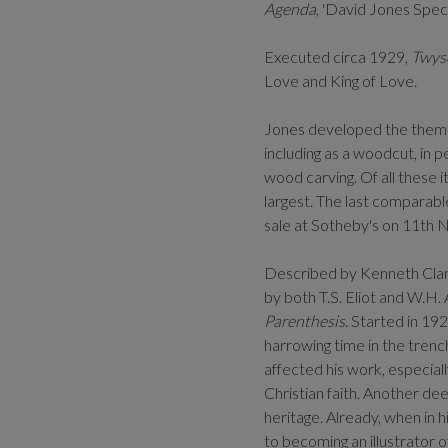
Agenda
, 'David Jones Specia
Executed circa 1929,
Twys
Love and King of Love.
Jones developed the theme o
including as a woodcut, in p
wood carving. Of all these 
largest. The last comparab
sale at Sotheby's on 11th 
Described by Kenneth Clark
by both T.S. Eliot and W.H.
Parenthesis
. Started in 19
harrowing time in the trenc
affected his work, especiall
Christian faith. Another de
heritage. Already, when in
to becoming an illustrator o