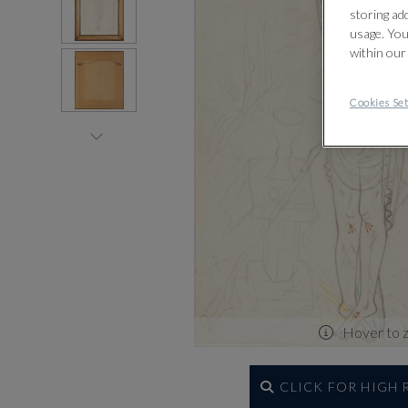
storing ad
usage. You
within our
Cookies Set
Hover to 
CLICK FOR HIGH