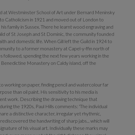
ed at Westminster School of Art under Bernard Meninsky
 to Catholicism in 1921 and moved out of London to
and his family in Sussex. There he learnt wood engraving and
ild of St Joseph and St Dominic, the community founded
aith and domestic life. When Gill left the Guild in 1924 to
unity to a former monastery at Capel-y-ffin north of
 followed, spending the next few years working in the
 Benedictine Monastery on Caldy island, off the
o working on paper, finding pencil and watercolour far
ose than oil paint. His sensitivity to his media is
sent work. Describing the drawing technique that
uring the 1920s, Paul Hills comments: 'The individual
are a distinctive character, irregular yet rhythmic,
rediscovered the handwriting of sharp jabs... which will
nature of his visual art. Individually these marks may