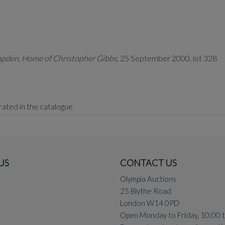
pden, Home of Christopher Gibbs
, 25 September 2000, lot 328
strated in the catalogue
US
CONTACT US
ad
are Welsh for Prince of Love and King of Love.
Olympia Auctions
in all his favoured media, including as a woodcut, in pencil and cra
25 Blythe Road
e one of the largest. The last comparable work to be offered at au
London W14 0PD
Open Monday to Friday, 10:00 