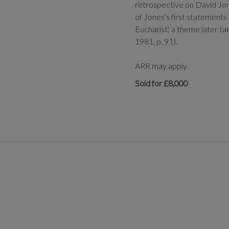
retrospective on David Jone
of Jones's first statements 
Eucharist', a theme later t
1981, p. 91).
ARR may apply
Sold for £8,000