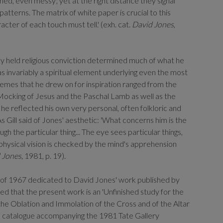
ned, even messy; yet at the right distance they signal
patterns. The matrix of white paper is crucial to this
racter of each touch must tell.' (exh. cat.
David Jones
,
ply held religious conviction determined much of what he
 invariably a spiritual element underlying even the most
hemes that he drew on for inspiration ranged from the
ocking of Jesus and the Paschal Lamb as well as the
he reflected his own very personal, often folkloric and
s Gill said of Jones' aesthetic: 'What concerns him is the
gh the particular thing... The eye sees particular things,
e physical vision is checked by the mind's apprehension
 Jones,
1981, p. 19).
e of 1967 dedicated to David Jones' work published by
ed that the present work is an 'Unfinished study for the
the Oblation and Immolation of the Cross and of the Altar
 the catalogue accompanying the 1981 Tate Gallery