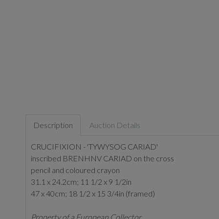
Description
Auction Details
CRUCIFIXION - 'TYWYSOG CARIAD'
inscribed BRENHNV CARIAD on the cross
pencil and coloured crayon
31.1 x 24.2cm; 11 1/2 x 9 1/2in
47 x 40cm; 18 1/2 x 15 3/4in (framed)
Property of a European Collector