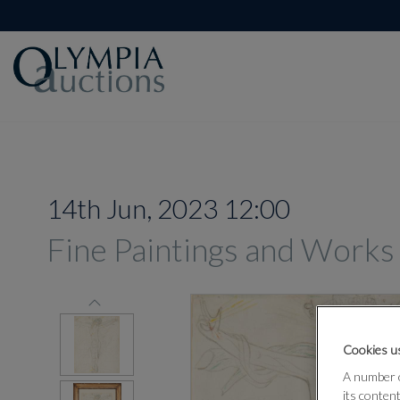
14th Jun, 2023 12:00
Fine Paintings and Works
Cookies us
A number o
its conten