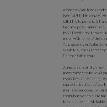
After the War Jones studi
(see lot 41). He converted
Ditchling to join Eric Gill 
became postulant in the Gu
by Gill dedicated to work, f
move with some of the comm
Abergavenny in Wales Jones
Black Mountains and at the
Pembrokshire coast.
Jones was naturally drawn t
more sympathetic to his purp
especially acute in the pre
characterised Jones' work d
marks of pencil and brush sh
tremulous yet bold. He has 
become the unmistakable sig