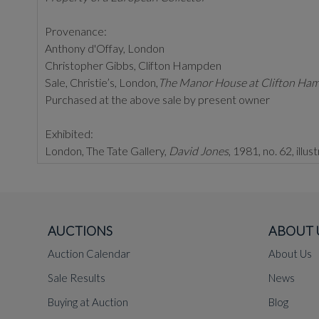
Provenance:
Anthony d'Offay, London
Christopher Gibbs, Clifton Hampden
Sale, Christie’s, London,
The Manor House at Clifton Ham
Purchased at the above sale by present owner
Exhibited:
London, The Tate Gallery,
David Jones
, 1981, no. 62, illu
Literature:
Agenda
, 'David Jones Special Issue', 1967, illustrated
AUCTIONS
ABOUT 
Executed circa 1929,
Twysog Cariad
and
Brenhynu Cari
Auction Calendar
About Us
Jones developed the theme of the Crucifixion in the 1920s 
Sale Results
News
Of all these iterations, the present example appears to b
Buying at Auction
Blog
November 2016, lot 101, which sold for £93,750.