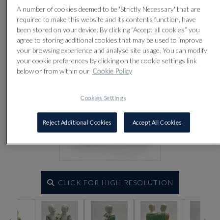
A number of cookies deemed to be 'Strictly Necessary' that are
required to make this website and its contents function, have
been stored on your device. By clicking “Accept all cookies” you
agree to storing additional cookies that may be used to improve
your browsing experience and analyse site usage. You can modify
your cookie preferences by clicking on the cookie settings link
below or from within our
Cookie Policy
Cookies Settings
Reject Additional Cookies
Accept All Cookies
CLICK FOR HIGH RESOLUTION