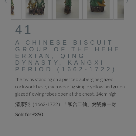
41
A CHINESE BISCUIT
GROUP OF THE HEHE
ERXIAN, QING
DYNASTY, KANGXI
PERIOD (1662-1722)
the twins standing on a pierced aubergine glazed
rockwork base, each wearing simple yellow and green
glazed flowing robes open at the chest, 14cm high
清康熙（1662-1722）「和合二仙」烤瓷像一对
Sold for £350