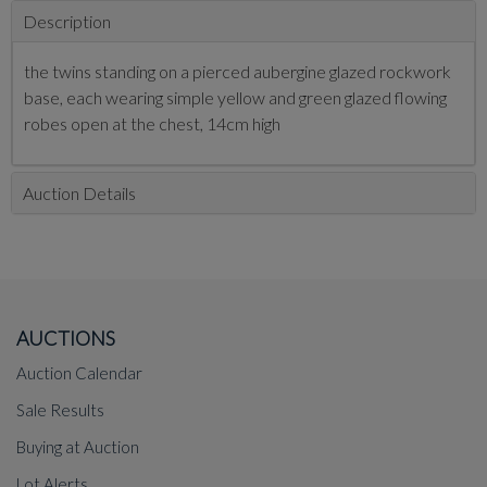
Description
the twins standing on a pierced aubergine glazed rockwork
base, each wearing simple yellow and green glazed flowing
robes open at the chest, 14cm high
Auction Details
AUCTIONS
Auction Calendar
Sale Results
Buying at Auction
Lot Alerts