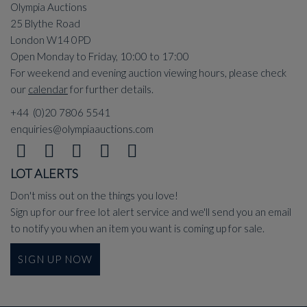
Olympia Auctions
25 Blythe Road
London W14 0PD
Open Monday to Friday, 10:00 to 17:00
For weekend and evening auction viewing hours, please check
our
calendar
for further details.
+44 (0)20 7806 5541
enquiries@olympiaauctions.com
LOT ALERTS
Don't miss out on the things you love!
Sign up for our free lot alert service and we'll send you an email
to notify you when an item you want is coming up for sale.
SIGN UP NOW