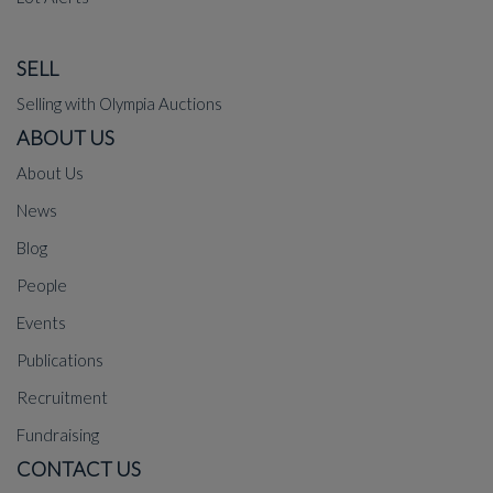
SELL
Selling with Olympia Auctions
ABOUT US
About Us
News
Blog
People
Events
Publications
Recruitment
Fundraising
CONTACT US