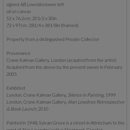
signed
AB Lowndes
lower left
oil on canvas
52 x 76.2cm; 201/2 x 30in
72 x 97cm; 281/4 x 381/8in (framed)
Property from a distinguished Private Collector
Provenance
Crane Kalman Gallery, London (acquired from the artist)
Acquired from the above by the present owner in February
2005
Exhibited
London, Crane Kalman Gallery,
Silence in Painting
, 1999
London, Crane Kalman Gallery,
Alan Lowdnes Retrospective
& Book Launch
, 2010
Painted in 1948, Sylvan Grove is a street in Altrincham to the
west of Alan Lowndes' native Stockport, Greater