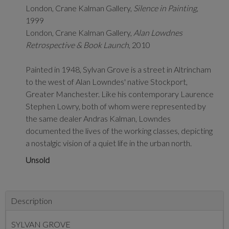
London, Crane Kalman Gallery,
Silence in Painting
,
1999
London, Crane Kalman Gallery,
Alan Lowdnes
Retrospective & Book Launch
, 2010
Painted in 1948, Sylvan Grove is a street in Altrincham
to the west of Alan Lowndes' native Stockport,
Greater Manchester. Like his contemporary
Laurence
Stephen Lowry, both of whom were represented by
the same dealer Andras Kalman, Lowndes
documented the lives of the working classes, depicting
a nostalgic vision of a quiet life in the urban north.
Unsold
Description
SYLVAN GROVE