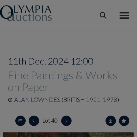
Toggle
11th Dec, 2024 12:00
Fine Paintings & Works
on Paper
⊕
ALAN LOWNDES (BRITISH 1921-1978)
Lot 40