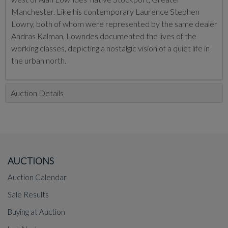
Manchester. Like his contemporary
Laurence Stephen
Lowry, both of whom were represented by the same dealer
Andras Kalman, Lowndes documented the lives of the
working classes, depicting a nostalgic vision of a quiet life in
the urban north.
Auction Details
AUCTIONS
Auction Calendar
Sale Results
Buying at Auction