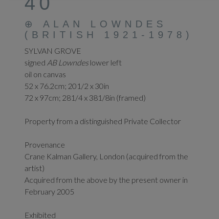
40
⊕
ALAN LOWNDES
(BRITISH 1921-1978)
SYLVAN GROVE
signed
AB Lowndes
lower left
oil on canvas
52 x 76.2cm; 201/2 x 30in
72 x 97cm; 281/4 x 381/8in (framed)
Property from a distinguished Private Collector
Provenance
Crane Kalman Gallery, London (acquired from the
artist)
Acquired from the above by the present owner in
February 2005
Exhibited