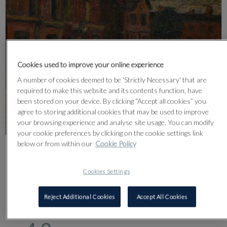
Cookies used to improve your online experience
A number of cookies deemed to be 'Strictly Necessary' that are
required to make this website and its contents function, have
been stored on your device. By clicking “Accept all cookies” you
agree to storing additional cookies that may be used to improve
your browsing experience and analyse site usage. You can modify
your cookie preferences by clicking on the cookie settings link
below or from within our
Cookie Policy
CLICK FOR HIGH RESOLUTION
Cookies Settings
Reject Additional Cookies
Accept All Cookies