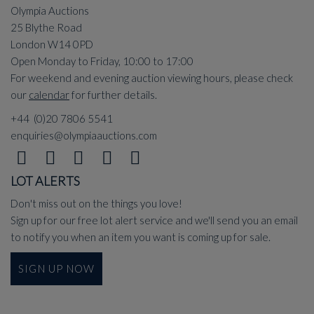
Olympia Auctions
25 Blythe Road
London W14 0PD
Open Monday to Friday, 10:00 to 17:00
For weekend and evening auction viewing hours, please check
our
calendar
for further details.
+44 (0)20 7806 5541
enquiries@olympiaauctions.com
LOT ALERTS
Don't miss out on the things you love!
Sign up for our free lot alert service and we'll send you an email
to notify you when an item you want is coming up for sale.
SIGN UP NOW