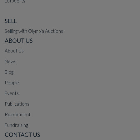
Lot Alerts
SELL
Selling with Olympia Auctions
ABOUT US
About Us
News
Blog
People
Events
Publications
Recruitment
Fundraising
CONTACT US