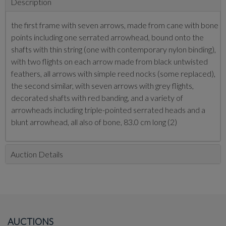
Description
the first frame with seven arrows, made from cane with bone
points including one serrated arrowhead, bound onto the
shafts with thin string (one with contemporary nylon binding),
with two flights on each arrow made from black untwisted
feathers, all arrows with simple reed nocks (some replaced),
the second similar, with seven arrows with grey flights,
decorated shafts with red banding, and a variety of
arrowheads including triple-pointed serrated heads and a
blunt arrowhead, all also of bone, 83.0 cm long (2)
Auction Details
AUCTIONS