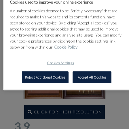
Lot 39
Cookies used to improve your online experience
A number of cookies deemed to be 'Strictly Necessary' that are
required to make this website and its contents function, have
been stored on your device. By clicking “Accept all cookies” you
agree to storing additional cookies that may be used to improve
your browsing experience and analyse site usage. You can modify
your cookie preferences by clicking on the cookie settings link
below or from within our
Cookie Policy
Cookies Settings
Reject Additional Cookies
Accept All Cookies
CLICK FOR HIGH RESOLUTION
39