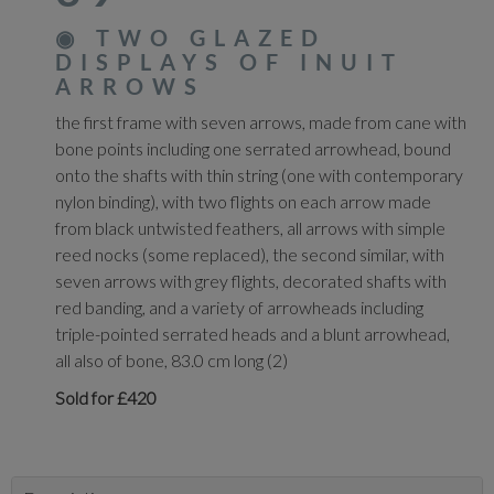
◉
TWO GLAZED
DISPLAYS OF INUIT
ARROWS
the first frame with seven arrows, made from cane with
bone points including one serrated arrowhead, bound
onto the shafts with thin string (one with contemporary
nylon binding), with two flights on each arrow made
from black untwisted feathers, all arrows with simple
reed nocks (some replaced), the second similar, with
seven arrows with grey flights, decorated shafts with
red banding, and a variety of arrowheads including
triple-pointed serrated heads and a blunt arrowhead,
all also of bone, 83.0 cm long (2)
Sold for £420