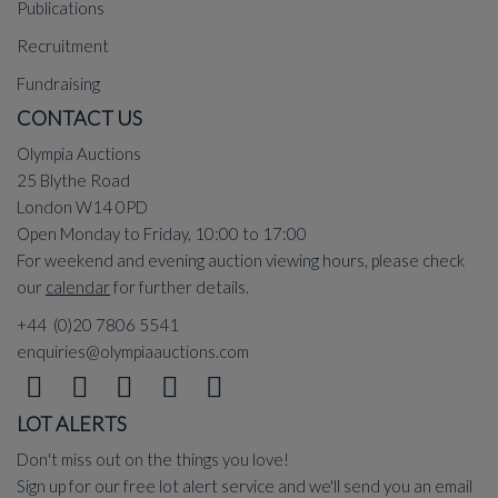
Publications
Recruitment
Fundraising
CONTACT US
Olympia Auctions
25 Blythe Road
London W14 0PD
Open Monday to Friday, 10:00 to 17:00
For weekend and evening auction viewing hours, please check
our
calendar
for further details.
+44 (0)20 7806 5541
enquiries@olympiaauctions.com
LOT ALERTS
Don't miss out on the things you love!
Sign up for our free lot alert service and we'll send you an email