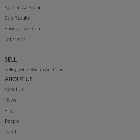
Auction Calendar
Sale Results
Buying at Auction
Lot Alerts
SELL
Selling with Olympia Auctions
ABOUT US
About Us
News
Blog
People
Events