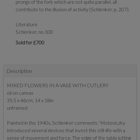
prongs of the fork which are not quite parallel. all
contribute to the illusion of activity (Schlenker, p. 207).
Literature
Schlenker, no.100
Sold for £700
Description
MIXED FLOWERS IN A VASE WITH CUTLERY
oil on canvas
35.5 x 46cm; 14 x 18in
unframed
Painted in the 1940s, Schlenker comments: 'Motesiczky
introduced several devices that invest this still-life with a
sense of movement and force. The edge of the table jutting