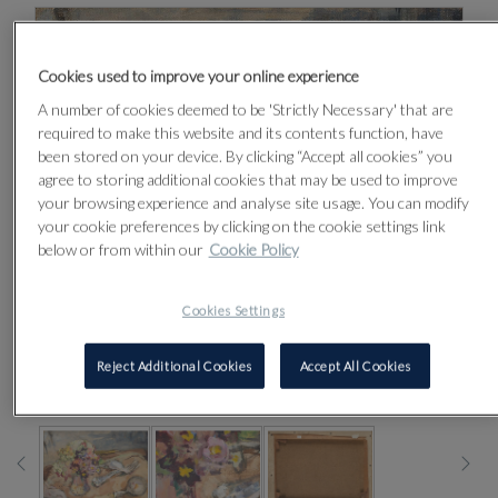
Cookies used to improve your online experience
A number of cookies deemed to be 'Strictly Necessary' that are
required to make this website and its contents function, have
been stored on your device. By clicking “Accept all cookies” you
agree to storing additional cookies that may be used to improve
your browsing experience and analyse site usage. You can modify
your cookie preferences by clicking on the cookie settings link
below or from within our
Cookie Policy
Cookies Settings
Reject Additional Cookies
Accept All Cookies
CLICK FOR HIGH RESOLUTION