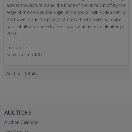
across the picture plane, the blade of the knife cut off by the
edge of the canvas, the angle of the spoon half hidden behind
the flowers, and the prongs of the fork which are not quite
parallel. all contribute to the illusion of activity (Schlenker, p.
207).
Literature
Schlenker, no.100
Auction Details
AUCTIONS
Auction Calendar