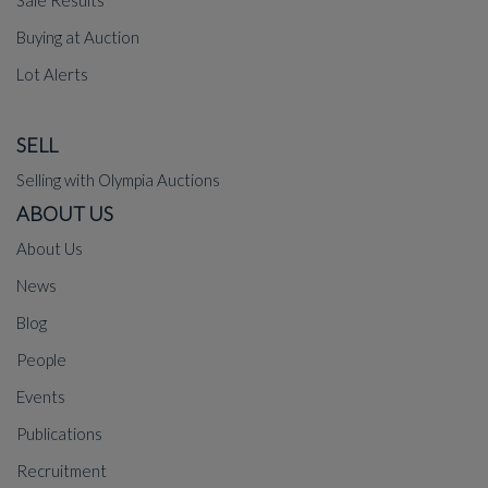
Sale Results
Buying at Auction
Lot Alerts
SELL
Selling with Olympia Auctions
ABOUT US
About Us
News
Blog
People
Events
Publications
Recruitment