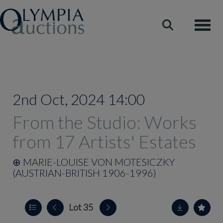
Toggle
2nd Oct, 2024 14:00
From the Studio: Works
from 17 Artists' Estates
⊕
MARIE-LOUISE VON MOTESICZKY
(AUSTRIAN-BRITISH 1906-1996)
Lot 35