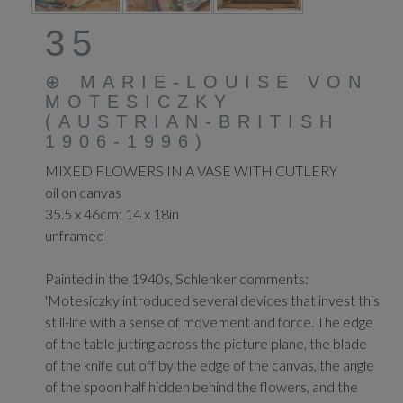
35
⊕
MARIE-LOUISE VON
MOTESICZKY
(AUSTRIAN-BRITISH
1906-1996)
MIXED FLOWERS IN A VASE WITH CUTLERY
oil on canvas
35.5 x 46cm; 14 x 18in
unframed
Painted in the 1940s, Schlenker comments:
'Motesiczky introduced several devices that invest this
still-life with a sense of movement and force. The edge
of the table jutting across the picture plane, the blade
of the knife cut off by the edge of the canvas, the angle
of the spoon half hidden behind the flowers, and the