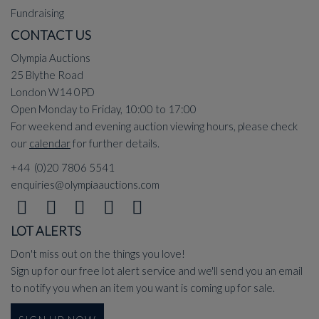
Fundraising
CONTACT US
Olympia Auctions
25 Blythe Road
London W14 0PD
Open Monday to Friday, 10:00 to 17:00
For weekend and evening auction viewing hours, please check
our
calendar
for further details.
+44 (0)20 7806 5541
enquiries@olympiaauctions.com
LOT ALERTS
Don't miss out on the things you love!
Sign up for our free lot alert service and we'll send you an email
to notify you when an item you want is coming up for sale.