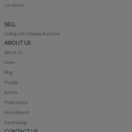
Lot Alerts
SELL
Selling with Olympia Auctions
ABOUT US
About Us
News
Blog
People
Events
Publications
Recruitment
Fundraising
CONTACT US