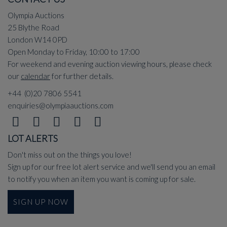
Olympia Auctions
25 Blythe Road
London W14 0PD
Open Monday to Friday, 10:00 to 17:00
For weekend and evening auction viewing hours, please check
our
calendar
for further details.
+44 (0)20 7806 5541
enquiries@olympiaauctions.com
LOT ALERTS
Don't miss out on the things you love!
Sign up for our free lot alert service and we'll send you an email
to notify you when an item you want is coming up for sale.
SIGN UP NOW