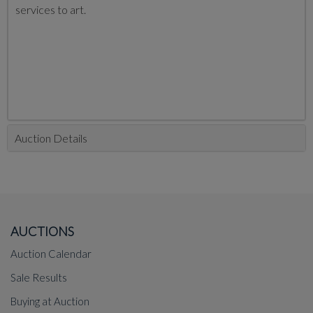
services to art.
Auction Details
AUCTIONS
Auction Calendar
Sale Results
Buying at Auction