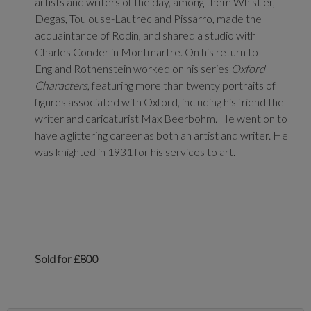
artists and writers of the day, among them Whistler,
Degas, Toulouse-Lautrec and Pissarro, made the
acquaintance of Rodin, and shared a studio with
Charles Conder in Montmartre. On his return to
England Rothenstein worked on his series
Oxford
Characters
, featuring more than twenty portraits of
figures associated with Oxford, including his friend the
writer and caricaturist Max Beerbohm. He went on to
have a glittering career as both an artist and writer. He
was knighted in 1931 for his services to art.
Sold for £800