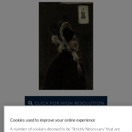
CLICK FOR HIGH RESOLUTION
Cookies used to improve your online experience
A number of cookies deemed to be 'Strictly Necessary' that are