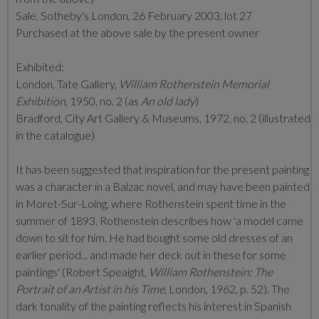
Sale, Sotheby's London, 26 February 2003, lot 27
Purchased at the above sale by the present owner
Exhibited:
London, Tate Gallery,
William Rothenstein Memorial
Exhibition
, 1950, no. 2 (as
An old lady
)
Bradford, City Art Gallery & Museums, 1972, no. 2 (illustrated
in the catalogue)
It has been suggested that inspiration for the present painting
was a character in a Balzac novel, and may have been painted
in Moret-Sur-Loing, where Rothenstein spent time in the
summer of 1893. Rothenstein describes how 'a model came
down to sit for him. He had bought some old dresses of an
earlier period... and made her deck out in these for some
paintings' (Robert Speaight,
William Rothenstein: The
Portrait of an Artist in his Time
, London, 1962, p. 52). The
dark tonality of the painting reflects his interest in Spanish