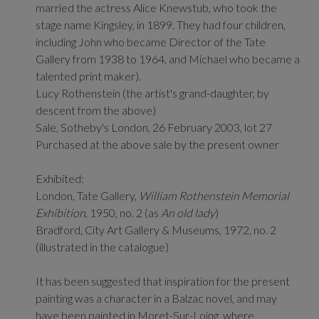
married the actress Alice Knewstub, who took the
stage name Kingsley, in 1899. They had four children,
including John who became Director of the Tate
Gallery from 1938 to 1964, and Michael who became a
talented print maker).
Lucy Rothenstein (the artist's grand-daughter, by
descent from the above)
Sale, Sotheby's London, 26 February 2003, lot 27
Purchased at the above sale by the present owner
Exhibited:
London, Tate Gallery,
William Rothenstein Memorial
Exhibition
, 1950, no. 2 (as
An old lady
)
Bradford, City Art Gallery & Museums, 1972, no. 2
(illustrated in the catalogue)
It has been suggested that inspiration for the present
painting was a character in a Balzac novel, and may
have been painted in Moret-Sur-Loing, where