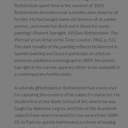
Rothenstein spent time in the summer of 1893.
Rothenstein describes how 'a model came down to sit
for him. He had bought some old dresses of an earlier
period... and made her deck out in these for some
paintings' (Robert Speaight,
William Rothenstein: The
Portrait of an Artist in his Time
, London, 1962, p. 52).
The dark tonality of the painting reflects his interest in
Spanish painting and Goya in particular, an artist on
whom he published a monograph in 1899; the poster,
top right in the canvas, appears either to be a playbill or
a contemporary fashion plate.
A naturally gifted painter, Rothenstein had a keen eye
for capturing the essence of his subject's character. He
studied first at the Slade School of Art, where he was
taught by Alphonse Legros, and then at the Académie
Julian in Paris where he lived for four years from 1889-
93. In Paris he quickly befriended a coterie of leading