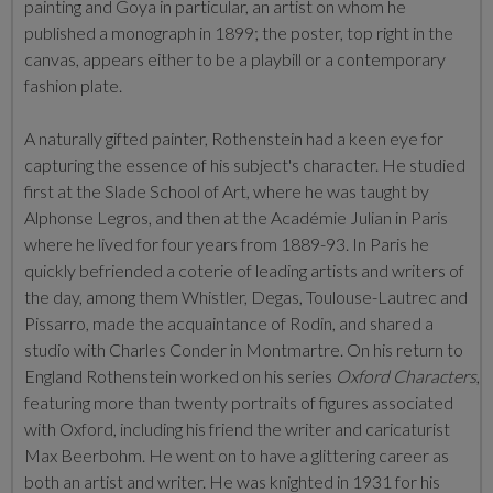
painting and Goya in particular, an artist on whom he
published a monograph in 1899; the poster, top right in the
canvas, appears either to be a playbill or a contemporary
fashion plate.
A naturally gifted painter, Rothenstein had a keen eye for
capturing the essence of his subject's character. He studied
first at the Slade School of Art, where he was taught by
Alphonse Legros, and then at the Académie Julian in Paris
where he lived for four years from 1889-93. In Paris he
quickly befriended a coterie of leading artists and writers of
the day, among them Whistler, Degas, Toulouse-Lautrec and
Pissarro, made the acquaintance of Rodin, and shared a
studio with Charles Conder in Montmartre. On his return to
England Rothenstein worked on his series
Oxford Characters
,
featuring more than twenty portraits of figures associated
with Oxford, including his friend the writer and caricaturist
Max Beerbohm. He went on to have a glittering career as
both an artist and writer. He was knighted in 1931 for his