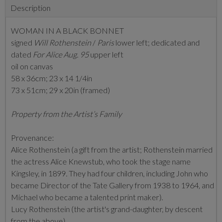
Description
WOMAN IN A BLACK BONNET
signed
Will Rothenstein
/
Paris
lower left; dedicated and
dated
For Alice Aug. 95
upper left
oil on canvas
58 x 36cm; 23 x 14 1/4in
73 x 51cm; 29 x 20in (framed)
Property from the Artist’s Family
Provenance:
Alice Rothenstein (a gift from the artist; Rothenstein married
the actress Alice Knewstub, who took the stage name
Kingsley, in 1899. They had four children, including John who
became Director of the Tate Gallery from 1938 to 1964, and
Michael who became a talented print maker).
Lucy Rothenstein (the artist's grand-daughter, by descent
from the above)