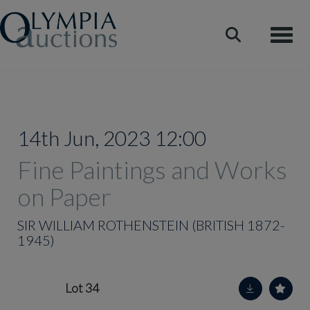
Toggle
14th Jun, 2023 12:00
Fine Paintings and Works
on Paper
SIR WILLIAM ROTHENSTEIN (BRITISH 1872-
1945)
Lot 34