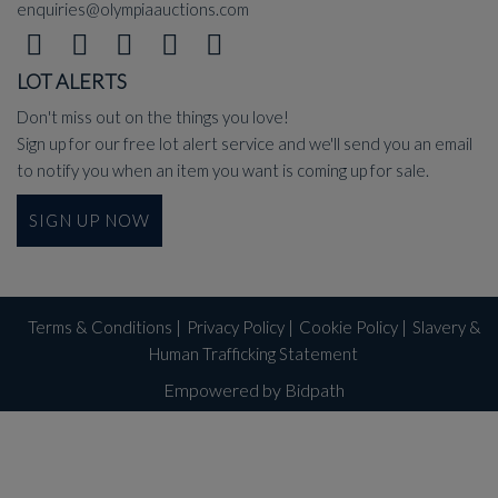
enquiries@olympiaauctions.com
LOT ALERTS
Don't miss out on the things you love!
Sign up for our free lot alert service and we'll send you an email
to notify you when an item you want is coming up for sale.
SIGN UP NOW
Terms & Conditions
|
Privacy Policy
|
Cookie Policy
|
Slavery &
Human Trafficking Statement
Empowered by Bidpath