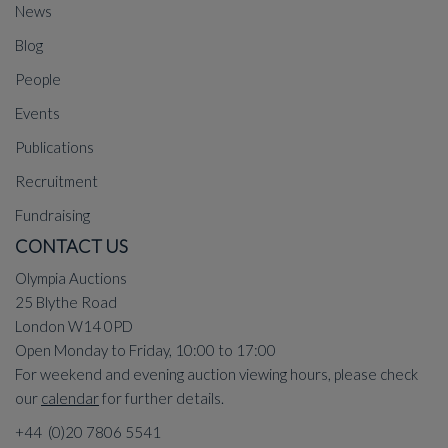
News
Blog
People
Events
Publications
Recruitment
Fundraising
CONTACT US
Olympia Auctions
25 Blythe Road
London W14 0PD
Open Monday to Friday, 10:00 to 17:00
For weekend and evening auction viewing hours, please check
our
calendar
for further details.
+44 (0)20 7806 5541