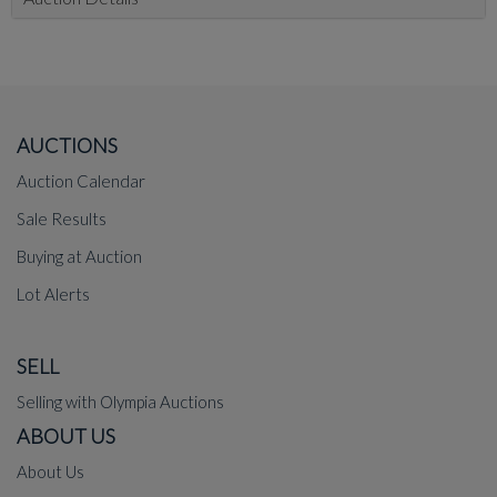
AUCTIONS
Auction Calendar
Sale Results
Buying at Auction
Lot Alerts
SELL
Selling with Olympia Auctions
ABOUT US
About Us