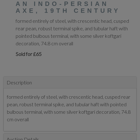
AN INDO-PERSIAN
AXE, 19TH CENTURY
formed entirely of steel, with crescentic head, cusped
rear pean, robust terminal spike, and tubular haft with
pointed bulbous terminal, with some silver koftgari
decoration, 74.8 cm overall
Sold for £65
Description
formed entirely of steel, with crescentic head, cusped rear
pean, robust terminal spike, and tubular haft with pointed
bulbous terminal, with some silver koftgari decoration, 74.8
cm overall
Auction Details