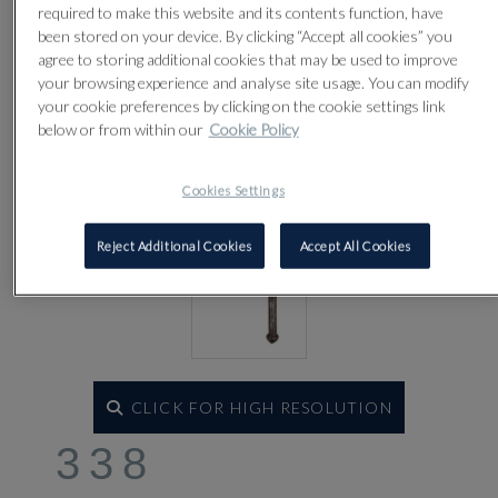
required to make this website and its contents function, have
been stored on your device. By clicking “Accept all cookies” you
agree to storing additional cookies that may be used to improve
your browsing experience and analyse site usage. You can modify
your cookie preferences by clicking on the cookie settings link
below or from within our
Cookie Policy
Cookies Settings
Reject Additional Cookies
Accept All Cookies
CLICK FOR HIGH RESOLUTION
338