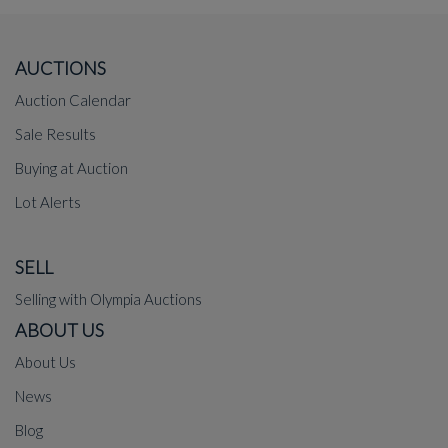
AUCTIONS
Auction Calendar
Sale Results
Buying at Auction
Lot Alerts
SELL
Selling with Olympia Auctions
ABOUT US
About Us
News
Blog