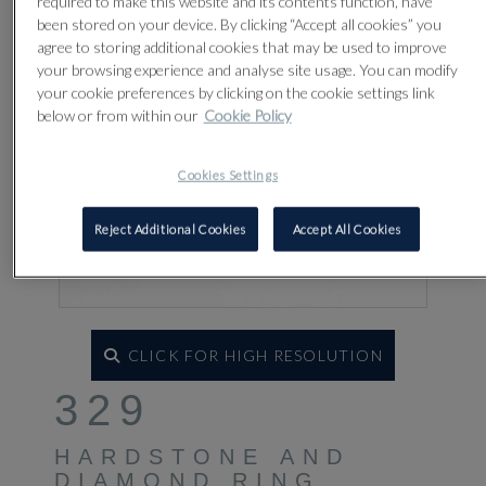
required to make this website and its contents function, have
been stored on your device. By clicking “Accept all cookies” you
agree to storing additional cookies that may be used to improve
your browsing experience and analyse site usage. You can modify
your cookie preferences by clicking on the cookie settings link
below or from within our
Cookie Policy
Cookies Settings
Reject Additional Cookies
Accept All Cookies
CLICK FOR HIGH RESOLUTION
329
HARDSTONE AND
DIAMOND RING