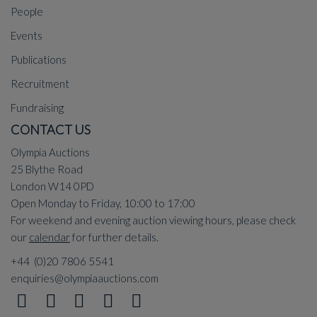
People
Events
Publications
Recruitment
Fundraising
CONTACT US
Olympia Auctions
25 Blythe Road
London W14 0PD
Open Monday to Friday, 10:00 to 17:00
For weekend and evening auction viewing hours, please check
our
calendar
for further details.
+44 (0)20 7806 5541
enquiries@olympiaauctions.com