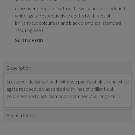
crossover design set with with two panels of black and
white agate respectively accented with lines of
brilliant-cut colourless and black diamonds, stamped
750, ring size L.
Sold for £600
Description
crossover design set with with two panels of black and white
agate respectively accented with lines of brilliant-cut
colourless and black diamonds, stamped 750, ring size L.
Auction Details