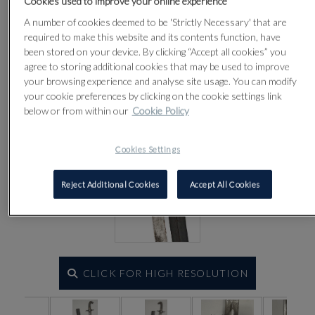
Cookies used to improve your online experience
Lot 327
A number of cookies deemed to be 'Strictly Necessary' that are
required to make this website and its contents function, have
been stored on your device. By clicking “Accept all cookies” you
agree to storing additional cookies that may be used to improve
your browsing experience and analyse site usage. You can modify
your cookie preferences by clicking on the cookie settings link
below or from within our
Cookie Policy
Cookies Settings
Reject Additional Cookies
Accept All Cookies
CLICK FOR HIGH RESOLUTION