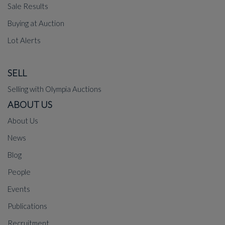
Sale Results
Buying at Auction
Lot Alerts
SELL
Selling with Olympia Auctions
ABOUT US
About Us
News
Blog
People
Events
Publications
Recruitment