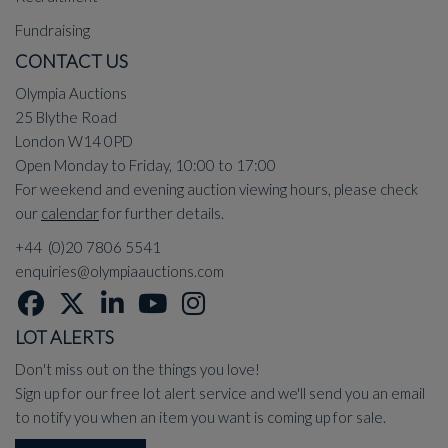
Fundraising
CONTACT US
Olympia Auctions
25 Blythe Road
London W14 0PD
Open Monday to Friday, 10:00 to 17:00
For weekend and evening auction viewing hours, please check
our
calendar
for further details.
+44 (0)20 7806 5541
enquiries@olympiaauctions.com
LOT ALERTS
Don't miss out on the things you love!
Sign up for our free lot alert service and we'll send you an email
to notify you when an item you want is coming up for sale.