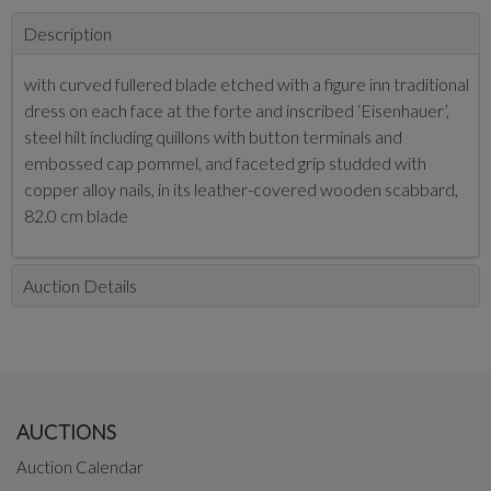
Description
with curved fullered blade etched with a figure inn traditional
dress on each face at the forte and inscribed ‘Eisenhauer’,
steel hilt including quillons with button terminals and
embossed cap pommel, and faceted grip studded with
copper alloy nails, in its leather-covered wooden scabbard,
82.0 cm blade
Auction Details
AUCTIONS
Auction Calendar