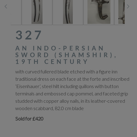
327
AN INDO-PERSIAN
SWORD (SHAMSHIR),
19TH CENTURY
with curved fullered blade etched with a figure inn
traditional dress on each face at the forte and inscribed
‘Eisenhauer’, steel hilt including quillons with button
terminals and embossed cap pommel, and faceted grip
studded with copper alloy nails, in its leather-covered
wooden scabbard, 82.0 cm blade
Sold for £420