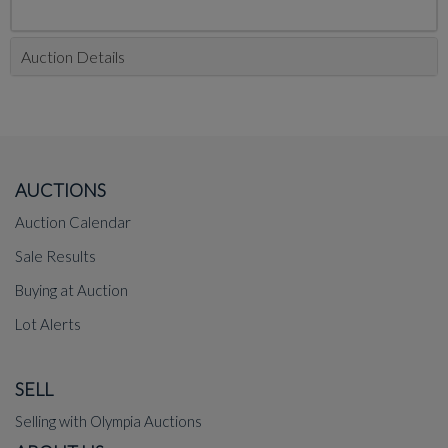
Auction Details
AUCTIONS
Auction Calendar
Sale Results
Buying at Auction
Lot Alerts
SELL
Selling with Olympia Auctions