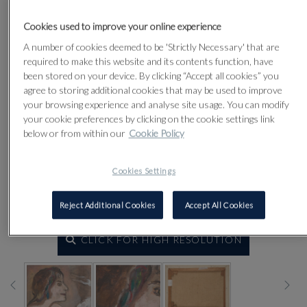
Cookies used to improve your online experience
A number of cookies deemed to be 'Strictly Necessary' that are
required to make this website and its contents function, have
been stored on your device. By clicking “Accept all cookies” you
agree to storing additional cookies that may be used to improve
your browsing experience and analyse site usage. You can modify
your cookie preferences by clicking on the cookie settings link
below or from within our
Cookie Policy
Cookies Settings
Reject Additional Cookies
Accept All Cookies
CLICK FOR HIGH RESOLUTION