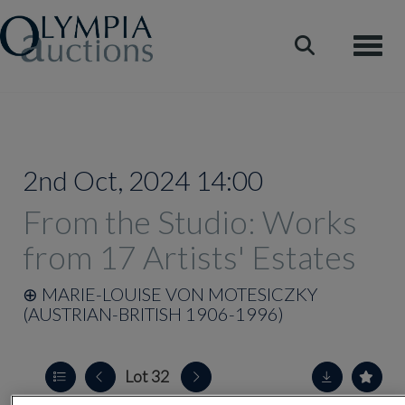
Toggle
2nd Oct, 2024 14:00
From the Studio: Works
from 17 Artists' Estates
⊕
MARIE-LOUISE VON MOTESICZKY
(AUSTRIAN-BRITISH 1906-1996)
Lot 32