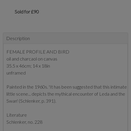
Sold for £90
Description
FEMALE PROFILE AND BIRD
oil and charcaol on canvas
35.5 x 46cm; 14 x 18in
unframed
Painted in the 1960s. 'It has been suggested that this intimate
little scene... depicts the mythical encounter of Leda and the
Swan' (Schlenker, p. 391).
Literature
Schlenker, no. 228