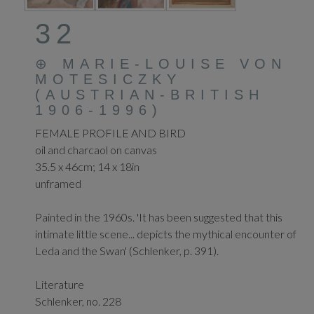
32
⊕
MARIE-LOUISE VON
MOTESICZKY
(AUSTRIAN-BRITISH
1906-1996)
FEMALE PROFILE AND BIRD
oil and charcaol on canvas
35.5 x 46cm; 14 x 18in
unframed
Painted in the 1960s. 'It has been suggested that this
intimate little scene... depicts the mythical encounter of
Leda and the Swan' (Schlenker, p. 391).
Literature
Schlenker, no. 228