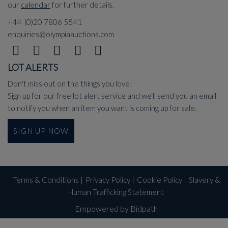
our
calendar
for further details.
+44 (0)20 7806 5541
enquiries@olympiaauctions.com
LOT ALERTS
Don't miss out on the things you love!
Sign up for our free lot alert service and we'll send you an email
to notify you when an item you want is coming up for sale.
SIGN UP NOW
Terms & Conditions
|
Privacy Policy
|
Cookie Policy
|
Slavery &
Human Trafficking Statement
Empowered by Bidpath