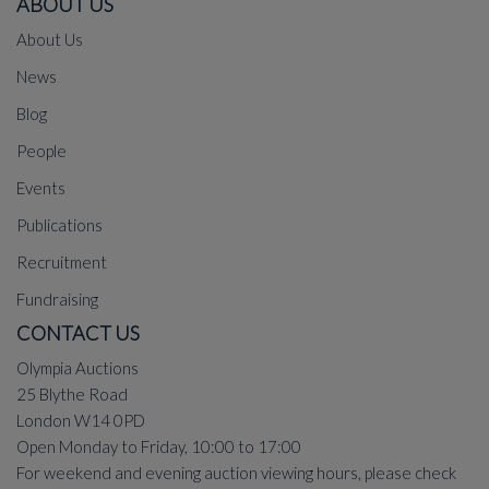
ABOUT US
About Us
News
Blog
People
Events
Publications
Recruitment
Fundraising
CONTACT US
Olympia Auctions
25 Blythe Road
London W14 0PD
Open Monday to Friday, 10:00 to 17:00
For weekend and evening auction viewing hours, please check