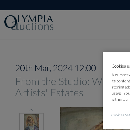
20th Mar, 2024 12:00
Cookies us
A number o
From the Studio: Works 
its conten
storing ad
Artists' Estates
usage. You
within our
Cookies Set