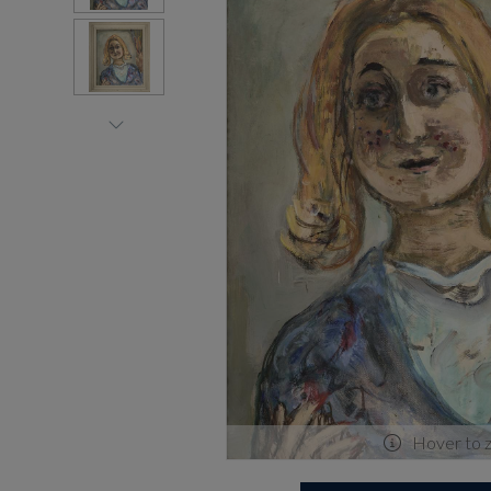
Hover to 