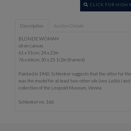
CLICK FOR HIGH
Description
Auction Details
BLONDE WOMAN
oil on canvas
61 x 51cm; 24 x 21in
76 x 64cm; 30 x 25 1/2in (framed)
Painted in 1960, Schlenker suggests that the sitter for th
was the model for at least two other oils (see
Lolita I
and
collection of the Leopold Museum, Vienna
Schlenker no. 166