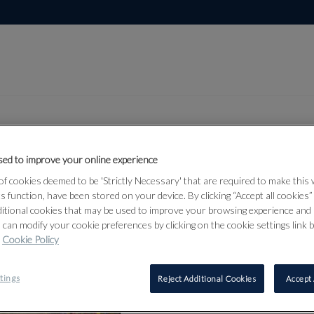
ed to improve your online experience
Lot 3
f cookies deemed to be 'Strictly Necessary' that are required to make this
from 15
ts function, have been stored on your device. By clicking “Accept all cookies
ditional cookies that may be used to improve your browsing experience and 
 can modify your cookie preferences by clicking on the cookie settings link 
Cookie Policy
3
tings
Reject Additional Cookies
Accept 
⊕
MARIE-L