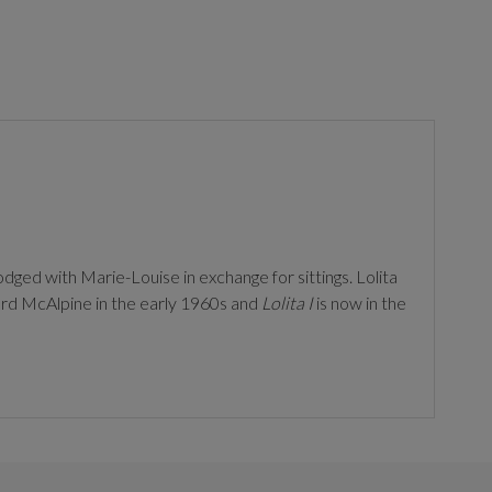
odged with Marie-Louise in exchange for sittings. Lolita
d McAlpine in the early 1960s and
Lolita I
is now in the