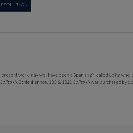
 RESOLUTION
e present work may well have been a Spanish girl called Lolita who l
Lolita III
, Schlenker nos. 180 & 182).
Lolita III
was purchased by Lor