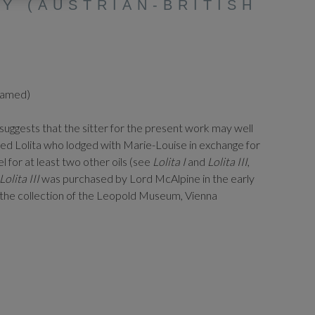
Y (AUSTRIAN-BRITISH
framed)
suggests that the sitter for the present work may well
lled Lolita who lodged with Marie-Louise in exchange for
el for at least two other oils (see
Lolita I
and
Lolita III
,
Lolita III
was purchased by Lord McAlpine in the early
 the collection of the Leopold Museum, Vienna