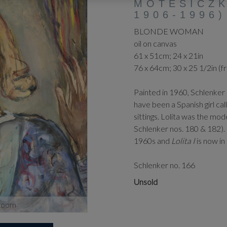
MOTESICZK
1906-1996)
BLONDE WOMAN
oil on canvas
61 x 51cm; 24 x 21in
76 x 64cm; 30 x 25 1/2in (
Painted in 1960, Schlenker 
have been a Spanish girl ca
sittings. Lolita was the mod
Schlenker nos. 180 & 182).
1960s and
Lolita I
is now in
Schlenker no. 166
Unsold
zoom