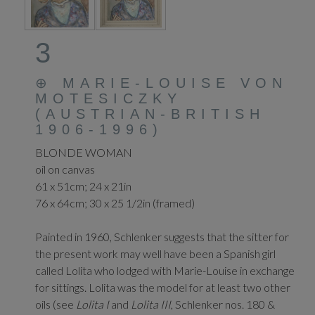
3
⊕
MARIE-LOUISE VON
MOTESICZKY
(AUSTRIAN-BRITISH
1906-1996)
BLONDE WOMAN
oil on canvas
61 x 51cm; 24 x 21in
76 x 64cm; 30 x 25 1/2in (framed)
Painted in 1960, Schlenker suggests that the sitter for
the present work may well have been a Spanish girl
called Lolita who lodged with Marie-Louise in exchange
for sittings. Lolita was the model for at least two other
oils (see
Lolita I
and
Lolita III
, Schlenker nos. 180 &