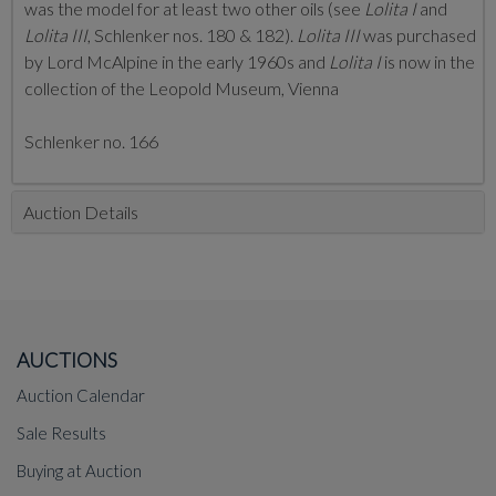
was the model for at least two other oils (see
Lolita I
and
Lolita III
, Schlenker nos. 180 & 182).
Lolita III
was purchased
by Lord McAlpine in the early 1960s and
Lolita I
is now in the
collection of the Leopold Museum, Vienna
Schlenker no. 166
Auction Details
AUCTIONS
Auction Calendar
Sale Results
Buying at Auction