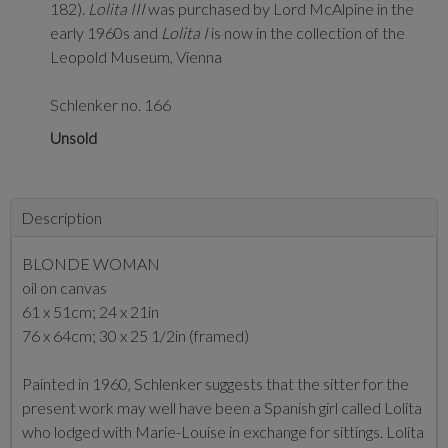
182).
Lolita III
was purchased by Lord McAlpine in the
early 1960s and
Lolita I
is now in the collection of the
Leopold Museum, Vienna
Schlenker no. 166
Unsold
Description
BLONDE WOMAN
oil on canvas
61 x 51cm; 24 x 21in
76 x 64cm; 30 x 25 1/2in (framed)
Painted in 1960, Schlenker suggests that the sitter for the
present work may well have been a Spanish girl called Lolita
who lodged with Marie-Louise in exchange for sittings. Lolita