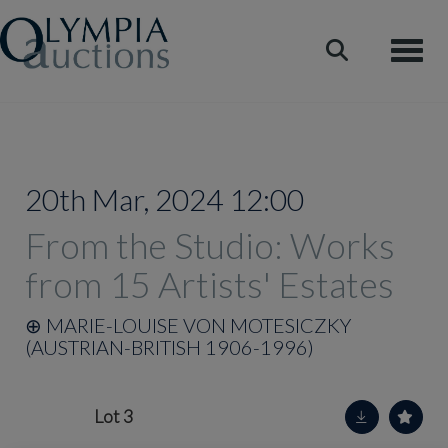
Toggle
20th Mar, 2024 12:00
From the Studio: Works
from 15 Artists' Estates
⊕
MARIE-LOUISE VON MOTESICZKY
(AUSTRIAN-BRITISH 1906-1996)
Lot 3