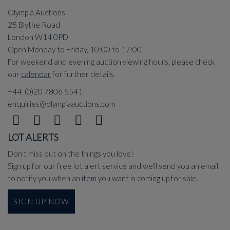
Olympia Auctions
25 Blythe Road
London W14 0PD
Open Monday to Friday, 10:00 to 17:00
For weekend and evening auction viewing hours, please check
our
calendar
for further details.
+44 (0)20 7806 5541
enquiries@olympiaauctions.com
LOT ALERTS
Don't miss out on the things you love!
Sign up for our free lot alert service and we'll send you an email
to notify you when an item you want is coming up for sale.
SIGN UP NOW