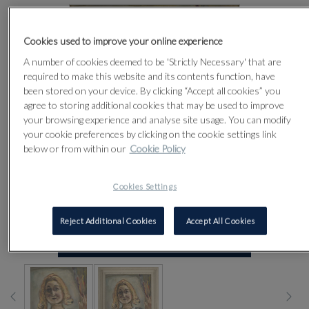
Cookies used to improve your online experience
A number of cookies deemed to be 'Strictly Necessary' that are
required to make this website and its contents function, have
been stored on your device. By clicking “Accept all cookies” you
agree to storing additional cookies that may be used to improve
your browsing experience and analyse site usage. You can modify
your cookie preferences by clicking on the cookie settings link
below or from within our
Cookie Policy
Cookies Settings
Reject Additional Cookies
Accept All Cookies
CLICK FOR HIGH RESOLUTION