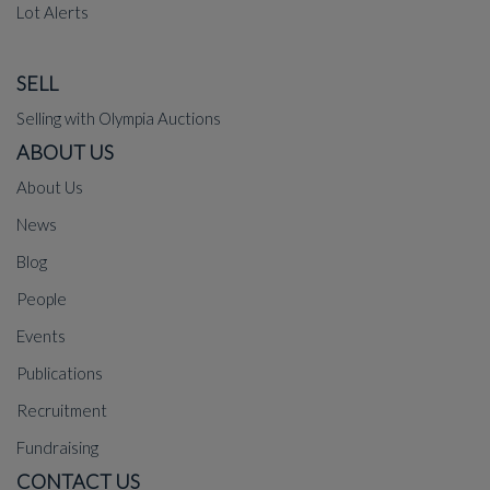
Lot Alerts
SELL
Selling with Olympia Auctions
ABOUT US
About Us
News
Blog
People
Events
Publications
Recruitment
Fundraising
CONTACT US