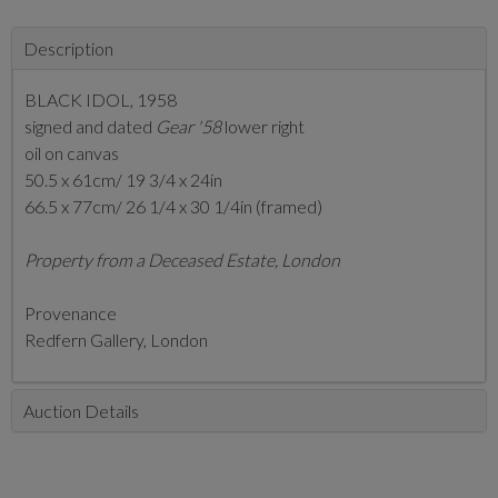
Description
BLACK IDOL, 1958
signed and dated
Gear '58
lower right
oil on canvas
50.5 x 61cm/ 19 3/4 x 24in
66.5 x 77cm/ 26 1/4 x 30 1/4in (framed)
Property from a Deceased Estate, London
Provenance
Redfern Gallery, London
Auction Details