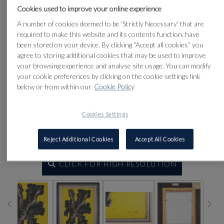
Cookies used to improve your online experience
A number of cookies deemed to be 'Strictly Necessary' that are
required to make this website and its contents function, have
been stored on your device. By clicking “Accept all cookies” you
agree to storing additional cookies that may be used to improve
your browsing experience and analyse site usage. You can modify
your cookie preferences by clicking on the cookie settings link
below or from within our
Cookie Policy
Cookies Settings
Reject Additional Cookies
Accept All Cookies
CLICK FOR HIGH RESOLUTION