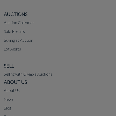
AUCTIONS
Auction Calendar
Sale Results
Buying at Auction
Lot Alerts
SELL
Selling with Olympia Auctions
ABOUT US
About Us
News
Blog