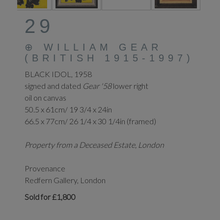
29
⊕
WILLIAM GEAR
(BRITISH 1915-1997)
BLACK IDOL, 1958
signed and dated
Gear '58
lower right
oil on canvas
50.5 x 61cm/ 19 3/4 x 24in
66.5 x 77cm/ 26 1/4 x 30 1/4in (framed)
Property from a Deceased Estate, London
Provenance
Redfern Gallery, London
Sold for £1,800