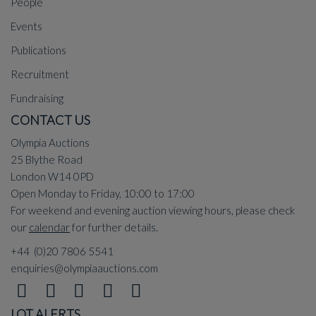
People
Events
Publications
Recruitment
Fundraising
CONTACT US
Olympia Auctions
25 Blythe Road
London W14 0PD
Open Monday to Friday, 10:00 to 17:00
For weekend and evening auction viewing hours, please check
our
calendar
for further details.
+44 (0)20 7806 5541
enquiries@olympiaauctions.com
LOT ALERTS