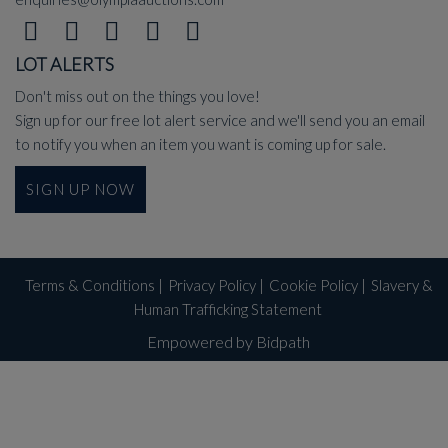
LOT ALERTS
Don't miss out on the things you love!
Sign up for our free lot alert service and we'll send you an email
to notify you when an item you want is coming up for sale.
SIGN UP NOW
Terms & Conditions
|
Privacy Policy
|
Cookie Policy
|
Slavery &
Human Trafficking Statement
Empowered by Bidpath