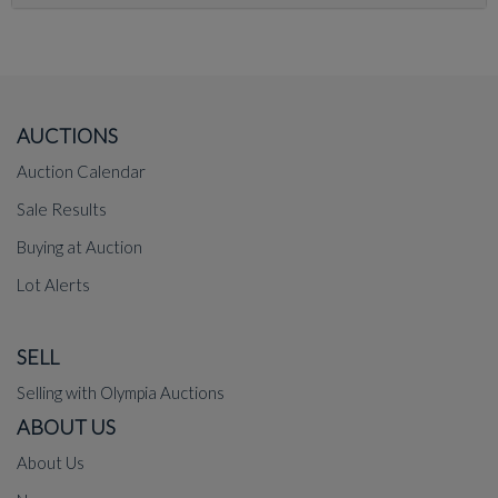
AUCTIONS
Auction Calendar
Sale Results
Buying at Auction
Lot Alerts
SELL
Selling with Olympia Auctions
ABOUT US
About Us