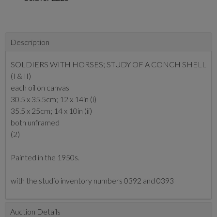
Description
SOLDIERS WITH HORSES; STUDY OF A CONCH SHELL
(I & II)
each oil on canvas
30.5 x 35.5cm; 12 x 14in (i)
35.5 x 25cm; 14 x 10in (ii)
both unframed
(2)
Painted in the 1950s.
with the studio inventory numbers 0392 and 0393
Auction Details