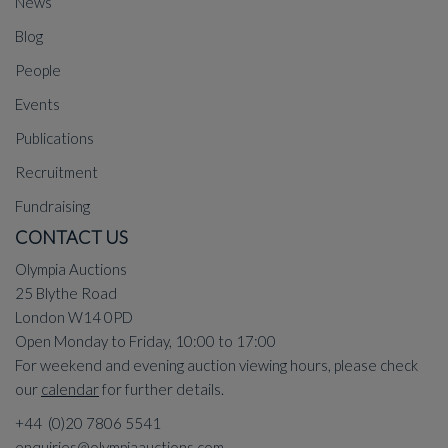
News
Blog
People
Events
Publications
Recruitment
Fundraising
CONTACT US
Olympia Auctions
25 Blythe Road
London W14 0PD
Open Monday to Friday, 10:00 to 17:00
For weekend and evening auction viewing hours, please check
our
calendar
for further details.
+44 (0)20 7806 5541
enquiries@olympiaauctions.com