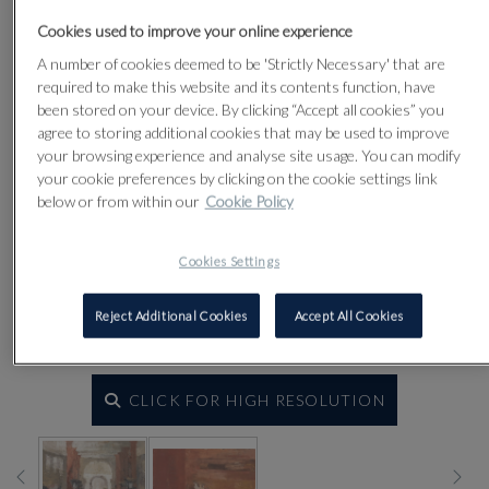
Cookies used to improve your online experience
A number of cookies deemed to be 'Strictly Necessary' that are
required to make this website and its contents function, have
been stored on your device. By clicking “Accept all cookies” you
agree to storing additional cookies that may be used to improve
your browsing experience and analyse site usage. You can modify
your cookie preferences by clicking on the cookie settings link
below or from within our
Cookie Policy
Cookies Settings
Reject Additional Cookies
Accept All Cookies
CLICK FOR HIGH RESOLUTION