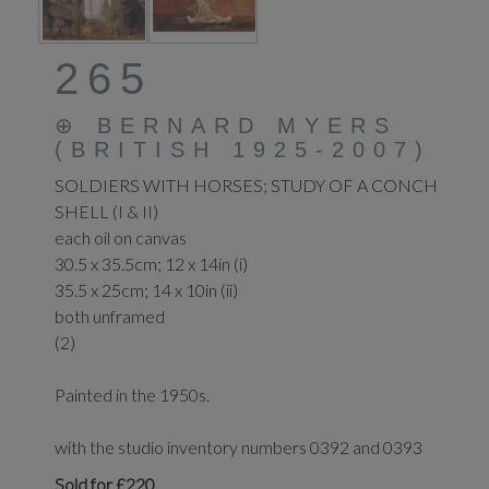
265
⊕
BERNARD MYERS
(BRITISH 1925-2007)
SOLDIERS WITH HORSES; STUDY OF A CONCH
SHELL (I & II)
each oil on canvas
30.5 x 35.5cm; 12 x 14in (i)
35.5 x 25cm; 14 x 10in (ii)
both unframed
(2)
Painted in the 1950s.
with the studio inventory numbers 0392 and 0393
Sold for £220