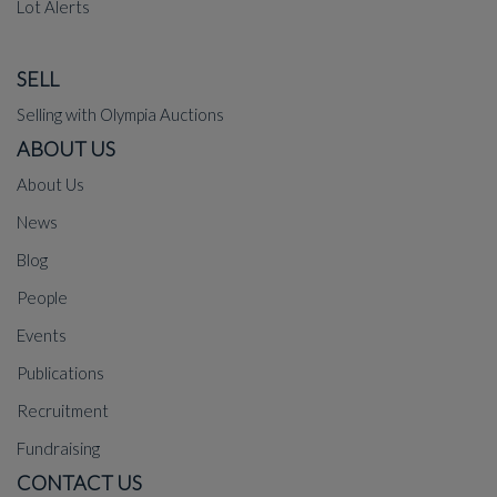
Lot Alerts
SELL
Selling with Olympia Auctions
ABOUT US
About Us
News
Blog
People
Events
Publications
Recruitment
Fundraising
CONTACT US