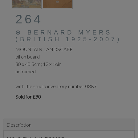
264
⊕
BERNARD MYERS
(BRITISH 1925-2007)
MOUNTAIN LANDSCAPE
oil on board
30 x 40.5cm; 12 x 16in
unframed
with the studio inventory number 0383
Sold for £90
Description