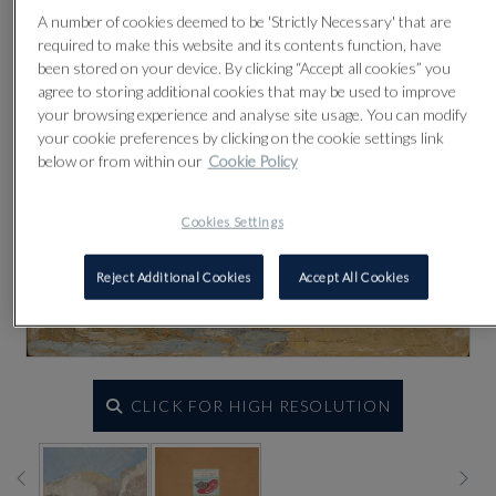
A number of cookies deemed to be 'Strictly Necessary' that are
required to make this website and its contents function, have
been stored on your device. By clicking “Accept all cookies” you
agree to storing additional cookies that may be used to improve
your browsing experience and analyse site usage. You can modify
your cookie preferences by clicking on the cookie settings link
below or from within our
Cookie Policy
Cookies Settings
Reject Additional Cookies
Accept All Cookies
CLICK FOR HIGH RESOLUTION