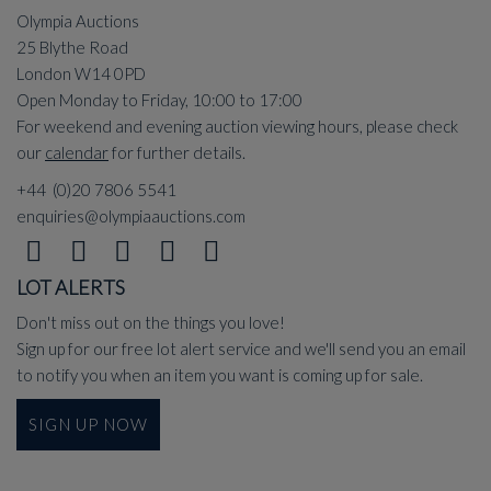
Olympia Auctions
25 Blythe Road
London W14 0PD
Open Monday to Friday, 10:00 to 17:00
For weekend and evening auction viewing hours, please check
our
calendar
for further details.
+44 (0)20 7806 5541
enquiries@olympiaauctions.com
LOT ALERTS
Don't miss out on the things you love!
Sign up for our free lot alert service and we'll send you an email
to notify you when an item you want is coming up for sale.
SIGN UP NOW