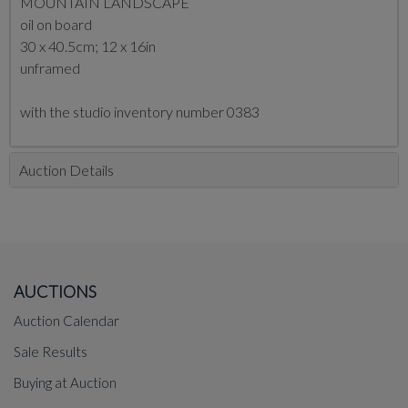
MOUNTAIN LANDSCAPE
oil on board
30 x 40.5cm; 12 x 16in
unframed
with the studio inventory number 0383
Auction Details
AUCTIONS
Auction Calendar
Sale Results
Buying at Auction