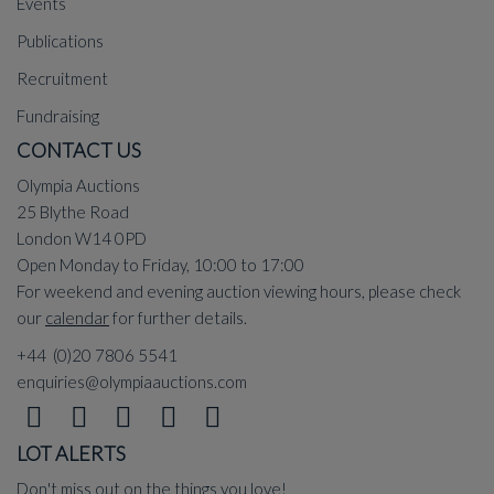
Events
Publications
Recruitment
Fundraising
CONTACT US
Olympia Auctions
25 Blythe Road
London W14 0PD
Open Monday to Friday, 10:00 to 17:00
For weekend and evening auction viewing hours, please check
our
calendar
for further details.
+44 (0)20 7806 5541
enquiries@olympiaauctions.com
LOT ALERTS
Don't miss out on the things you love!