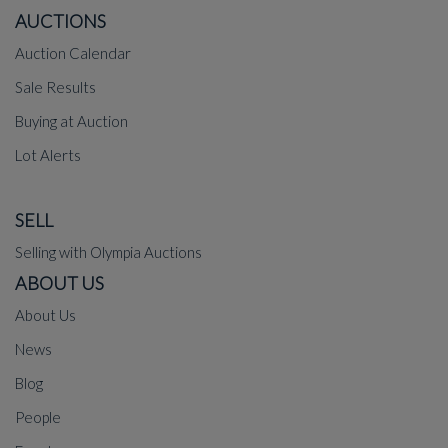
AUCTIONS
Auction Calendar
Sale Results
Buying at Auction
Lot Alerts
SELL
Selling with Olympia Auctions
ABOUT US
About Us
News
Blog
People