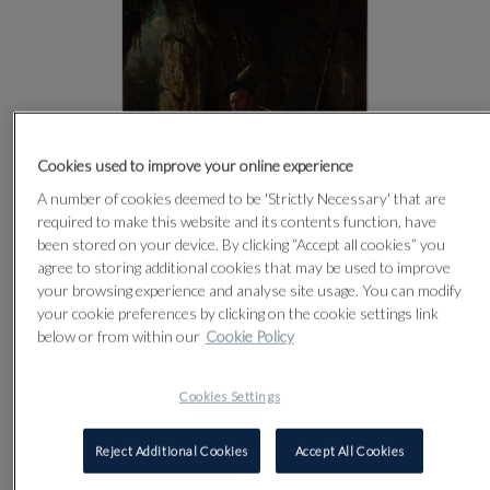
Cookies used to improve your online experience
A number of cookies deemed to be 'Strictly Necessary' that are
required to make this website and its contents function, have
been stored on your device. By clicking “Accept all cookies” you
agree to storing additional cookies that may be used to improve
your browsing experience and analyse site usage. You can modify
your cookie preferences by clicking on the cookie settings link
below or from within our
Cookie Policy
CLICK FOR HIGH RESOLUTION
Cookies Settings
Reject Additional Cookies
Accept All Cookies