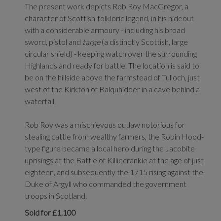
The present work depicts Rob Roy MacGregor, a
character of Scottish-folkloric legend, in his hideout
with a considerable armoury - including his broad
sword, pistol and
targe
(a distinctly Scottish, large
circular shield) - keeping watch over the surrounding
Highlands and ready for battle. The location is said to
be on the hillside above the farmstead of Tulloch, just
west of the Kirkton of Balquhidder in a cave behind a
waterfall.
Rob Roy was a mischievous outlaw notorious for
stealing cattle from wealthy farmers, the Robin Hood-
type figure became a local hero during the Jacobite
uprisings at the Battle of Killiecrankie at the age of just
eighteen, and subsequently the 1715 rising against the
Duke of Argyll who commanded the government
troops in Scotland.
Sold for £1,100