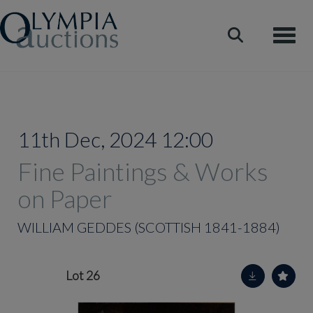
Toggle
11th Dec, 2024 12:00
Fine Paintings & Works
on Paper
WILLIAM GEDDES (SCOTTISH 1841-1884)
Lot 26