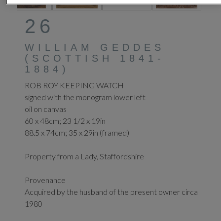
26
WILLIAM GEDDES
(SCOTTISH 1841-
1884)
ROB ROY KEEPING WATCH
signed with the monogram lower left
oil on canvas
60 x 48cm; 23 1/2 x 19in
88.5 x 74cm; 35 x 29in (framed)
Property from a Lady, Staffordshire
Provenance
Acquired by the husband of the present owner circa
1980