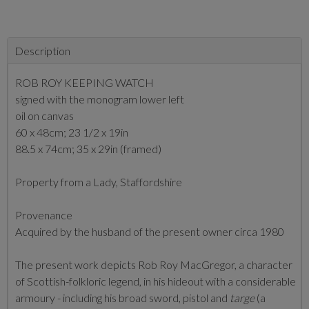
Description
ROB ROY KEEPING WATCH
signed with the monogram lower left
oil on canvas
60 x 48cm; 23 1/2 x 19in
88.5 x 74cm; 35 x 29in (framed)
Property from a Lady, Staffordshire
Provenance
Acquired by the husband of the present owner circa 1980
The present work depicts Rob Roy MacGregor, a character
of Scottish-folkloric legend, in his hideout with a considerable
armoury - including his broad sword, pistol and
targe
(a