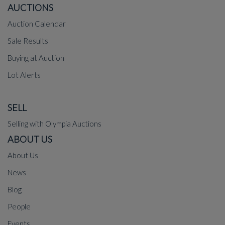
AUCTIONS
Auction Calendar
Sale Results
Buying at Auction
Lot Alerts
SELL
Selling with Olympia Auctions
ABOUT US
About Us
News
Blog
People
Events