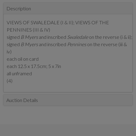
Description
VIEWS OF SWALEDALE (I & II); VIEWS OF THE
PENNINES (III & IV)
signed
B Myers
and inscribed
Swaledale
on the reverse (i & ii);
signed
B Myers
and inscribed
Pennines
on the reverse (iii &
iv)
each oil on card
each 12.5 x 17.5cm; 5 x 7in
all unframed
(4)
Auction Details