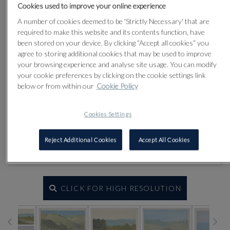
Cookies used to improve your online experience
A number of cookies deemed to be 'Strictly Necessary' that are
required to make this website and its contents function, have
been stored on your device. By clicking “Accept all cookies” you
agree to storing additional cookies that may be used to improve
your browsing experience and analyse site usage. You can modify
your cookie preferences by clicking on the cookie settings link
below or from within our
Cookie Policy
Cookies Settings
Reject Additional Cookies
Accept All Cookies
CLICK FOR HIGH RESOLUTION