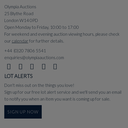
Olympia Auctions
25 Blythe Road
London W14 0PD
Open Monday to Friday, 10:00 to 17:00
For weekend and evening auction viewing hours, please check
our
calendar
for further details.
+44 (0)20 7806 5541
enquiries@olympiaauctions.com
LOT ALERTS
Don't miss out on the things you love!
Sign up for our free lot alert service and we'll send you an email
to notify you when an item you want is coming up for sale.
SIGN UP NOW