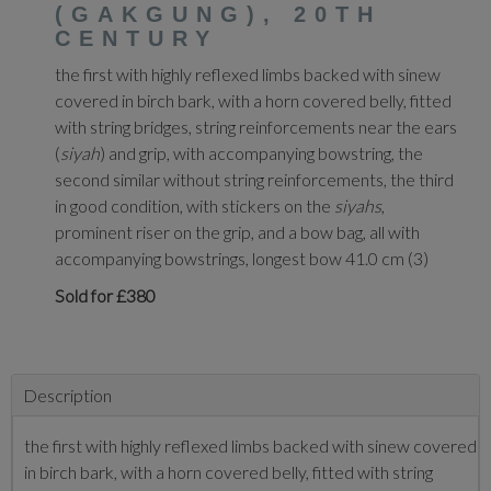
(GAKGUNG), 20TH
CENTURY
the first with highly reflexed limbs backed with sinew
covered in birch bark, with a horn covered belly, fitted
with string bridges, string reinforcements near the ears
(
siyah
) and grip, with accompanying bowstring, the
second similar without string reinforcements, the third
in good condition, with stickers on the
siyahs
,
prominent riser on the grip, and a bow bag, all with
accompanying bowstrings, longest bow 41.0 cm (3)
Sold for £380
Description
the first with highly reflexed limbs backed with sinew covered
in birch bark, with a horn covered belly, fitted with string