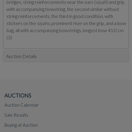
bridges, string reinforcements near the ears (
siyah
) and grip,
with accompanying bowstring, the second similar without
string reinforcements, the third in good condition, with
stickers on the
siyahs
, prominent riser on the grip, and a bow
bag, all with accompanying bowstrings, longest bow 41.0 cm
(3)
Auction Details
AUCTIONS
Auction Calendar
Sale Results
Buying at Auction