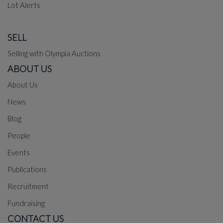
Lot Alerts
SELL
Selling with Olympia Auctions
ABOUT US
About Us
News
Blog
People
Events
Publications
Recruitment
Fundraising
CONTACT US