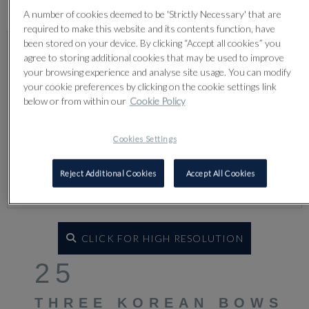
Lot 25
A number of cookies deemed to be 'Strictly Necessary' that are
required to make this website and its contents function, have
been stored on your device. By clicking “Accept all cookies” you
agree to storing additional cookies that may be used to improve
your browsing experience and analyse site usage. You can modify
your cookie preferences by clicking on the cookie settings link
below or from within our
Cookie Policy
Cookies Settings
Reject Additional Cookies
Accept All Cookies
CLICK FOR HIGH RESOLUTION
25
THREE KOREAN BOWS