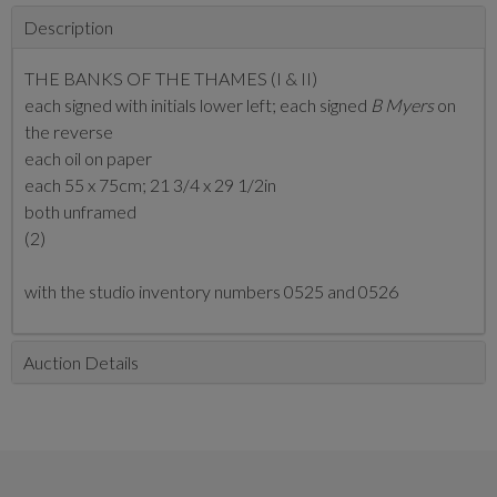
Description
THE BANKS OF THE THAMES (I & II)
each signed with initials lower left; each signed
B Myers
on
the reverse
each oil on paper
each 55 x 75cm; 21 3/4 x 29 1/2in
both unframed
(2)
with the studio inventory numbers 0525 and 0526
Auction Details