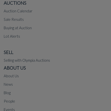
AUCTIONS
Auction Calendar
Sale Results
Buying at Auction
Lot Alerts
SELL
Selling with Olympia Auctions
ABOUT US
About Us
News
Blog
People
Events