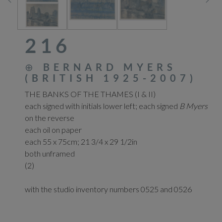
216
⊕
BERNARD MYERS
(BRITISH 1925-2007)
THE BANKS OF THE THAMES (I & II)
each signed with initials lower left; each signed
B Myers
on the reverse
each oil on paper
each 55 x 75cm; 21 3/4 x 29 1/2in
both unframed
(2)
with the studio inventory numbers 0525 and 0526