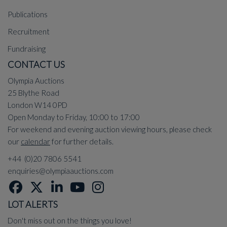
Publications
Recruitment
Fundraising
CONTACT US
Olympia Auctions
25 Blythe Road
London W14 0PD
Open Monday to Friday, 10:00 to 17:00
For weekend and evening auction viewing hours, please check
our
calendar
for further details.
+44 (0)20 7806 5541
enquiries@olympiaauctions.com
LOT ALERTS
Don't miss out on the things you love!