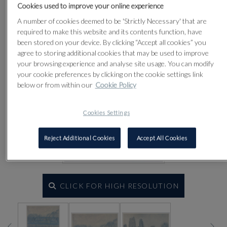
Cookies used to improve your online experience
A number of cookies deemed to be 'Strictly Necessary' that are
required to make this website and its contents function, have
been stored on your device. By clicking “Accept all cookies” you
agree to storing additional cookies that may be used to improve
your browsing experience and analyse site usage. You can modify
your cookie preferences by clicking on the cookie settings link
below or from within our
Cookie Policy
Cookies Settings
Reject Additional Cookies
Accept All Cookies
CLICK FOR HIGH RESOLUTION