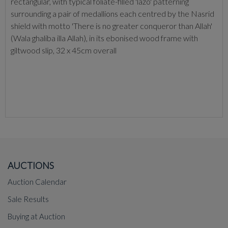
rectangular, with typical foliate-filled 'lazo' patterning
surrounding a pair of medallions each centred by the Nasrid
shield with motto 'There is no greater conqueror than Allah'
(Wala ghaliba illa Allah), in its ebonised wood frame with
giltwood slip, 32 x 45cm overall
AUCTIONS
Auction Calendar
Sale Results
Buying at Auction