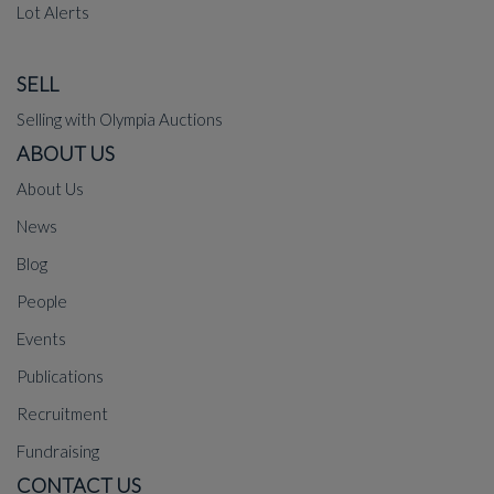
Lot Alerts
SELL
Selling with Olympia Auctions
ABOUT US
About Us
News
Blog
People
Events
Publications
Recruitment
Fundraising
CONTACT US