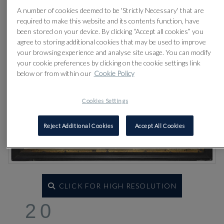
A number of cookies deemed to be 'Strictly Necessary' that are
required to make this website and its contents function, have
been stored on your device. By clicking “Accept all cookies” you
agree to storing additional cookies that may be used to improve
your browsing experience and analyse site usage. You can modify
your cookie preferences by clicking on the cookie settings link
below or from within our
Cookie Policy
Cookies Settings
Reject Additional Cookies
Accept All Cookies
CLICK FOR HIGH RESOLUTION
20