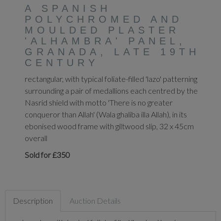
A SPANISH
POLYCHROMED AND
MOULDED PLASTER
'ALHAMBRA' PANEL,
GRANADA, LATE 19TH
CENTURY
rectangular, with typical foliate-filled 'lazo' patterning
surrounding a pair of medallions each centred by the
Nasrid shield with motto 'There is no greater
conqueror than Allah' (Wala ghaliba illa Allah), in its
ebonised wood frame with giltwood slip, 32 x 45cm
overall
Sold for £350
Description
Auction Details