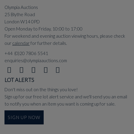
Olympia Auctions
25 Blythe Road
London W14 0PD
Open Monday to Friday, 10:00 to 17:00
For weekend and evening auction viewing hours, please check
our
calendar
for further details.
+44 (0)20 7806 5541
enquiries@olympiaauctions.com
LOT ALERTS
Don't miss out on the things you love!
Sign up for our free lot alert service and we'll send you an email
to notify you when an item you want is coming up for sale.
SIGN UP NOW