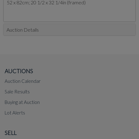
52 x 82cm; 20 1/2 x 32 1/4in (framed)
Auction Details
AUCTIONS
Auction Calendar
Sale Results
Buying at Auction
Lot Alerts
SELL