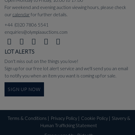
For weekend and evening auction viewing hours, please check
our
calendar
for further details.
+44 (0)20 7806 5541
enquiries@olympiaauctions.com
LOT ALERTS
Don't miss out on the things you love!
Sign up for our free lot alert service and we'll send you an email
to notify you when an item you want is coming up for sale.
SIGN UP NOW
Terms & Conditions
|
Privacy Policy
|
Cookie Policy
|
Slavery &
Human Trafficking Statement