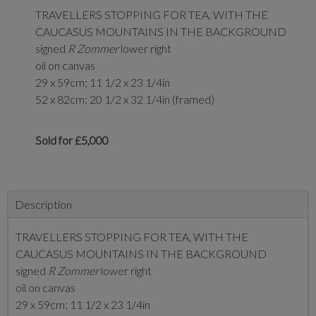
TRAVELLERS STOPPING FOR TEA, WITH THE
CAUCASUS MOUNTAINS IN THE BACKGROUND
signed
R Zommer
lower right
oil on canvas
29 x 59cm; 11 1/2 x 23 1/4in
52 x 82cm; 20 1/2 x 32 1/4in (framed)
Sold for £5,000
Description
TRAVELLERS STOPPING FOR TEA, WITH THE
CAUCASUS MOUNTAINS IN THE BACKGROUND
signed
R Zommer
lower right
oil on canvas
29 x 59cm; 11 1/2 x 23 1/4in