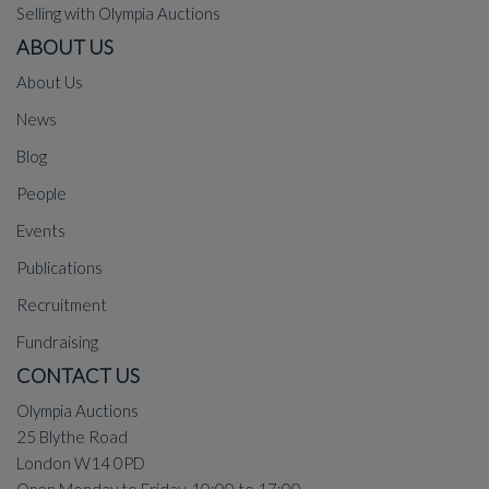
Selling with Olympia Auctions
ABOUT US
About Us
News
Blog
People
Events
Publications
Recruitment
Fundraising
CONTACT US
Olympia Auctions
25 Blythe Road
London W14 0PD
Open Monday to Friday, 10:00 to 17:00