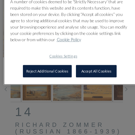
A number of cookies deemed to be 'Strictly Necessary' that are
required to make this website and its contents function, have
been stored on your device. By clicking “Accept all cookies” you
agree to storing additional cookies that may be used to improve
your browsing experience and analyse site usage. You can modify
your cookie preferences by clicking on the cookie settings link
below or from within our
Cookie Policy
Cookies Settings
CLICK FOR HIGH RESOLUTION
Reject Additional Cookies
Accept All Cookies
14
RICHARD ZOMMER
(RUSSIAN 1866-1939)