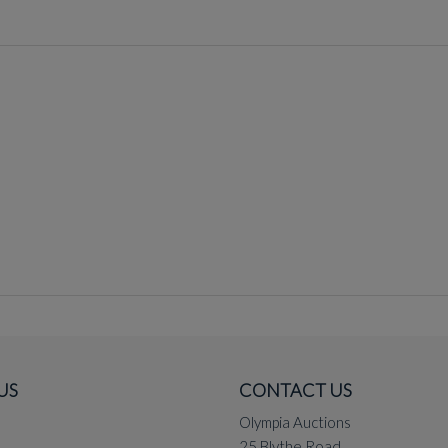
US
CONTACT US
Olympia Auctions
25 Blythe Road