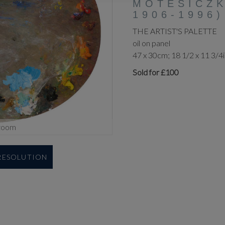
MOTESICZK
1906-1996)
THE ARTIST'S PALETTE
oil on panel
47 x 30cm; 18 1/2 x 11 3/4
Sold for £100
zoom
 RESOLUTION