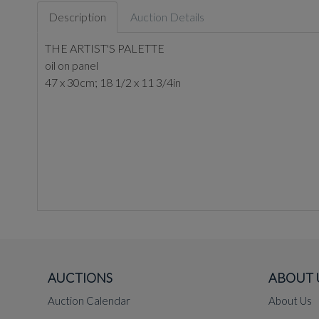
Description
Auction Details
THE ARTIST'S PALETTE
oil on panel
47 x 30cm; 18 1/2 x 11 3/4in
AUCTIONS
ABOUT 
Auction Calendar
About Us