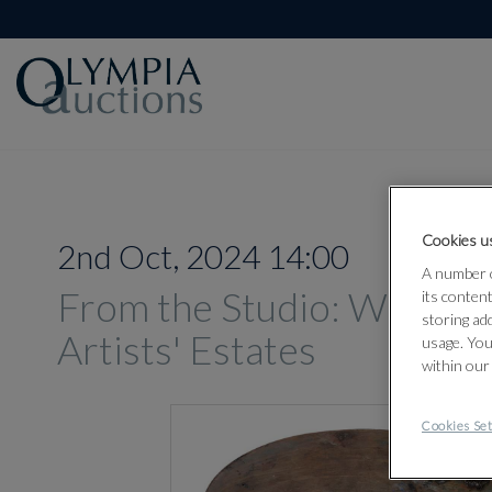
Cookies us
2nd Oct, 2024 14:00
A number o
From the Studio: Works 
its conten
storing ad
Artists' Estates
usage. You
within our
Cookies Set