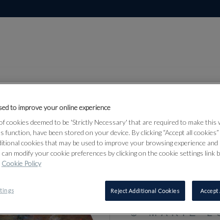
ed to improve your online experience
f cookies deemed to be 'Strictly Necessary' that are required to make this
Lot 14
from 17
ts function, have been stored on your device. By clicking “Accept all cookies
ditional cookies that may be used to improve your browsing experience and 
 can modify your cookie preferences by clicking on the cookie settings link 
Cookie Policy
14
tings
Reject Additional Cookies
Accept 
⊕
MARIE-L