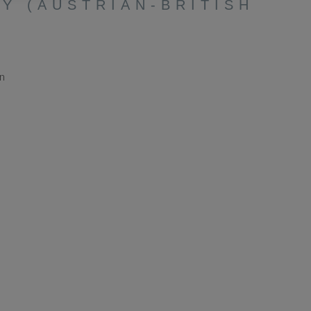
Y (AUSTRIAN-BRITISH
in