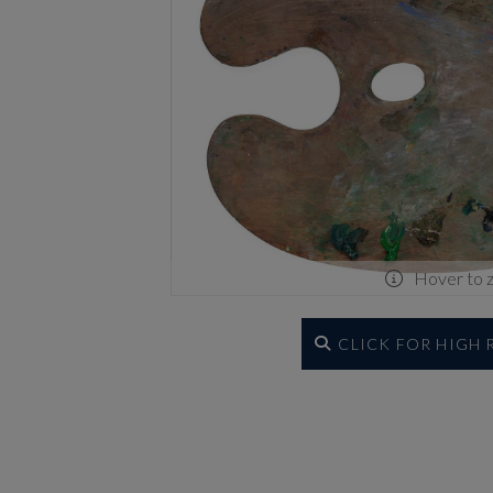
Hover to 
CLICK FOR HIGH