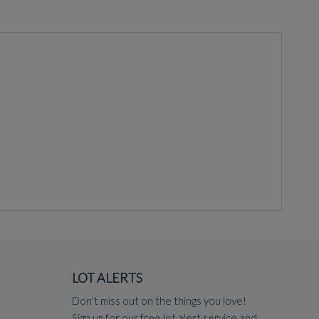
LOT ALERTS
Don't miss out on the things you love!
Sign up for our free lot alert service and